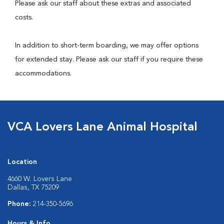
Please ask our staff about these extras and associated
costs.
In addition to short-term boarding, we may offer options
for extended stay. Please ask our staff if you require these
accommodations.
VCA Lovers Lane Animal Hospital
Location
4660 W. Lovers Lane
Dallas, TX 75209
Phone:
214-350-5696
Hours & Info