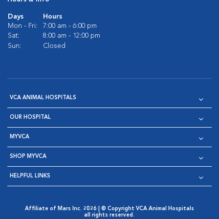
Days
Hours
Mon - Fri:
7:00 am - 6:00 pm
Sat:
8:00 am - 12:00 pm
Sun:
Closed
VCA ANIMAL HOSPITALS
OUR HOSPITAL
MYVCA
SHOP MYVCA
HELPFUL LINKS
Affiliate of Mars Inc. 2026 | © Copyright VCA Animal Hospitals
all rights reserved.