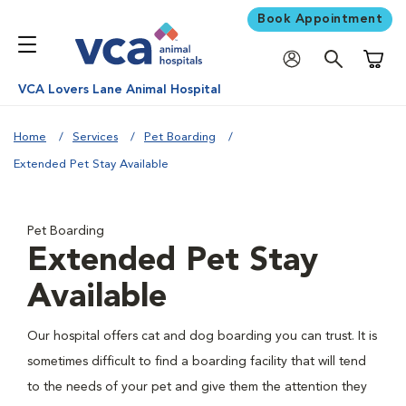
Book Appointment
Shoppi
VCA Lovers Lane Animal Hospital
Home
Services
Pet Boarding
Extended Pet Stay Available
Pet Boarding
Extended Pet Stay
Available
Our hospital offers cat and dog boarding you can trust. It is
sometimes difficult to find a boarding facility that will tend
to the needs of your pet and give them the attention they