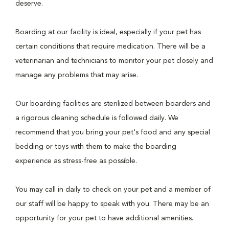
deserve.
Boarding at our facility is ideal, especially if your pet has
certain conditions that require medication. There will be a
veterinarian and technicians to monitor your pet closely and
manage any problems that may arise.
Our boarding facilities are sterilized between boarders and
a rigorous cleaning schedule is followed daily. We
recommend that you bring your pet's food and any special
bedding or toys with them to make the boarding
experience as stress-free as possible.
You may call in daily to check on your pet and a member of
our staff will be happy to speak with you. There may be an
opportunity for your pet to have additional amenities.