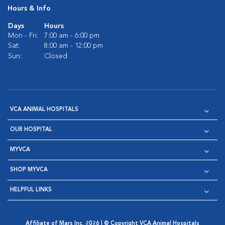
Hours & Info
Days
Hours
Mon - Fri:
7:00 am - 6:00 pm
Sat:
8:00 am - 12:00 pm
Sun:
Closed
VCA ANIMAL HOSPITALS
OUR HOSPITAL
MYVCA
SHOP MYVCA
HELPFUL LINKS
Affiliate of Mars Inc. 2026 | © Copyright VCA Animal Hospitals