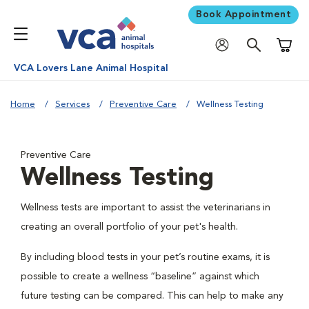
Book Appointment
Shoppi
VCA Lovers Lane Animal Hospital
Home
Services
Preventive Care
Wellness Testing
Preventive Care
Wellness Testing
Wellness tests are important to assist the veterinarians in
creating an overall portfolio of your pet's health.
By including blood tests in your pet’s routine exams, it is
possible to create a wellness “baseline” against which
future testing can be compared. This can help to make any