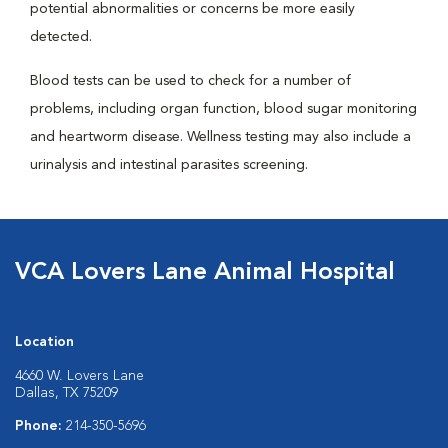
potential abnormalities or concerns be more easily
detected.
Blood tests can be used to check for a number of
problems, including organ function, blood sugar monitoring
and heartworm disease. Wellness testing may also include a
urinalysis and intestinal parasites screening.
VCA Lovers Lane Animal Hospital
Location
4660 W. Lovers Lane
Dallas, TX 75209
Phone:
214-350-5696