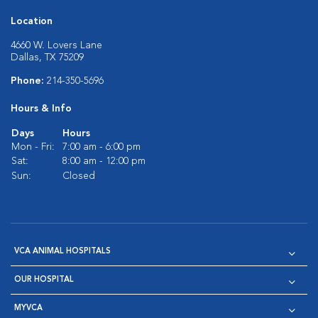
Location
4660 W. Lovers Lane
Dallas, TX 75209
Phone:
214-350-5696
Hours & Info
Days
Hours
Mon - Fri:
7:00 am - 6:00 pm
Sat:
8:00 am - 12:00 pm
Sun:
Closed
VCA ANIMAL HOSPITALS
OUR HOSPITAL
MYVCA