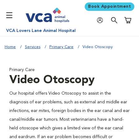
Book Appointment
Shoppi
VCA Lovers Lane Animal Hospital
Home
Services
Primary Care
Video Otoscopy
Primary Care
Video Otoscopy
Our hospital offers Video Otoscopy to assist in the
diagnosis of ear problems, such as external and middle ear
infections, ear mites, foreign bodies in the ear canal and ear
canal/middle ear tumors. Most veterinarians have a hand-
held otoscope which gives a limited view of the ear canal
and eardrum. If an ear problem becomes difficult or