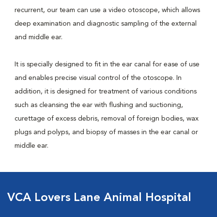
recurrent, our team can use a video otoscope, which allows
deep examination and diagnostic sampling of the external
and middle ear.
It is specially designed to fit in the ear canal for ease of use
and enables precise visual control of the otoscope. In
addition, it is designed for treatment of various conditions
such as cleansing the ear with flushing and suctioning,
curettage of excess debris, removal of foreign bodies, wax
plugs and polyps, and biopsy of masses in the ear canal or
middle ear.
VCA Lovers Lane Animal Hospital