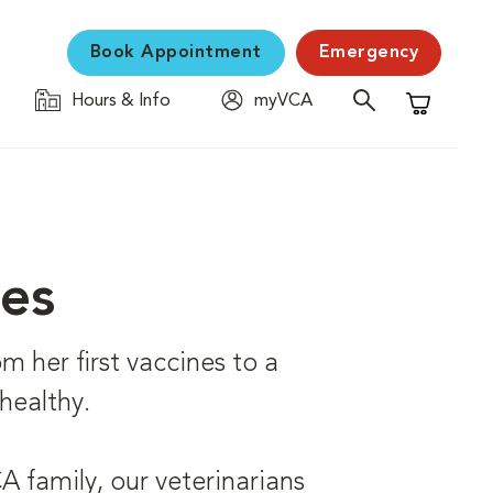
Book Appointment
Emergency
Hours & Info
myVCA
Shopping C
ces
om her first vaccines to a
healthy.
 family, our veterinarians