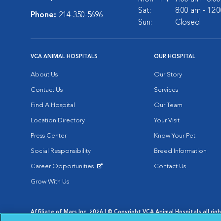
Sat:
8:00 am - 12:
Phone:
214-350-5696
Sun:
Closed
VCA ANIMAL HOSPITALS
OUR HOSPITAL
About Us
Our Story
Contact Us
Services
Find A Hospital
Our Team
Location Directory
Your Visit
Press Center
Know Your Pet
Social Responsibility
Breed Information
Career Opportunities
Contact Us
Opens in New Window
Grow With Us
Affiliate of Mars Inc. 2026 | © Copyright VCA Animal Hospitals all rig