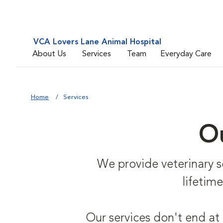
VCA Lovers Lane Animal Hospital
About Us
Services
Team
Everyday Care
Home
Services
Ou
We provide veterinary ser
lifetim
Our services don't end at