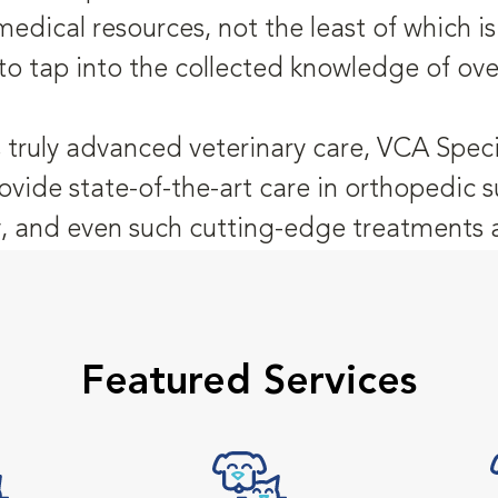
medical resources, not the least of which 
to tap into the collected knowledge of ove
 truly advanced veterinary care, VCA Speci
ovide state-of-the-art care in orthopedic s
 and even such cutting-edge treatments as
Featured Services