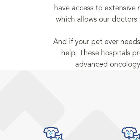
have access to extensive 
which allows our doctors 
And if your pet ever needs
help. These hospitals pr
advanced oncology,