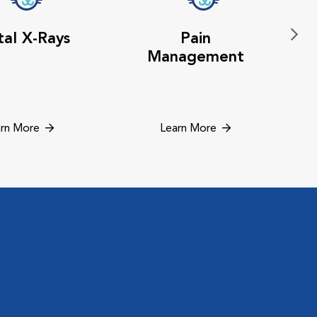
al X-Rays
Pain
Management
rn More
Learn More