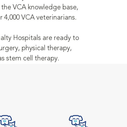
is the VCA knowledge base,
r 4,000 VCA veterinarians.
alty Hospitals are ready to
urgery, physical therapy,
 stem cell therapy.