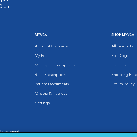
00 pm
MYVCA
SHOP MYVCA
Account Overview
All Products
My Pets
For Dogs
Manage Subscriptions
For Cats
Refill Prescriptions
Shipping Rate
Patient Documents
Return Policy
Orders & Invoices
Settings
hts reserved.