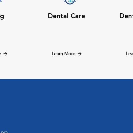
ng
Dental Care
Dent
e
Learn More
Lea
0 pm