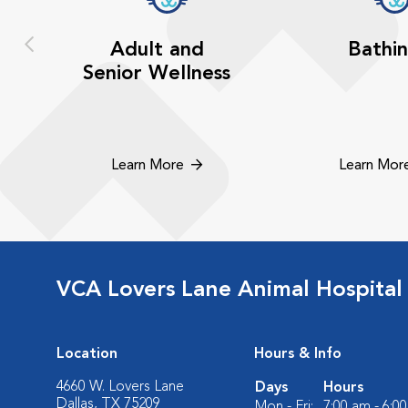
Adult and
Bathi
Senior Wellness
Learn More
Learn Mor
VCA Lovers Lane Animal Hospital
Location
Hours & Info
4660 W. Lovers Lane
Days
Hours
Dallas, TX 75209
Mon - Fri:
7:00 am - 6:0