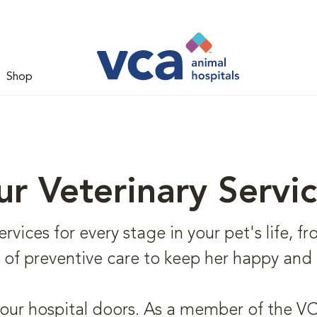
Shop
r Veterinary Servi
vices for every stage in your pet's life, fr
e of preventive care to keep her happy and 
 our hospital doors. As a member of the VCA