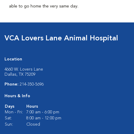
able to go home the very same day.
VCA Lovers Lane Animal Hospital
Location
4660 W. Lovers Lane
Dallas, TX 75209
Phone:
214-350-5696
Hours & Info
Days
Hours
Mon - Fri:
7:00 am - 6:00 pm
Sat:
8:00 am - 12:00 pm
Sun:
Closed