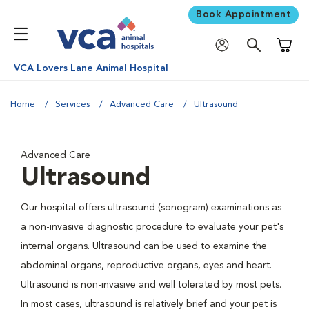
Book Appointment
Shoppi
VCA Lovers Lane Animal Hospital
Home
Services
Advanced Care
Ultrasound
Advanced Care
Ultrasound
Our hospital offers ultrasound (sonogram) examinations as
a non-invasive diagnostic procedure to evaluate your pet's
internal organs. Ultrasound can be used to examine the
abdominal organs, reproductive organs, eyes and heart.
Ultrasound is non-invasive and well tolerated by most pets.
In most cases, ultrasound is relatively brief and your pet is