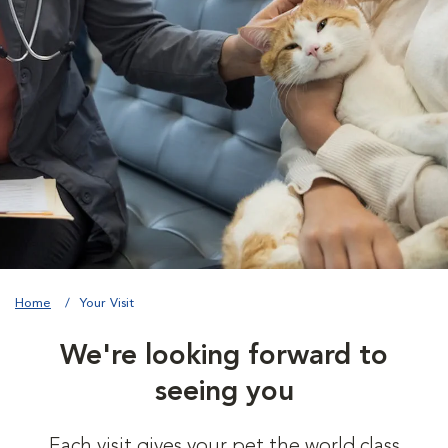
Home
Your Visit
We're looking forward to
seeing you
Each visit gives your pet the world class