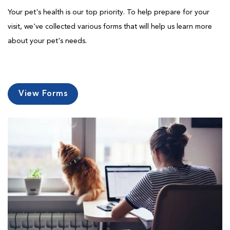
Your pet's health is our top priority. To help prepare for your
visit, we've collected various forms that will help us learn more
about your pet's needs.
View Forms