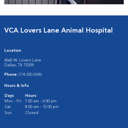
VCA Lovers Lane Animal Hospital
Location
4660 W. Lovers Lane
Dallas, TX 75209
Phone:
214-350-5696
Hours & Info
Days
Hours
Mon - Fri:
7:00 am - 6:00 pm
Sat:
8:00 am - 12:00 pm
Sun:
Closed