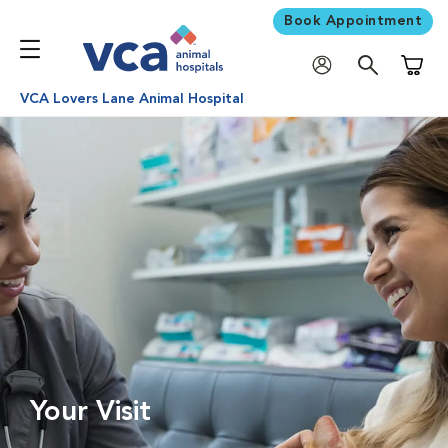
Book Appointment
Shoppi
VCA Lovers Lane Animal Hospital
Your Visit