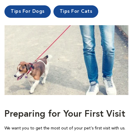
Tips For Dogs
Tips For Cats
Preparing for Your First Visit
We want you to get the most out of your pet's first visit with us.