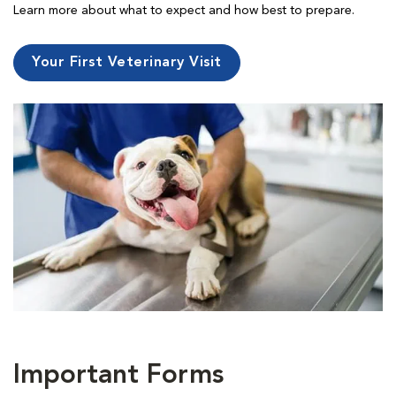
Learn more about what to expect and how best to prepare.
Your First Veterinary Visit
Important Forms