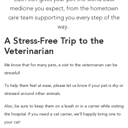
medicine you expect, from the hometown
care team supporting you every step of the
way.
A Stress-Free Trip to the
Veterinarian
We know that for many pets, a visit to the veterinarian can be
stressful!
To help them feel at ease, please let us know if your pet is shy or
stressed around other animals.
Also, be sure to keep them on a leash or in a carrier while visiting
the hospital. If you need a cat carrier, we’ll happily bring one to
your car!