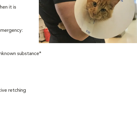
en it is
 emergency:
 unknown substance*
ive retching