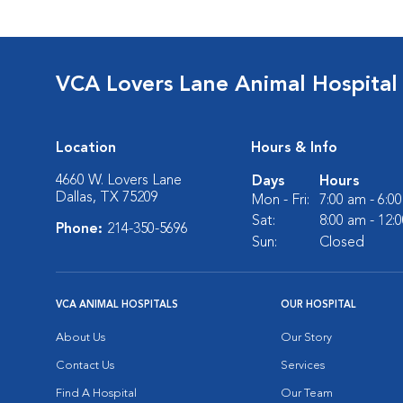
VCA Lovers Lane Animal Hospital
Location
Hours & Info
4660 W. Lovers Lane
Days
Hours
Dallas, TX 75209
Mon - Fri:
7:00 am - 6:0
Sat:
8:00 am - 12:
Phone:
214-350-5696
Sun:
Closed
VCA ANIMAL HOSPITALS
OUR HOSPITAL
About Us
Our Story
Contact Us
Services
Find A Hospital
Our Team