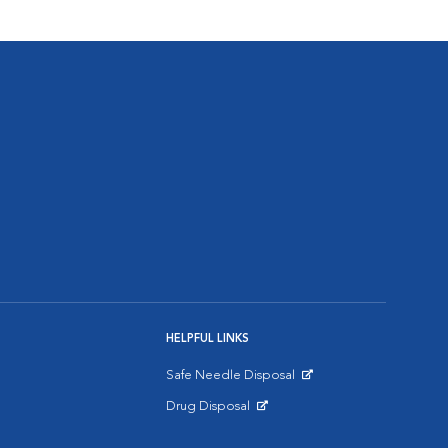
HELPFUL LINKS
Safe Needle Disposal
Opens in New Window
Drug Disposal
Opens in New Window