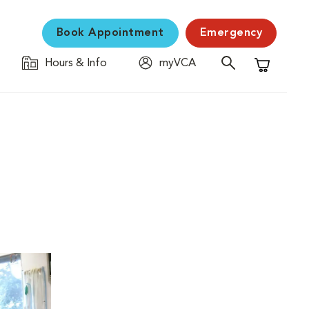
Book Appointment
Emergency
Hours & Info
myVCA
Shopping C