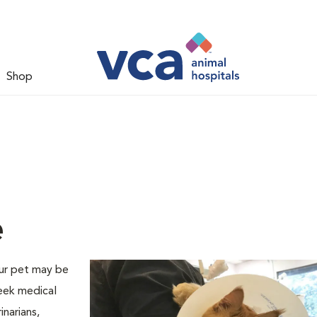
Shop
e
our pet may be
seek medical
narians,