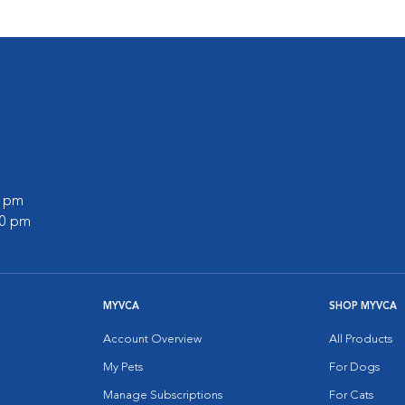
0 pm
00 pm
MYVCA
SHOP MYVCA
Account Overview
All Products
My Pets
For Dogs
Manage Subscriptions
For Cats