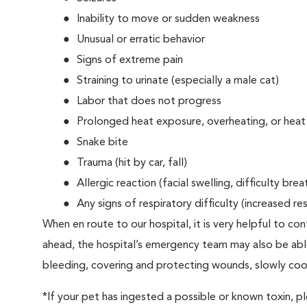
Inability to move or sudden weakness
Unusual or erratic behavior
Signs of extreme pain
Straining to urinate (especially a male cat)
Labor that does not progress
Prolonged heat exposure, overheating, or heat
Snake bite
Trauma (hit by car, fall)
Allergic reaction (facial swelling, difficulty brea
Any signs of respiratory difficulty (increased r
When en route to our hospital, it is very helpful to cont
ahead, the hospital’s emergency team may also be able 
bleeding, covering and protecting wounds, slowly cooli
*If your pet has ingested a possible or known toxin, p