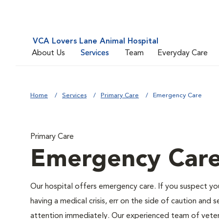
VCA Lovers Lane Animal Hospital
About Us
Services
Team
Everyday Care
Home
Services
Primary Care
Emergency Care
Primary Care
Emergency Car
Our hospital offers emergency care. If you suspect y
having a medical crisis, err on the side of caution and 
attention immediately. Our experienced team of veteri