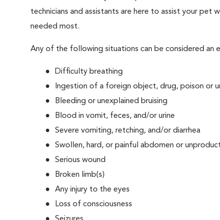
technicians and assistants are here to assist your pet wh
needed most.
Any of the following situations can be considered an
Difficulty breathing
Ingestion of a foreign object, drug, poison or
Bleeding or unexplained bruising
Blood in vomit, feces, and/or urine
Severe vomiting, retching, and/or diarrhea
Swollen, hard, or painful abdomen or unproduct
Serious wound
Broken limb(s)
Any injury to the eyes
Loss of consciousness
Seizures