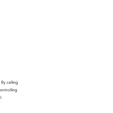
 By calling
ontrolling
l.