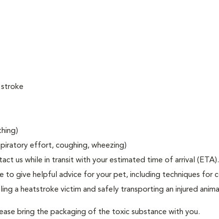
 stroke
thing)
espiratory effort, coughing, wheezing)
act us while in transit with your estimated time of arrival (ETA).
to give helpful advice for your pet, including techniques for c
ng a heatstroke victim and safely transporting an injured anima
lease bring the packaging of the toxic substance with you.