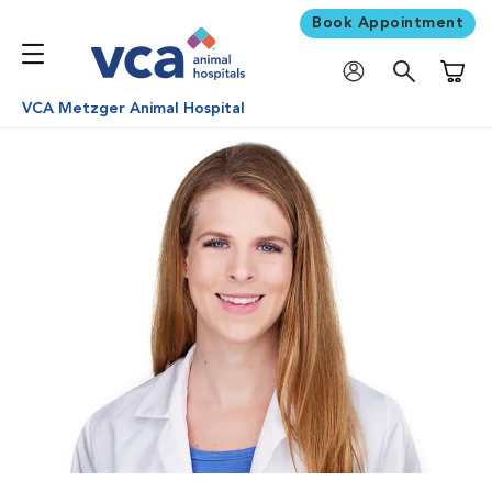
Book Appointment
Shoppi
VCA Metzger Animal Hospital