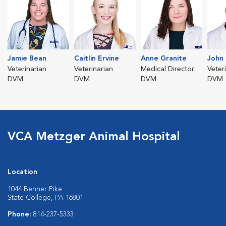
Jamie Bean
Caitlin Ervine
Anne Granite
John 
Veterinarian
Veterinarian
Medical Director
Veter
DVM
DVM
DVM
DVM
VCA Metzger Animal Hospital
Location
1044 Benner Pike
State College, PA 16801
Phone:
814-237-5333