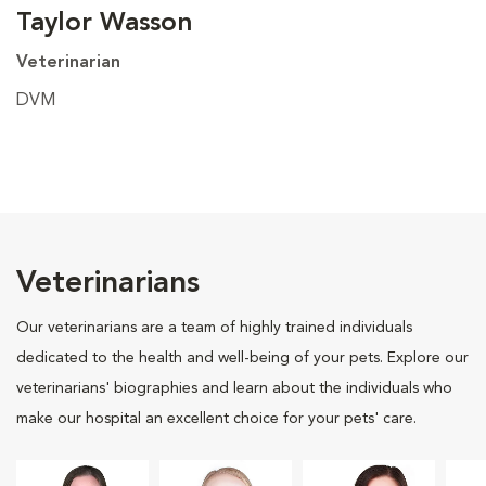
Taylor Wasson
Veterinarian
DVM
Veterinarians
Our veterinarians are a team of highly trained individuals
dedicated to the health and well-being of your pets. Explore our
veterinarians' biographies and learn about the individuals who
make our hospital an excellent choice for your pets' care.