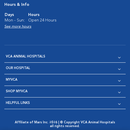
Hours & Info
Days
Hours
Mon - Sun:
Open 24 Hours
See more hours
VCA ANIMAL HOSPITALS
OUR HOSPITAL
MYVCA
SHOP MYVCA
HELPFUL LINKS
Affiliate of Mars Inc. 2026 | © Copyright VCA Animal Hospitals
all rights reserved.