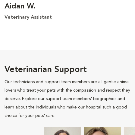
Aidan W.
Veterinary Assistant
Veterinarian Support
Our technicians and support team members are all gentle animal
lovers who treat your pets with the compassion and respect they
deserve. Explore our support team members' biographies and
learn about the individuals who make our hospital such a good
choice for your pets' care.