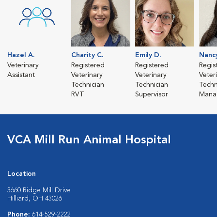
Hazel A.
Charity C.
Emily D.
Nanc
Veterinary
Registered
Registered
Regis
Assistant
Veterinary
Veterinary
Veter
Technician
Technician
Techn
RVT
Supervisor
Mana
VCA Mill Run Animal Hospital
Location
3660 Ridge Mill Drive
Hilliard, OH 43026
Phone:
614-529-2222