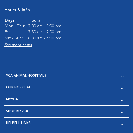
Hours & Info
Days
Hours
Mon - Thu:
7:30 am - 8:00 pm
Fri:
7:30 am - 7:00 pm
Sat - Sun:
8:30 am - 5:00 pm
See more hours
VCA ANIMAL HOSPITALS
OUR HOSPITAL
MYVCA
SHOP MYVCA
HELPFUL LINKS