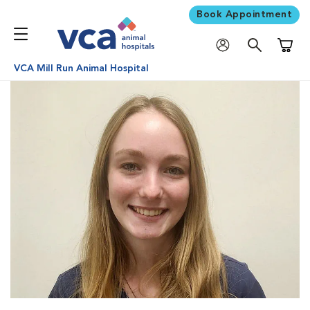
Book Appointment
Shoppi
VCA Mill Run Animal Hospital