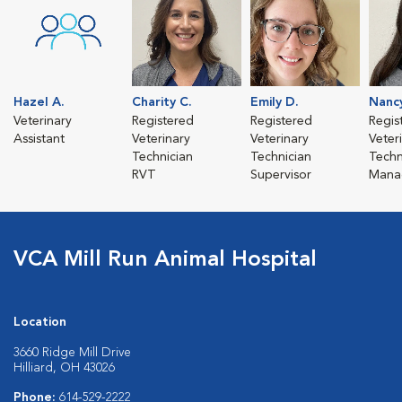
Hazel A.
Charity C.
Emily D.
Nanc
Veterinary
Registered
Registered
Regis
Assistant
Veterinary
Veterinary
Veter
Technician
Technician
Techn
RVT
Supervisor
Mana
VCA Mill Run Animal Hospital
Location
3660 Ridge Mill Drive
Hilliard, OH 43026
Phone:
614-529-2222