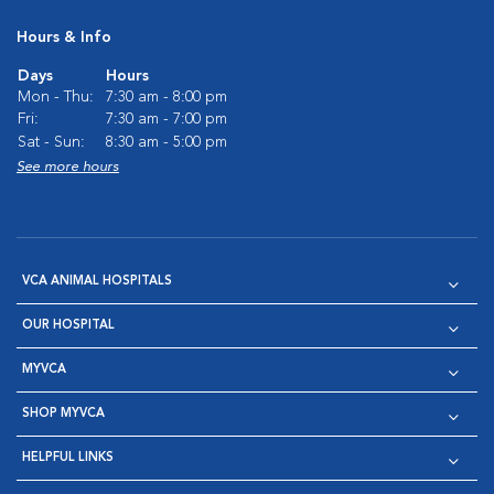
Hours & Info
Days
Hours
Mon - Thu:
7:30 am - 8:00 pm
Fri:
7:30 am - 7:00 pm
Sat - Sun:
8:30 am - 5:00 pm
See more hours
VCA ANIMAL HOSPITALS
OUR HOSPITAL
MYVCA
SHOP MYVCA
HELPFUL LINKS