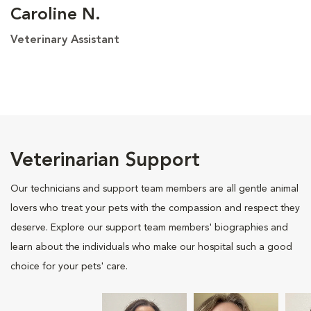
Caroline N.
Veterinary Assistant
Veterinarian Support
Our technicians and support team members are all gentle animal
lovers who treat your pets with the compassion and respect they
deserve. Explore our support team members' biographies and
learn about the individuals who make our hospital such a good
choice for your pets' care.