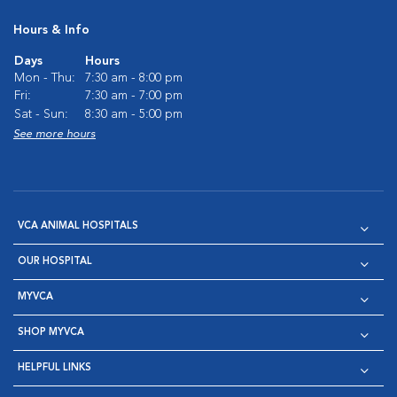
Hours & Info
Days
Hours
Mon - Thu:
7:30 am - 8:00 pm
Fri:
7:30 am - 7:00 pm
Sat - Sun:
8:30 am - 5:00 pm
See more hours
VCA ANIMAL HOSPITALS
OUR HOSPITAL
MYVCA
SHOP MYVCA
HELPFUL LINKS