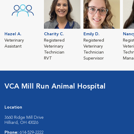
Hazel A.
Charity C.
Emily D.
Nanc
Veterinary
Registered
Registered
Regis
Assistant
Veterinary
Veterinary
Veter
Technician
Technician
Techn
RVT
Supervisor
Mana
VCA Mill Run Animal Hospital
Location
3660 Ridge Mill Drive
Hilliard, OH 43026
Phone:
614-529-2222