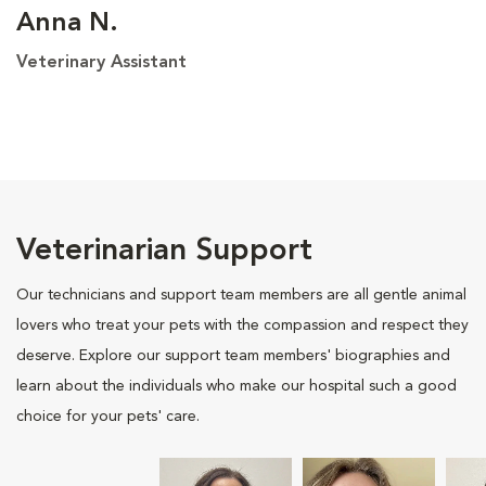
Anna N.
Veterinary Assistant
Veterinarian Support
Our technicians and support team members are all gentle animal
lovers who treat your pets with the compassion and respect they
deserve. Explore our support team members' biographies and
learn about the individuals who make our hospital such a good
choice for your pets' care.