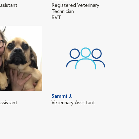
ssistant
Registered Veterinary
Vete
Technician
RVT
Sammi J.
Mat
ssistant
Veterinary Assistant
Regi
Tech
RVT