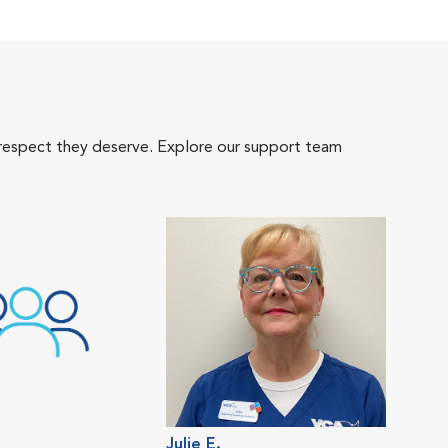
 respect they deserve. Explore our support team
Julie E.
Hop