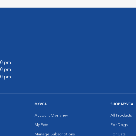
:00 pm
:00 pm
:00 pm
MYVCA
SHOP MYVCA
Account Overview
All Products
My Pets
For Dogs
Manage Subscriptions
For Cats