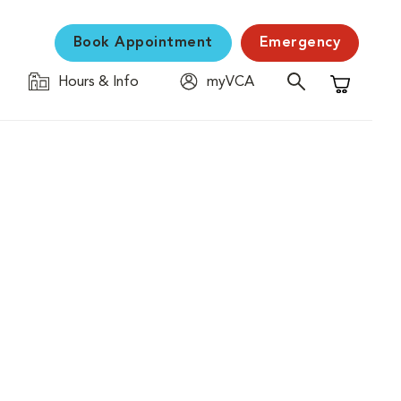
Book Appointment
Emergency
Hours & Info
myVCA
Shopping C