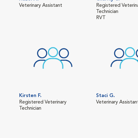
Veterinary Assistant
Registered Veterin
Technician
RVT
Kirsten F.
Staci G.
Registered Veterinary
Veterinary Assistan
Technician