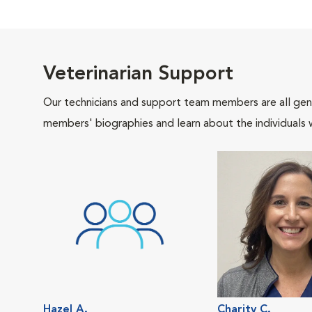
Veterinarian Support
Our technicians and support team members are all gen
members' biographies and learn about the individuals 
Hazel A.
Charity C.