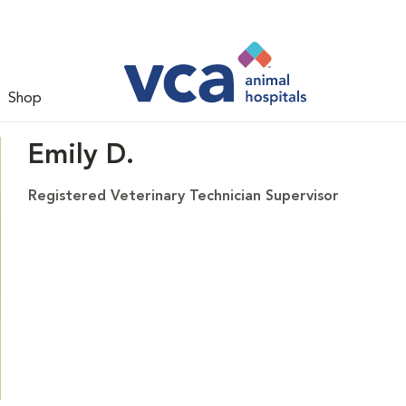
Shop
Emily D.
Registered Veterinary Technician Supervisor