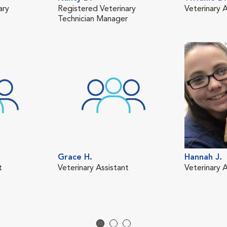
ary
Registered Veterinary
Veterinary A
Technician Manager
Grace H.
Hannah J.
t
Veterinary Assistant
Veterinary A