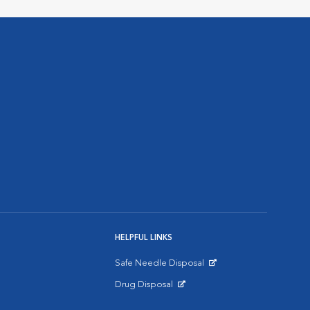
HELPFUL LINKS
Safe Needle Disposal
Opens in New Window
Drug Disposal
Opens in New Window