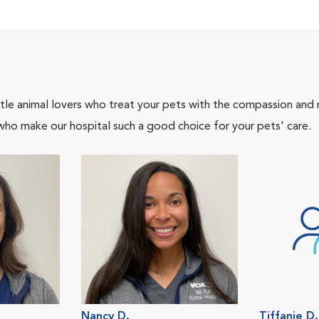
tle animal lovers who treat your pets with the compassion and
who make our hospital such a good choice for your pets' care.
Nancy D.
Tiffanie D.