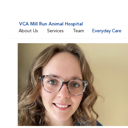
VCA Mill Run Animal Hospital
About Us
Services
Team
Everyday Care