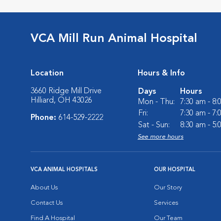
VCA Mill Run Animal Hospital
Location
Hours & Info
3660 Ridge Mill Drive
Days
Hours
Hilliard, OH 43026
Mon - Thu:
7:30 am - 8
Fri:
7:30 am - 7
Phone:
614-529-2222
Sat - Sun:
8:30 am - 5
See more hours
VCA ANIMAL HOSPITALS
OUR HOSPITAL
About Us
Our Story
Contact Us
Services
Find A Hospital
Our Team