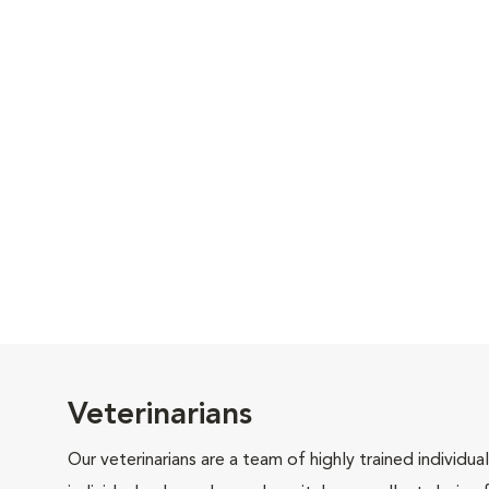
Veterinarians
Our veterinarians are a team of highly trained individu