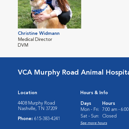
Christine Widmann
Medical Director
DVM
VCA Murphy Road Animal Hospit
Location
Hours & Info
4408 Murphy Road
Days
Hours
Nashville, TN 37209
Mon - Fri:
7:00 am - 6:0
Sat - Sun:
Closed
Phone:
615-383-4241
See more hours