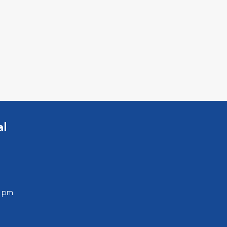
al
0 pm