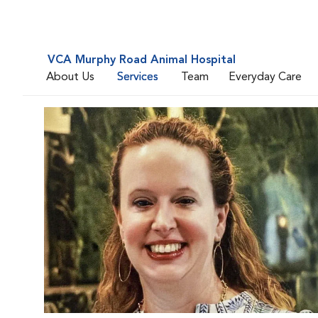
VCA Murphy Road Animal Hospital
About Us
Services
Team
Everyday Care