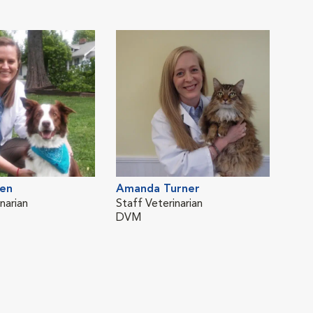
en
Amanda Turner
narian
Staff Veterinarian
DVM