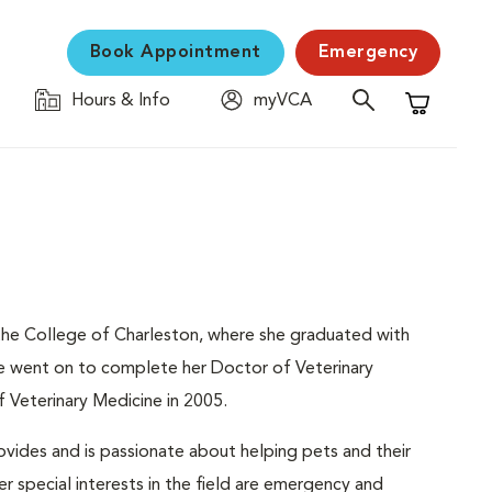
Book Appointment
Emergency
Hours & Info
myVCA
Shopping C
he College of Charleston, where she graduated with
he went on to complete her Doctor of Veterinary
 Veterinary Medicine in 2005.
ovides and is passionate about helping pets and their
er special interests in the field are emergency and