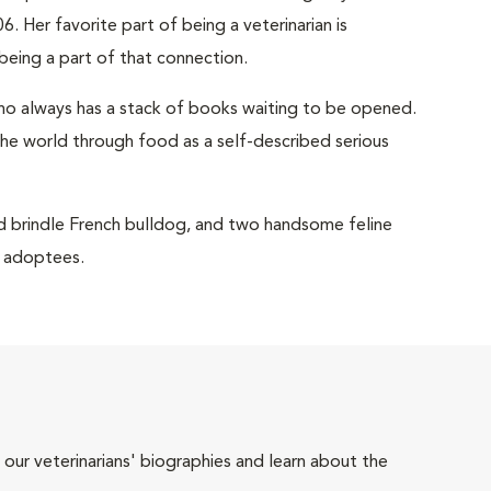
6. Her favorite part of being a veterinarian is
being a part of that connection.
 who always has a stack of books waiting to be opened.
the world through food as a self-described serious
old brindle French bulldog, and two handsome feline
r adoptees.
 our veterinarians' biographies and learn about the