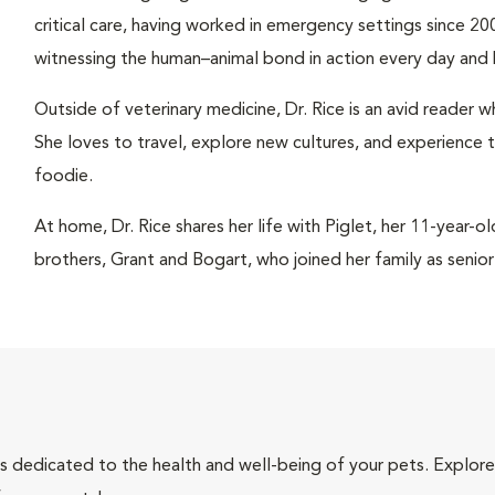
critical care, having worked in emergency settings since 200
witnessing the human–animal bond in action every day and 
Outside of veterinary medicine, Dr. Rice is an avid reader
She loves to travel, explore new cultures, and experience 
foodie.
At home, Dr. Rice shares her life with Piglet, her 11-year-
brothers, Grant and Bogart, who joined her family as senio
als dedicated to the health and well-being of your pets. Explore