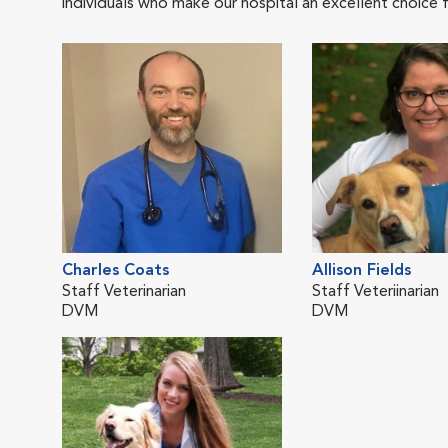
individuals who make our hospital an excellent choice f
Charles Coats
Allison Fields
Staff Veterinarian
Staff Veteriinarian
DVM
DVM