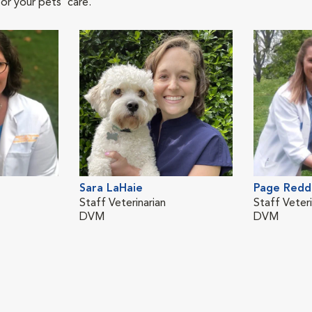
or your pets' care.
Sara LaHaie
Page Redd
Staff Veterinarian
Staff Veteri
DVM
DVM