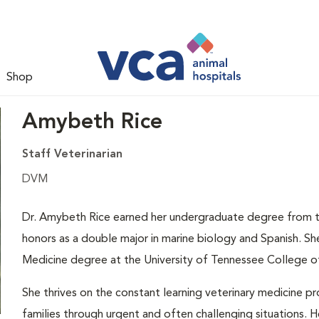
Shop
Amybeth Rice
Staff Veterinarian
DVM
Dr. Amybeth Rice earned her undergraduate degree from t
honors as a double major in marine biology and Spanish. S
Medicine degree at the University of Tennessee College of
She thrives on the constant learning veterinary medicine pr
families through urgent and often challenging situations. H