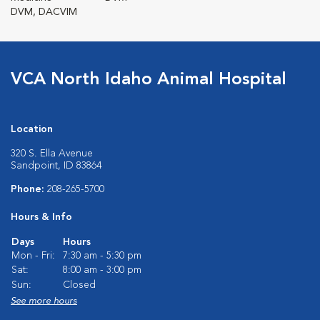
DVM, DACVIM
VCA North Idaho Animal Hospital
Location
320 S. Ella Avenue
Sandpoint, ID 83864
Phone:
208-265-5700
Hours & Info
Days
Hours
Mon - Fri:
7:30 am - 5:30 pm
Sat:
8:00 am - 3:00 pm
Sun:
Closed
See more hours