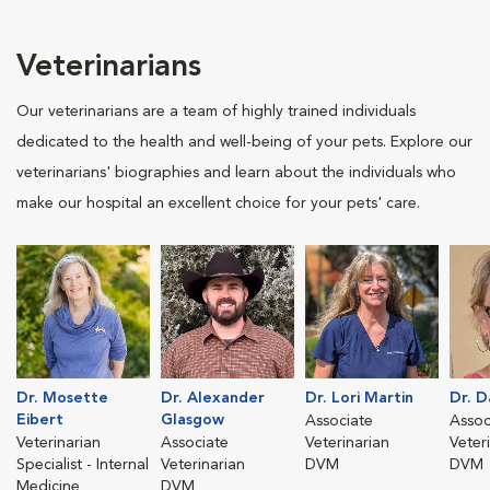
Veterinarians
Our veterinarians are a team of highly trained individuals
dedicated to the health and well-being of your pets. Explore our
veterinarians' biographies and learn about the individuals who
make our hospital an excellent choice for your pets' care.
Dr. Mosette
Dr. Alexander
Dr. Lori Martin
Dr. 
Eibert
Glasgow
Associate
Assoc
Veterinarian
Associate
Veterinarian
Veter
Specialist - Internal
Veterinarian
DVM
DVM
Medicine
DVM