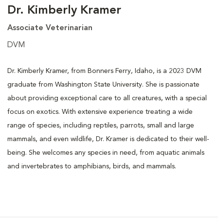
Dr. Kimberly Kramer
Associate Veterinarian
DVM
Dr. Kimberly Kramer, from Bonners Ferry, Idaho, is a 2023 DVM
graduate from Washington State University. She is passionate
about providing exceptional care to all creatures, with a special
focus on exotics. With extensive experience treating a wide
range of species, including reptiles, parrots, small and large
mammals, and even wildlife, Dr. Kramer is dedicated to their well-
being. She welcomes any species in need, from aquatic animals
and invertebrates to amphibians, birds, and mammals.