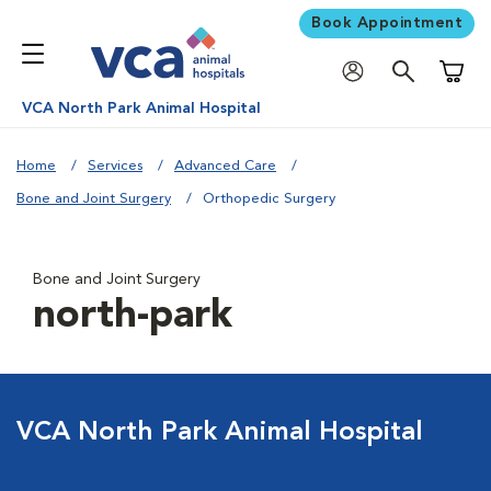
Book Appointment
Shoppi
VCA North Park Animal Hospital
Home
Services
Advanced Care
Bone and Joint Surgery
Orthopedic Surgery
Bone and Joint Surgery
north-park
VCA North Park Animal Hospital