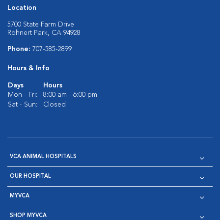
Location
5700 State Farm Drive
Rohnert Park, CA 94928
Phone:
707-585-2899
Hours & Info
Days
Hours
Mon - Fri:
8:00 am - 6:00 pm
Sat - Sun:
Closed
VCA ANIMAL HOSPITALS
OUR HOSPITAL
MYVCA
SHOP MYVCA