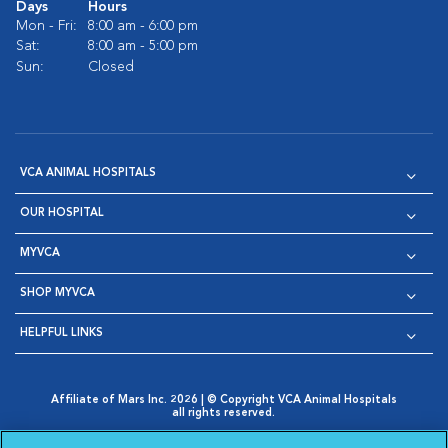
Days
Hours
Mon - Fri:
8:00 am - 6:00 pm
Sat:
8:00 am - 5:00 pm
Sun:
Closed
VCA ANIMAL HOSPITALS
OUR HOSPITAL
MYVCA
SHOP MYVCA
HELPFUL LINKS
Affiliate of Mars Inc. 2026 | © Copyright VCA Animal Hospitals
all rights reserved.
Privacy Policy
|
Terms & Conditions
|
Web Accessibility
|