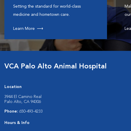
Setting the standard for world-class
Mak
medicine and hometown care.
our
Learn More
Lea
VCA Palo Alto Animal Hospital
Location
3944 El Camino Real
Palo Alto, CA 94306
Phone:
650-493-4233
Hours & Info