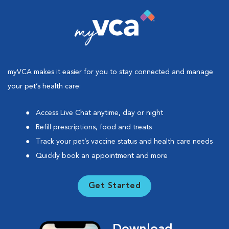
myVCA makes it easier for you to stay connected and manage
your pet’s health care:
Access Live Chat anytime, day or night
Refill prescriptions, food and treats
Track your pet’s vaccine status and health care needs
Quickly book an appointment and more
Get Started