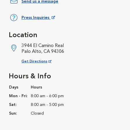
Send us a message
Press Inquiries
Opens in New Window
Location
3944 El Camino Real
Palo Alto, CA 94306
Opens in New Window
Get Directions
Hours & Info
Days
Hours
Mon - Fri:
8:00 am - 6:00 pm
Sat:
8:00 am - 5:00 pm
Sun:
Closed