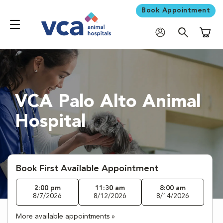
Book Appointment
Shoppi
VCA Palo Alto Animal
Hospital
Book First Available Appointment
2:00 pm
11:30 am
8:00 am
8/7/2026
8/12/2026
8/14/2026
More available appointments »