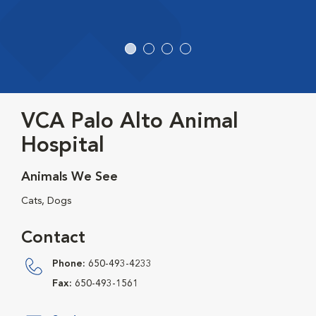
VCA Palo Alto Animal
Hospital
Animals We See
Cats, Dogs
Contact
Phone:
650-493-4233
Fax:
650-493-1561