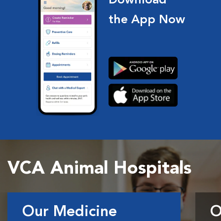
Download
the App Now
VCA Animal Hospitals
Our Medicine
O