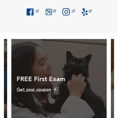
Opens in New Window
Opens in New Window
Opens in New Window
Opens in New Windo
FREE First Exam
Get your coupon