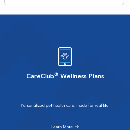
®
CareClub
Wellness Plans
Personalized pet health care, made for real life.
Learn More