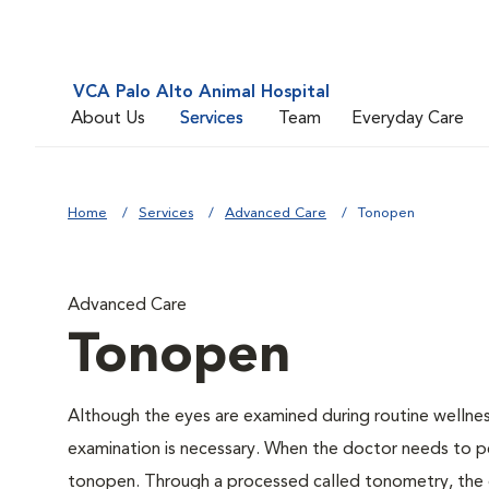
VCA Palo Alto Animal Hospital
About Us
Services
Team
Everyday Care
Home
Services
Advanced Care
Tonopen
Advanced Care
Tonopen
Although the eyes are examined during routine welln
examination is necessary. When the doctor needs to pe
tonopen. Through a processed called tonometry, the do