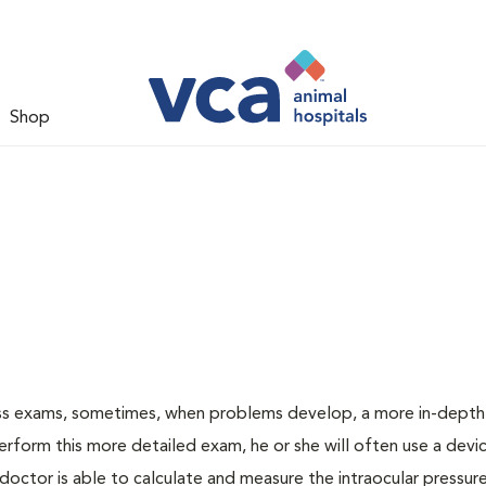
Shop
ess exams, sometimes, when problems develop, a more in-depth
rform this more detailed exam, he or she will often use a devic
ctor is able to calculate and measure the intraocular pressur