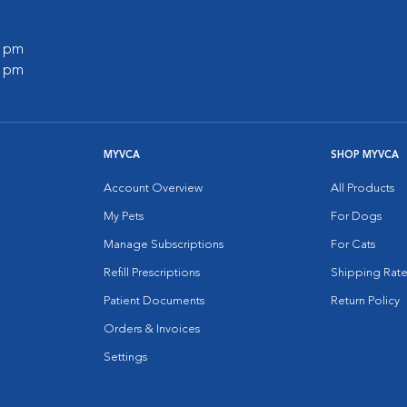
0 pm
0 pm
MYVCA
SHOP MYVCA
Account Overview
All Products
My Pets
For Dogs
Manage Subscriptions
For Cats
Refill Prescriptions
Shipping Rate
Patient Documents
Return Policy
Orders & Invoices
Settings