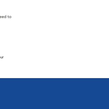
need to
our