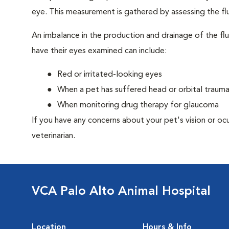
eye. This measurement is gathered by assessing the flu
An imbalance in the production and drainage of the fl
have their eyes examined can include:
Red or irritated-looking eyes
When a pet has suffered head or orbital traum
When monitoring drug therapy for glaucoma
If you have any concerns about your pet's vision or oc
veterinarian.
VCA Palo Alto Animal Hospital
Location
Hours & Info