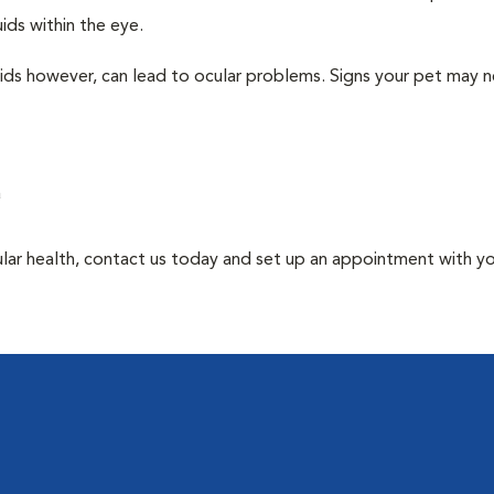
ids within the eye.
uids however, can lead to ocular problems. Signs your pet may 
a
ular health, contact us today and set up an appointment with y