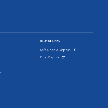
HELPFUL LINKS
Safe Needle Disposal
Opens in New Window
Drug Disposal
Opens in New Window
s