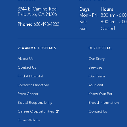
3944 El Camino Real
Days
Hours
Palo Alto, CA 94306
Mon - Fri:
8:00 am - 6:0
Sat:
8:00 am - 5:0
Phone:
650-493-4233
Sun:
Closed
VCA ANIMAL HOSPITALS
OUR HOSPITAL
About Us
Our Story
Contact Us
Services
Find A Hospital
Our Team
Location Directory
Your Visit
Press Center
Know Your Pet
Social Responsibility
Breed Information
Career Opportunities
Contact Us
Opens in New Window
Grow With Us