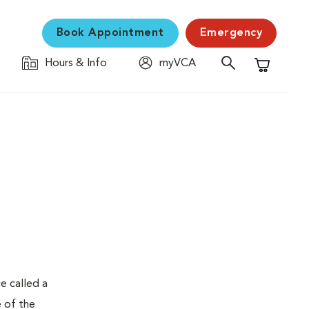
Book Appointment
Emergency
Hours & Info
myVCA
Shopping C
e called a
e of the