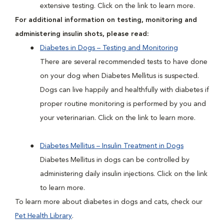
extensive testing. Click on the link to learn more.
For additional information on testing, monitoring and
administering insulin shots, please read:
Diabetes in Dogs – Testing and Monitoring
There are several recommended tests to have done
on your dog when Diabetes Mellitus is suspected.
Dogs can live happily and healthfully with diabetes if
proper routine monitoring is performed by you and
your veterinarian. Click on the link to learn more.
Diabetes Mellitus – Insulin Treatment in Dogs
Diabetes Mellitus in dogs can be controlled by
administering daily insulin injections. Click on the link
to learn more.
To learn more about diabetes in dogs and cats, check our
Pet Health Library
.