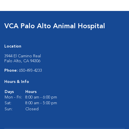
VCA Palo Alto Animal Hospital
Location
3944 El Camino Real
Palo Alto, CA 94306
Phone:
650-493-4233
Hours & Info
Days
Hours
Mon - Fri:
8:00 am - 6:00 pm
Sat:
8:00 am - 5:00 pm
Sun:
Closed