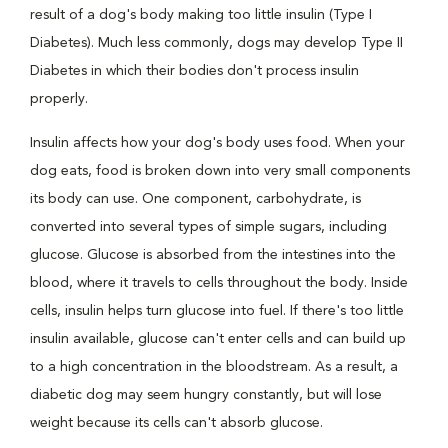
result of a dog's body making too little insulin (Type I
Diabetes). Much less commonly, dogs may develop Type II
Diabetes in which their bodies don't process insulin
properly.
Insulin affects how your dog's body uses food. When your
dog eats, food is broken down into very small components
its body can use. One component, carbohydrate, is
converted into several types of simple sugars, including
glucose. Glucose is absorbed from the intestines into the
blood, where it travels to cells throughout the body. Inside
cells, insulin helps turn glucose into fuel. If there's too little
insulin available, glucose can't enter cells and can build up
to a high concentration in the bloodstream. As a result, a
diabetic dog may seem hungry constantly, but will lose
weight because its cells can't absorb glucose.