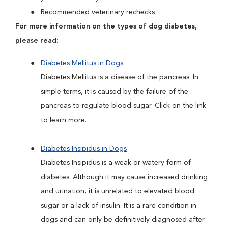
Recommended veterinary rechecks
For more information on the types of dog diabetes,
please read:
Diabetes Mellitus in Dogs
Diabetes Mellitus is a disease of the pancreas. In
simple terms, it is caused by the failure of the
pancreas to regulate blood sugar. Click on the link
to learn more.
Diabetes Insipidus in Dogs
Diabetes Insipidus is a weak or watery form of
diabetes. Although it may cause increased drinking
and urination, it is unrelated to elevated blood
sugar or a lack of insulin. It is a rare condition in
dogs and can only be definitively diagnosed after