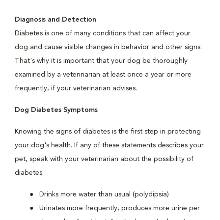
Diagnosis and Detection
Diabetes is one of many conditions that can affect your
dog and cause visible changes in behavior and other signs.
That's why it is important that your dog be thoroughly
examined by a veterinarian at least once a year or more
frequently, if your veterinarian advises.
Dog Diabetes Symptoms
Knowing the signs of diabetes is the first step in protecting
your dog's health. If any of these statements describes your
pet, speak with your veterinarian about the possibility of
diabetes:
Drinks more water than usual (polydipsia)
Urinates more frequently, produces more urine per