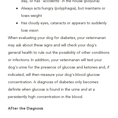
day, or has "accidents" in the house (polyuria)
Always acts hungry (polyphagia), but maintains or
loses weight
Has cloudy eyes, cataracts or appears to suddenly
lose vision
When evaluating your dog for diabetes, your veterinarian
may ask about these signs and will check your dog's
general health to rule out the possibility of other conditions
or infections. In addition, your veterinarian will test your
dog's urine for the presence of glucose and ketones and, if
indicated, will then measure your dog's blood glucose
concentration. A diagnosis of diabetes only becomes
definite when glucose is found in the urine
and
at a
persistently high concentration in the blood.
After the Diagnosis