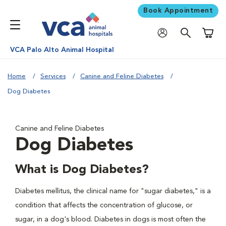
Book Appointment
Shoppi
VCA Palo Alto Animal Hospital
Home
Services
Canine and Feline Diabetes
Dog Diabetes
Canine and Feline Diabetes
Dog Diabetes
What is Dog Diabetes?
Diabetes mellitus, the clinical name for "sugar diabetes," is a
condition that affects the concentration of glucose, or
sugar, in a dog's blood. Diabetes in dogs is most often the