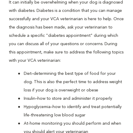
It can initially be overwhelming when your dog is diagnosed
with diabetes. Diabetes is a condition that you can manage
successfully and your VCA veterinarian is here to help. Once
the diagnosis has been made, ask your veterinarian to
schedule a specific "diabetes appointment" during which
you can discuss all of your questions or concerns. During
this appointment, make sure to address the following topics
with your VCA veterinarian:
Diet–determining the best type of food for your
dog. This is also the perfect time to address weight
loss if your dog is overweight or obese
Insulin–how to store and administer it properly
Hypoglycemia–how to identify and treat potentially
life-threatening low blood sugar
At-home monitoring you should perform and when
you should alert your veterinarian