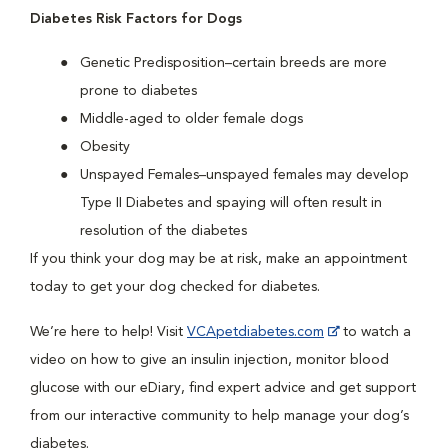
Diabetes Risk Factors for Dogs
Genetic Predisposition–certain breeds are more
prone to diabetes
Middle-aged to older female dogs
Obesity
Unspayed Females–unspayed females may develop
Type II Diabetes and spaying will often result in
resolution of the diabetes
If you think your dog may be at risk, make an appointment
today to get your dog checked for diabetes.
We’re here to help! Visit
VCApetdiabetes.com
to watch a
video on how to give an insulin injection, monitor blood
glucose with our eDiary, find expert advice and get support
from our interactive community to help manage your dog’s
diabetes.