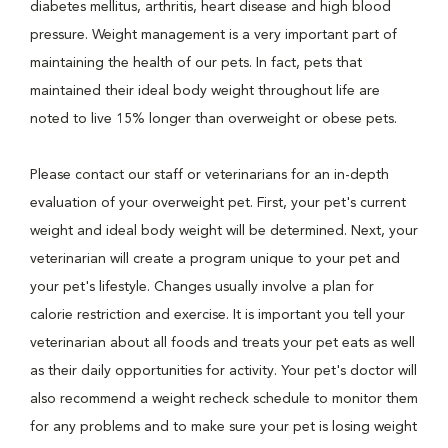
diabetes mellitus, arthritis, heart disease and high blood
pressure. Weight management is a very important part of
maintaining the health of our pets. In fact, pets that
maintained their ideal body weight throughout life are
noted to live 15% longer than overweight or obese pets.
Please contact our staff or veterinarians for an in-depth
evaluation of your overweight pet. First, your pet's current
weight and ideal body weight will be determined. Next, your
veterinarian will create a program unique to your pet and
your pet's lifestyle. Changes usually involve a plan for
calorie restriction and exercise. It is important you tell your
veterinarian about all foods and treats your pet eats as well
as their daily opportunities for activity. Your pet's doctor will
also recommend a weight recheck schedule to monitor them
for any problems and to make sure your pet is losing weight