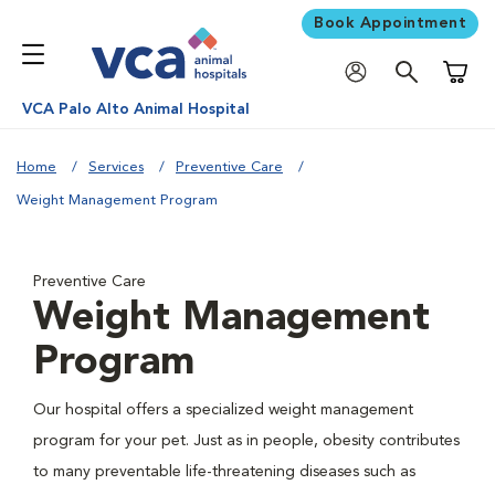
Book Appointment
Shoppi
VCA Palo Alto Animal Hospital
Home
Services
Preventive Care
Weight Management Program
Preventive Care
Weight Management
Program
Our hospital offers a specialized weight management
program for your pet. Just as in people, obesity contributes
to many preventable life-threatening diseases such as