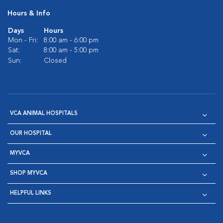
Hours & Info
Days
Hours
Mon - Fri:
8:00 am - 6:00 pm
Sat:
8:00 am - 5:00 pm
Sun:
Closed
VCA ANIMAL HOSPITALS
OUR HOSPITAL
MYVCA
SHOP MYVCA
HELPFUL LINKS