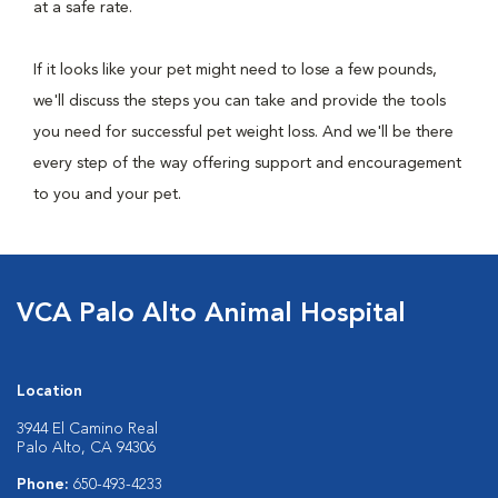
at a safe rate.
If it looks like your pet might need to lose a few pounds,
we'll discuss the steps you can take and provide the tools
you need for successful pet weight loss. And we'll be there
every step of the way offering support and encouragement
to you and your pet.
VCA Palo Alto Animal Hospital
Location
3944 El Camino Real
Palo Alto, CA 94306
Phone:
650-493-4233