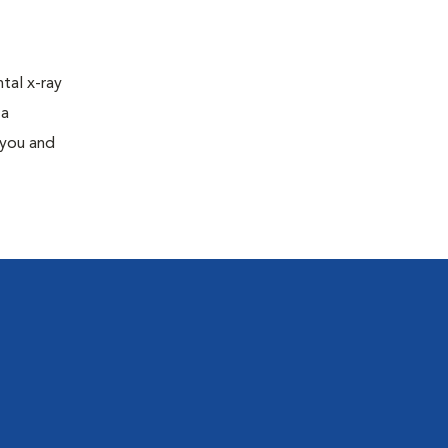
tal x-ray
 a
 you and