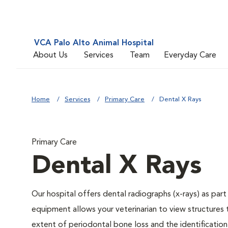
VCA Palo Alto Animal Hospital
About Us
Services
Team
Everyday Care
Home
Services
Primary Care
Dental X Rays
Primary Care
Dental X Rays
Our hospital offers dental radiographs (x-rays) as part
equipment allows your veterinarian to view structures 
extent of periodontal bone loss and the identification