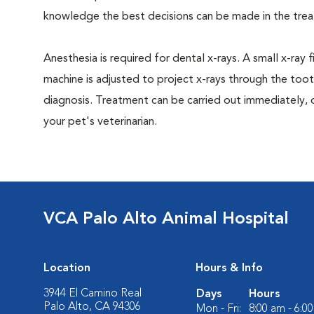
knowledge the best decisions can be made in the trea
Anesthesia is required for dental x-rays. A small x-ray 
machine is adjusted to project x-rays through the too
diagnosis. Treatment can be carried out immediately, 
your pet's veterinarian.
VCA Palo Alto Animal Hospital
Location
Hours & Info
3944 El Camino Real
Days
Hours
Palo Alto, CA 94306
Mon - Fri:
8:00 am - 6:0