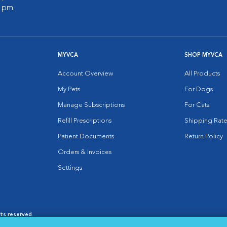
0 pm
MYVCA
SHOP MYVCA
Account Overview
All Products
My Pets
For Dogs
Manage Subscriptions
For Cats
Refill Prescriptions
Shipping Rate
Patient Documents
Return Policy
Orders & Invoices
Settings
hts reserved.
es
|
Cookie Notice
|
Cookies Settings
|