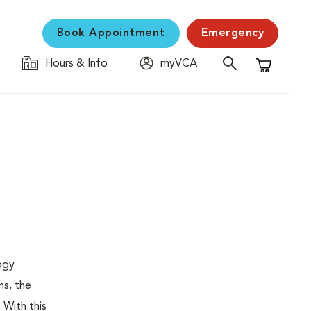
Book Appointment
Emergency
Hours & Info
myVCA
Shopping C
logy
ns, the
 With this