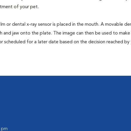
tment of your pet.
film or dental x-ray sensor is placed in the mouth. A movable den
th and jaw onto the plate. The image can then be used to make
or scheduled for a later date based on the decision reached by
0 pm