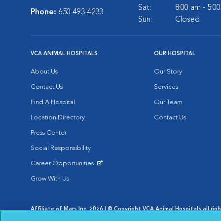
Sat:
8:00 am - 5:0
Phone:
650-493-4233
Sun:
Closed
VCA ANIMAL HOSPITALS
OUR HOSPITAL
About Us
Our Story
Contact Us
Services
Find A Hospital
Our Team
Location Directory
Contact Us
Press Center
Social Responsibility
Career Opportunities
Opens in New Window
Grow With Us
Affiliate of Mars Inc. 2026 | © Copyright VCA Animal Hospitals all rig
Privacy Policy
|
Terms & Conditions
|
Web Accessibility
|
AdChoic