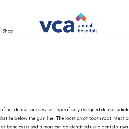
Shop
 of our dental care services. Specifically designed dental radio
that lie below the gum line. The location of tooth root infectio
 of bone cysts and tumors can be identified using dental x-rays.