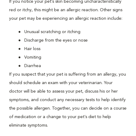
If you notice your pet’s skin becoming uncharacteristically
red or itchy, this might be an allergic reaction. Other signs
your pet may be experiencing an allergic reaction include:
Unusual scratching or itching
Discharge from the eyes or nose
Hair loss
Vomiting
Diarrhea
If you suspect that your pet is suffering from an allergy, you
should schedule an exam with your veterinarian. Your
doctor will be able to assess your pet, discuss his or her
symptoms, and conduct any necessary tests to help identify
the possible allergen. Together, you can decide on a course
of medication or a change to your pet’s diet to help
eliminate symptoms.