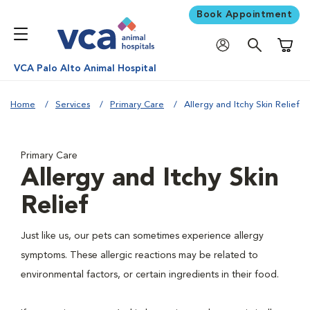
Book Appointment
Shoppi
VCA Palo Alto Animal Hospital
Home
Services
Primary Care
Allergy and Itchy Skin Relief
Primary Care
Allergy and Itchy Skin
Relief
Just like us, our pets can sometimes experience allergy
symptoms. These allergic reactions may be related to
environmental factors, or certain ingredients in their food.