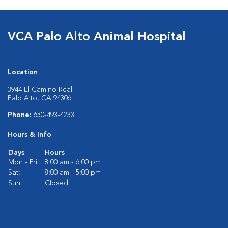
VCA Palo Alto Animal Hospital
Location
3944 El Camino Real
Palo Alto, CA 94306
Phone:
650-493-4233
Hours & Info
Days
Hours
Mon - Fri:
8:00 am - 6:00 pm
Sat:
8:00 am - 5:00 pm
Sun:
Closed