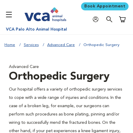
Book Appointment
Shoppi
VCA Palo Alto Animal Hospital
Home
Services
Advanced Care
Orthopedic Surgery
Advanced Care
Orthopedic Surgery
Our hospital offers a variety of orthopedic surgery services
to cope with a wide range of injuries and conditions. In the
case of a broken leg, for example, our surgeons can
perform such procedures as bone plating, pinning and/or
wiring to successfully mend the fractured bones. On the
other hand, if your pet experiences a knee ligament injury,