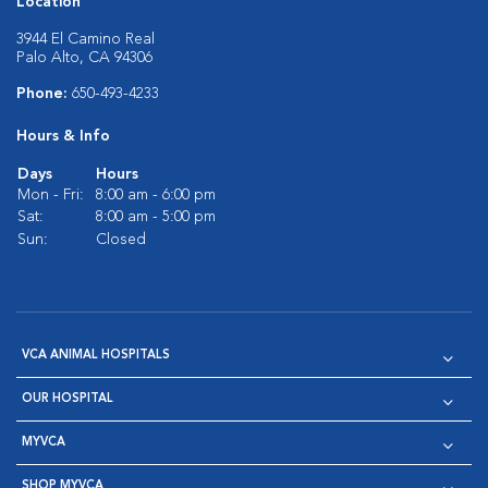
Location
3944 El Camino Real
Palo Alto, CA 94306
Phone:
650-493-4233
Hours & Info
Days
Hours
Mon - Fri:
8:00 am - 6:00 pm
Sat:
8:00 am - 5:00 pm
Sun:
Closed
VCA ANIMAL HOSPITALS
OUR HOSPITAL
MYVCA
SHOP MYVCA