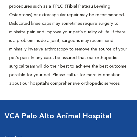
procedures such as a TPLO (Tibial Plateau Leveling
Osteotomy) or extracapsular repair may be recommended.
Dislocated knee caps may sometimes require surgery to
minimize pain and improve your pet's quality of life. If there
is a problem inside a joint, surgeons may recommend
minimally invasive arthroscopy to remove the source of your
pet's pain. In any case, be assured that our orthopedic
surgical team will do their best to achieve the best outcome
possible for your pet. Please call us for more information
about our hospital's comprehensive orthopedic services.
VCA Palo Alto Animal Hospital