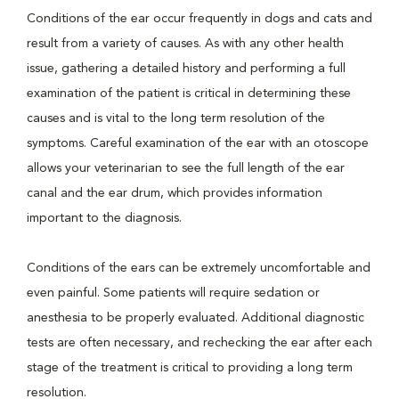
Conditions of the ear occur frequently in dogs and cats and
result from a variety of causes. As with any other health
issue, gathering a detailed history and performing a full
examination of the patient is critical in determining these
causes and is vital to the long term resolution of the
symptoms. Careful examination of the ear with an otoscope
allows your veterinarian to see the full length of the ear
canal and the ear drum, which provides information
important to the diagnosis.
Conditions of the ears can be extremely uncomfortable and
even painful. Some patients will require sedation or
anesthesia to be properly evaluated. Additional diagnostic
tests are often necessary, and rechecking the ear after each
stage of the treatment is critical to providing a long term
resolution.