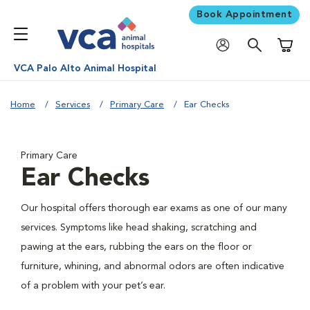
Book Appointment
Shoppi
VCA Palo Alto Animal Hospital
Home
Services
Primary Care
Ear Checks
Primary Care
Ear Checks
Our hospital offers thorough ear exams as one of our many
services. Symptoms like head shaking, scratching and
pawing at the ears, rubbing the ears on the floor or
furniture, whining, and abnormal odors are often indicative
of a problem with your pet’s ear.