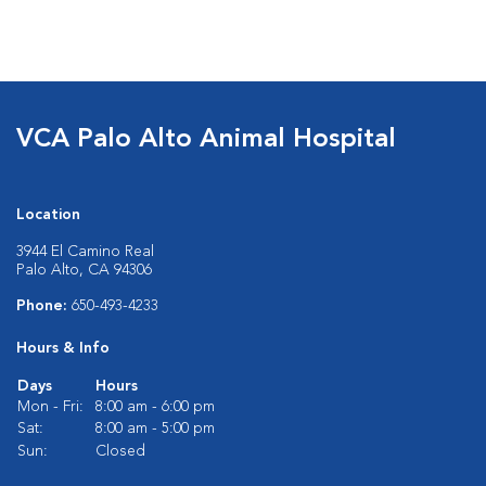
VCA Palo Alto Animal Hospital
Location
3944 El Camino Real
Palo Alto, CA 94306
Phone:
650-493-4233
Hours & Info
Days
Hours
Mon - Fri:
8:00 am - 6:00 pm
Sat:
8:00 am - 5:00 pm
Sun:
Closed