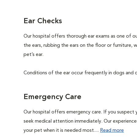
Ear Checks
Our hospital offers thorough ear exams as one of ou
the ears, rubbing the ears on the floor or furniture,
pet’s ear.
Conditions of the ear occur frequently in dogs and ca
Emergency Care
Our hospital offers emergency care. If you suspect y
seek medical attention immediately. Our experienced 
your pet when it is needed most....
Read more