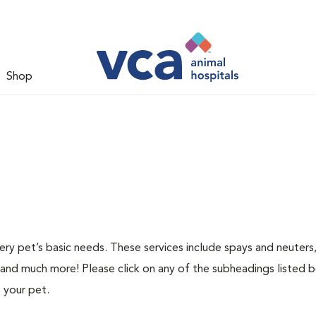
Shop
ery pet’s basic needs. These services include spays and neuters,
 and much more! Please click on any of the subheadings listed 
 your pet.