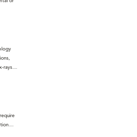
ntal or
iology
ions,
rays....
require
ion....