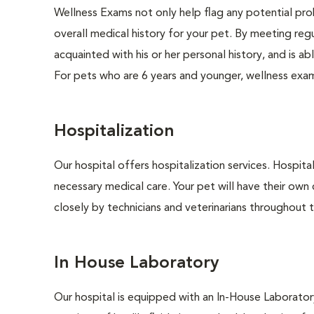
Wellness Exams not only help flag any potential prob
overall medical history for your pet. By meeting regu
acquainted with his or her personal history, and is 
For pets who are 6 years and younger, wellness exa
Hospitalization
Our hospital offers hospitalization services. Hospita
necessary medical care. Your pet will have their own 
closely by technicians and veterinarians throughout th
In House Laboratory
Our hospital is equipped with an In-House Laboratory