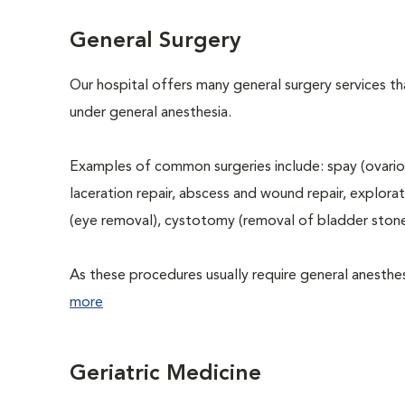
General Surgery
Our hospital offers many general surgery services 
under general anesthesia.
Examples of common surgeries include: spay (ovario
laceration repair, abscess and wound repair, explora
(eye removal), cystotomy (removal of bladder stone
As these procedures usually require general anesthesi
more
Geriatric Medicine