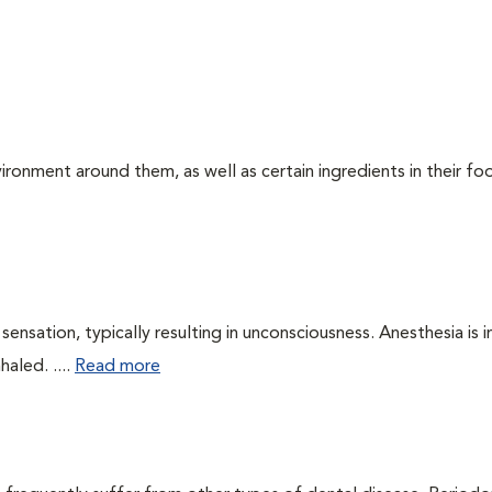
ironment around them, as well as certain ingredients in their foo
ensation, typically resulting in unconsciousness. Anesthesia is 
haled. ....
Read more