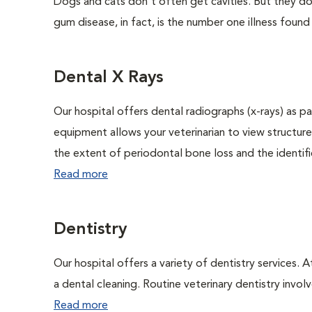
Dogs and cats don't often get cavities. But they do
gum disease, in fact, is the number one illness found
Dental X Rays
Our hospital offers dental radiographs (x-rays) as pa
equipment allows your veterinarian to view structure
the extent of periodontal bone loss and the identific
Read more
Dentistry
Our hospital offers a variety of dentistry services. 
a dental cleaning. Routine veterinary dentistry involve
Read more