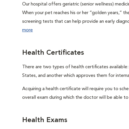
Our hospital offers geriatric (senior wellness) medic
When your pet reaches his or her “golden years,” the
screening tests that can help provide an early diag
more
Health Certificates
There are two types of health certificates available
States, and another which approves them for internat
Acquiring a health certificate will require you to sch
overall exam during which the doctor will be able to c
Health Exams