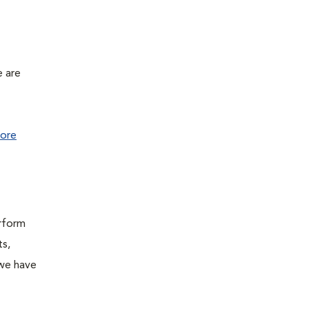
e are
ore
erform
ts,
 we have