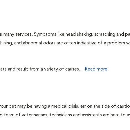
r many services. Symptoms like head shaking, scratching and p
 whining, and abnormal odors are often indicative of a problem w
ts and result from a variety of causes....
Read more
our pet may be having a medical crisis, err on the side of cauti
team of veterinarians, technicians and assistants are here to as