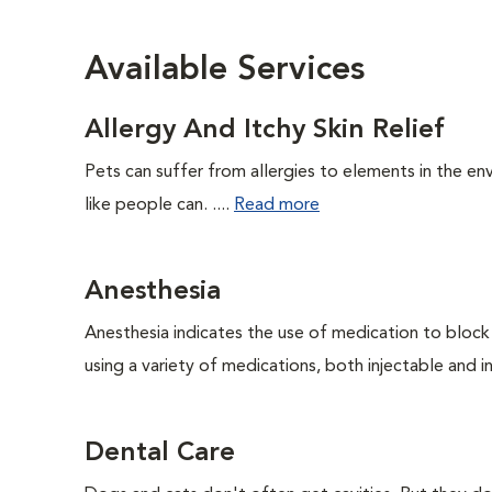
Available Services
Allergy And Itchy Skin Relief
Pets can suffer from allergies to elements in the env
like people can. ....
Read more
Anesthesia
Anesthesia indicates the use of medication to block s
using a variety of medications, both injectable and in
Dental Care