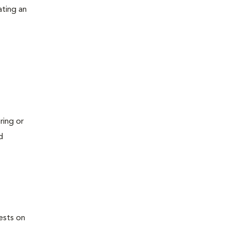
ating an
ring or
d
ests on