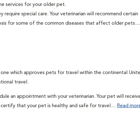
ine services for your older pet.
y require special care. Your veterinarian will recommend certain
nosis for some of the common diseases that affect older pets...
: one which approves pets for travel within the continental Unit
ional travel.
edule an appointment with your veterinarian. Your pet will receiv
ertify that your pet is healthy and safe for travel....
Read mor