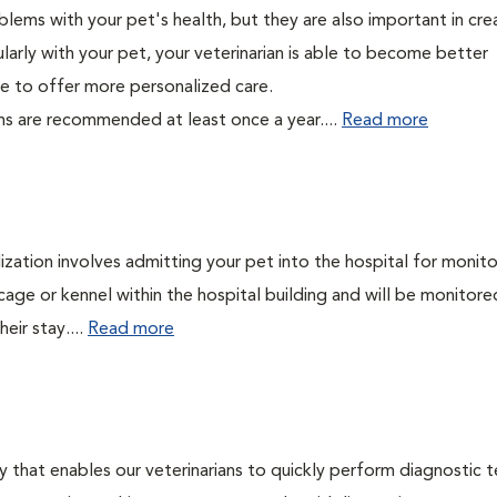
lems with your pet's health, but they are also important in cre
larly with your pet, your veterinarian is able to become better
able to offer more personalized care.
ms are recommended at least once a year....
Read more
lization involves admitting your pet into the hospital for monito
cage or kennel within the hospital building and will be monitore
eir stay....
Read more
 that enables our veterinarians to quickly perform diagnostic t