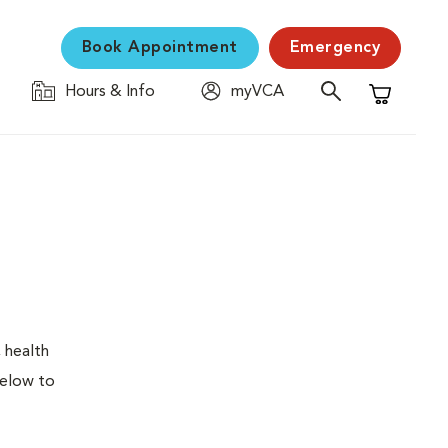
Book Appointment
Emergency
Hours & Info
myVCA
Shopping C
 health
below to