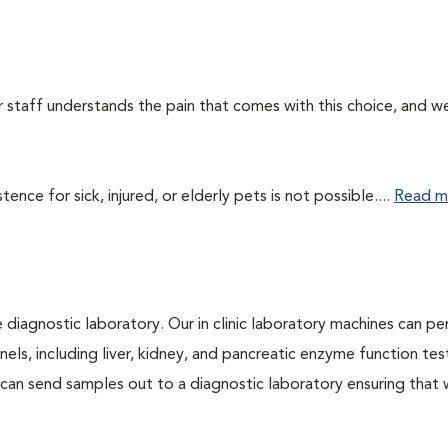
ur staff understands the pain that comes with this choice, and w
ce for sick, injured, or elderly pets is not possible....
Read m
e diagnostic laboratory. Our in clinic laboratory machines can p
s, including liver, kidney, and pancreatic enzyme function tes
l can send samples out to a diagnostic laboratory ensuring that