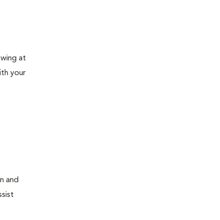
awing at
ith your
on and
sist