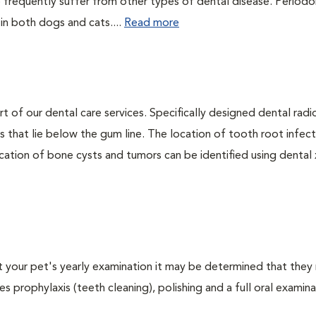
 frequently suffer from other types of dental disease. Periodo
 in both dogs and cats....
Read more
rt of our dental care services. Specifically designed dental rad
s that lie below the gum line. The location of tooth root infect
ation of bone cysts and tumors can be identified using dental x-
At your pet's yearly examination it may be determined that they 
s prophylaxis (teeth cleaning), polishing and a full oral examinat