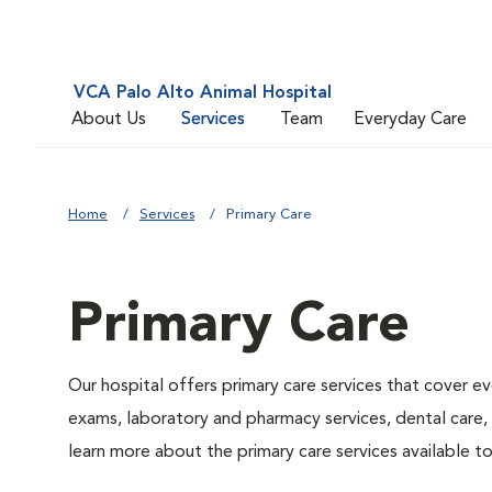
VCA Palo Alto Animal Hospital
About Us
Services
Team
Everyday Care
Home
Services
Primary Care
Primary Care
Our hospital offers primary care services that cover ev
exams, laboratory and pharmacy services, dental care,
learn more about the primary care services available to