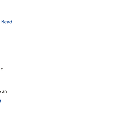
.
Read
ed
e an
e