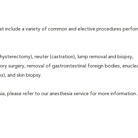
that include a variety of common and elective procedures perfo
hysterectomy), neuter (castration), lump removal and biopsy,
tory surgery, removal of gastrointestinal foreign bodies, enucle
s), and skin biopsy.
a, please refer to our anesthesia service for more information..