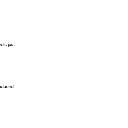
ds, just
induced