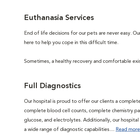
Euthanasia Services
End of life decisions for our pets are never easy. O
here to help you cope in this difficult time.
Sometimes, a healthy recovery and comfortable existen
Full Diagnostics
Our hospital is proud to offer our clients a complet
complete blood cell counts, complete chemistry panel
glucose, and electrolytes. Additionally, our hospita
a wide range of diagnostic capabilities....
Read more