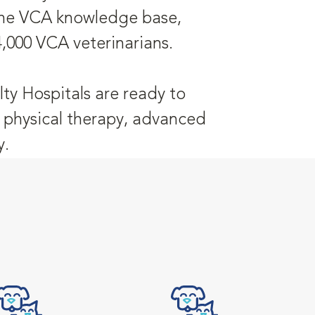
 the VCA knowledge base,
4,000 VCA veterinarians.
ty Hospitals are ready to
y, physical therapy, advanced
y.