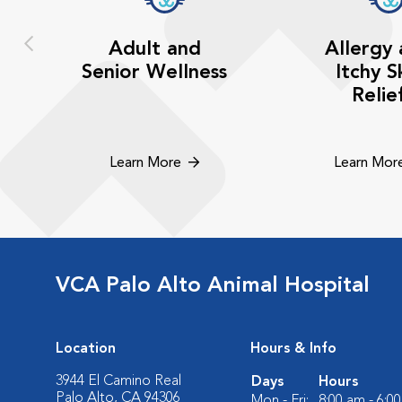
Adult and
Allergy
Senior Wellness
Itchy S
Relie
Learn More
Learn Mor
VCA Palo Alto Animal Hospital
Location
Hours & Info
3944 El Camino Real
Days
Hours
Palo Alto, CA 94306
Mon - Fri:
8:00 am - 6:0