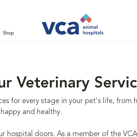
Shop
r Veterinary Servi
s for every stage in your pet's life, from he
 happy and healthy.
ur hospital doors. As a member of the VCA 