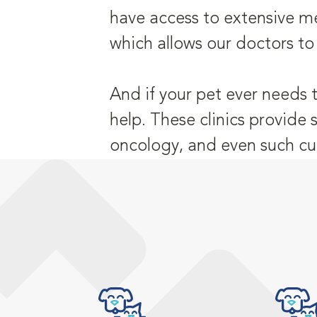
have access to extensive me
which allows our doctors to
And if your pet ever needs 
help. These clinics provide 
oncology, and even such cu