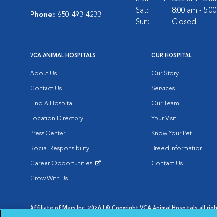
Sat:
8:00 am - 5:0
Phone:
650-493-4233
Sun:
Closed
VCA ANIMAL HOSPITALS
OUR HOSPITAL
About Us
Our Story
Contact Us
Services
Find A Hospital
Our Team
Location Directory
Your Visit
Press Center
Know Your Pet
Social Responsibility
Breed Information
Career Opportunities
Contact Us
Opens in New Window
Grow With Us
Affiliate of Mars Inc. 2026 | © Copyright VCA Animal Hospitals all rig