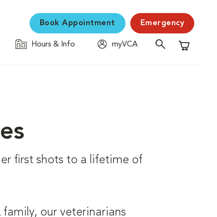
Book Appointment
Emergency
Hours & Info
myVCA
Shopping C
ces
r first shots to a lifetime of
family, our veterinarians