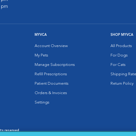
0 pm
MYVCA
SHOP MYVCA
Account Overview
All Products
My Pets
For Dogs
Manage Subscriptions
For Cats
Refill Prescriptions
Shipping Rate
Patient Documents
Return Policy
Orders & Invoices
Settings
hts reserved.