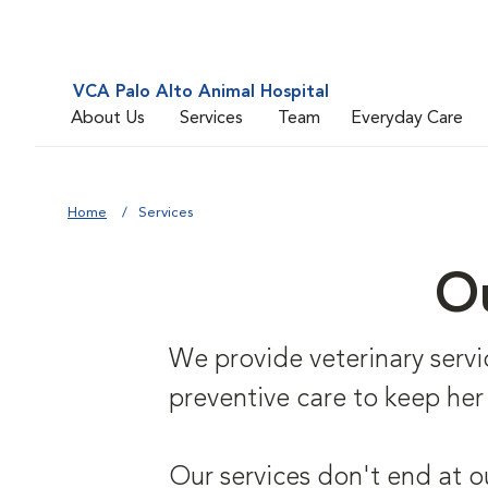
VCA Palo Alto Animal Hospital
About Us
Services
Team
Everyday Care
Home
Services
Ou
We provide veterinary service
preventive care to keep her
Our services don't end at o