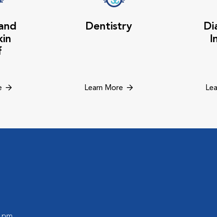
 and
Dentistry
Di
kin
I
f
e
Learn More
Lea
0 pm