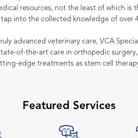
dical resources, not the least of which is
 tap into the collected knowledge of over 
truly advanced veterinary care, VCA Special
state-of-the-art care in orthopedic surger
tting-edge treatments as stem cell therap
Featured Services