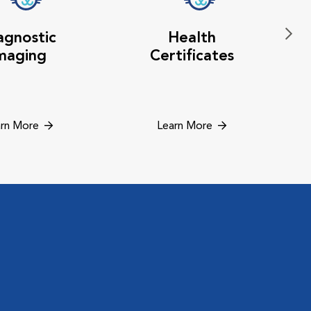
agnostic
Health
maging
Certificates
rn More
Learn More