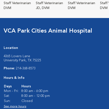
Staff Veterinarian
Staff Veterinarian
Staff Veterinarian
Staff
DVM
JD, DVM
DVM
DVM
VCA Park Cities Animal Hospital
Location
4365 Lovers Lane
University Park, TX 75225
Phone:
214-368-8573
Hours & Info
Days
Hours
Mon - Fri:
8:00 am - 6:00 pm
Sat:
8:00 am - 12:00 pm
Sun:
Closed
See more hours