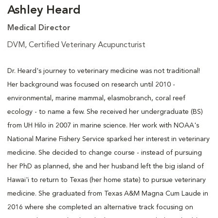
Ashley Heard
Medical Director
DVM, Certified Veterinary Acupuncturist
Dr. Heard's journey to veterinary medicine was not traditional!
Her background was focused on research until 2010 -
environmental, marine mammal, elasmobranch, coral reef
ecology - to name a few. She received her undergraduate (BS)
from UH Hilo in 2007 in marine science. Her work with NOAA's
National Marine Fishery Service sparked her interest in veterinary
medicine. She decided to change course - instead of pursuing
her PhD as planned, she and her husband left the big island of
Hawai'i to return to Texas (her home state) to pursue veterinary
medicine. She graduated from Texas A&M Magna Cum Laude in
2016 where she completed an alternative track focusing on