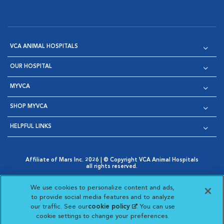
VCA ANIMAL HOSPITALS
OUR HOSPITAL
MYVCA
SHOP MYVCA
HELPFUL LINKS
Affiliate of Mars Inc. 2026 | © Copyright VCA Animal Hospitals
all rights reserved.
Privacy Policy
|
Terms & Conditions
|
Web Accessibility
|
Opens in New Window
AdChoices
|
Cookie Notice
|
Cookies Settings
|
We use cookies to personalize content and ads,
Opens in New Window
Opens in New Window
Your Privacy Choices
to provide social media features and to analyze
Opens in New Window
our traffic. See our
cookie policy
(opens in a new
. You can use
Visit VCA Animal Hospitals on
Visit VCA Animal Hospita
Visit VCA Animal H
Visit VCA Ani
cookie settings to change your preferences.
tab)