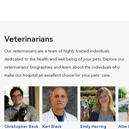
Veterinarians
Our veterinarians are a team of highly trained individuals
dedicated to the health and well-being of your pets. Explore our
veterinarians' biographies and learn about the individuals who
make our hospital an excellent choice for your pets' care.
Christopher Beck
Karl Black
Emily Herring
Allie