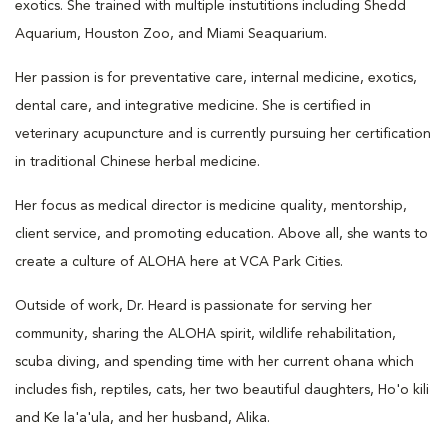
exotics. She trained with multiple instutitions including Shedd
Aquarium, Houston Zoo, and Miami Seaquarium.
Her passion is for preventative care, internal medicine, exotics,
dental care, and integrative medicine. She is certified in
veterinary acupuncture and is currently pursuing her certification
in traditional Chinese herbal medicine.
Her focus as medical director is medicine quality, mentorship,
client service, and promoting education. Above all, she wants to
create a culture of ALOHA here at VCA Park Cities.
Outside of work, Dr. Heard is passionate for serving her
community, sharing the ALOHA spirit, wildlife rehabilitation,
scuba diving, and spending time with her current ohana which
includes fish, reptiles, cats, her two beautiful daughters, Ho'o kili
and Ke la'a'ula, and her husband, Alika.