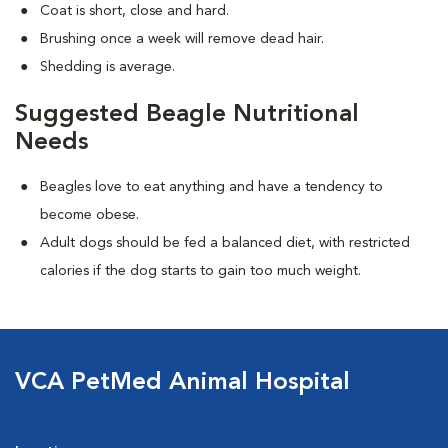
Coat is short, close and hard.
Brushing once a week will remove dead hair.
Shedding is average.
Suggested Beagle Nutritional
Needs
Beagles love to eat anything and have a tendency to
become obese.
Adult dogs should be fed a balanced diet, with restricted
calories if the dog starts to gain too much weight.
VCA PetMed Animal Hospital