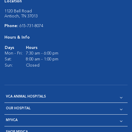
Location
1120 Bell Road
Antioch, TN 37013
Phone:
615-731-8074
Hours & Info
Days
Hours
Mon - Fri:
7:30 am - 6:00 pm
Sat:
8:00 am - 1:00 pm
Sun:
Closed
VCA ANIMAL HOSPITALS
OUR HOSPITAL
MYVCA