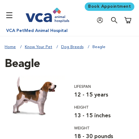
Book Appointment
Shoppi
VCA PetMed Animal Hospital
Home
Know Your Pet
Dog Breeds
Beagle
Beagle
LIFESPAN
12 - 15 years
HEIGHT
13 - 15 inches
WEIGHT
18 - 30 pounds