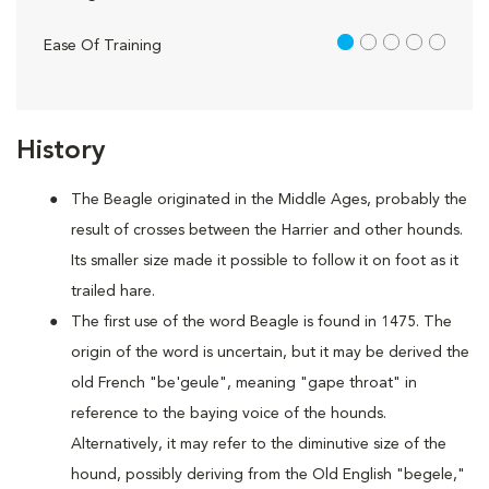
1 out of 5
Ease Of Training
History
The Beagle originated in the Middle Ages, probably the
result of crosses between the Harrier and other hounds.
Its smaller size made it possible to follow it on foot as it
trailed hare.
The first use of the word Beagle is found in 1475. The
origin of the word is uncertain, but it may be derived the
old French "be'geule", meaning "gape throat" in
reference to the baying voice of the hounds.
Alternatively, it may refer to the diminutive size of the
hound, possibly deriving from the Old English "begele,"