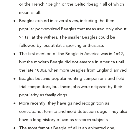
or the French "beigh" or the Celtic "beag," all of which
mean small.
Beagles existed in several sizes, including the then
popular pocket-sized Beagles that measured only about
9" tall at the withers. The smaller Beagles could be
followed by less athletic sporting enthusiasts.
The first mention of the Beagle in America was in 1642,
but the modern Beagle did not emerge in America until
the late 1800s, when more Beagles from England arrived.
Beagles became popular hunting companions and field
trial competitors, but these jobs were eclipsed by their
popularity as family dogs.
More recently, they have gained recognition as
contraband, termite and mold detection dogs. They also
have a long history of use as research subjects.
The most famous Beagle of all is an animated one,