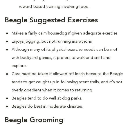
reward-based training involving food.
Beagle Suggested Exercises
Makes a fairly calm housedog if given adequate exercise.
Enjoys jogging, but not running marathons.
Although many of its physical exercise needs can be met
with backyard games, it prefers to walk and sniff and
explore.
Care must be taken if allowed off leash because the Beagle
tends to get caught up in following scent trails, and it's not
overly obedient when it comes to returning.
Beagles tend to do well at dog parks.
Beagles do best in moderate climates.
Beagle Grooming