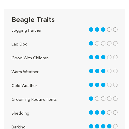
Beagle Traits
3 out of 5
Jogging Partner
1 out of 5
Lap Dog
3 out of 5
Good With Children
3 out of 5
Warm Weather
3 out of 5
Cold Weather
1 out of 5
Grooming Requirements
3 out of 5
Shedding
4 out of 5
Barking