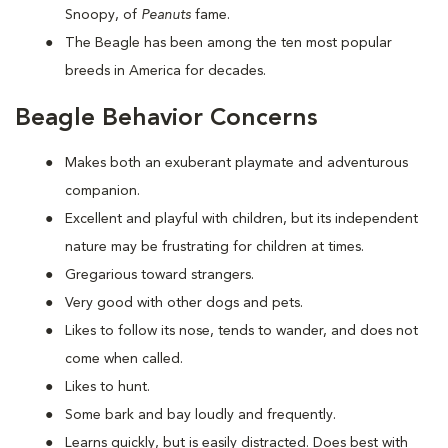
Snoopy, of
Peanuts
fame.
The Beagle has been among the ten most popular
breeds in America for decades.
Beagle Behavior Concerns
Makes both an exuberant playmate and adventurous
companion.
Excellent and playful with children, but its independent
nature may be frustrating for children at times.
Gregarious toward strangers.
Very good with other dogs and pets.
Likes to follow its nose, tends to wander, and does not
come when called.
Likes to hunt.
Some bark and bay loudly and frequently.
Learns quickly, but is easily distracted. Does best with