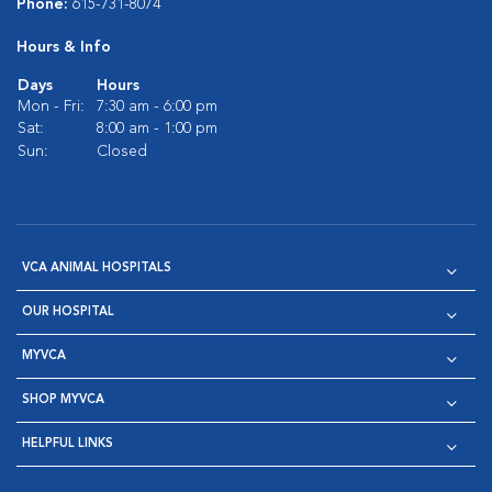
Phone:
615-731-8074
Hours & Info
Days
Hours
Mon - Fri:
7:30 am - 6:00 pm
Sat:
8:00 am - 1:00 pm
Sun:
Closed
VCA ANIMAL HOSPITALS
OUR HOSPITAL
MYVCA
SHOP MYVCA
HELPFUL LINKS