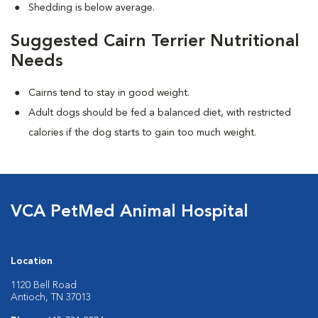
Shedding is below average.
Suggested Cairn Terrier Nutritional
Needs
Cairns tend to stay in good weight.
Adult dogs should be fed a balanced diet, with restricted
calories if the dog starts to gain too much weight.
VCA PetMed Animal Hospital
Location
1120 Bell Road
Antioch, TN 37013