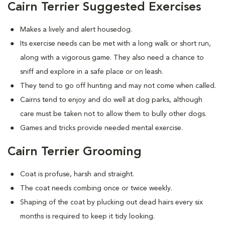
Cairn Terrier Suggested Exercises
Makes a lively and alert housedog.
Its exercise needs can be met with a long walk or short run,
along with a vigorous game. They also need a chance to
sniff and explore in a safe place or on leash.
They tend to go off hunting and may not come when called.
Cairns tend to enjoy and do well at dog parks, although
care must be taken not to allow them to bully other dogs.
Games and tricks provide needed mental exercise.
Cairn Terrier Grooming
Coat is profuse, harsh and straight.
The coat needs combing once or twice weekly.
Shaping of the coat by plucking out dead hairs every six
months is required to keep it tidy looking.