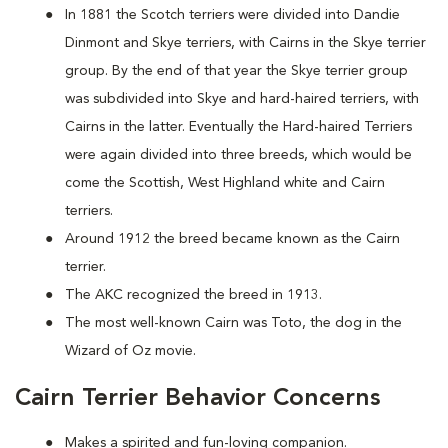
In 1881 the Scotch terriers were divided into Dandie
Dinmont and Skye terriers, with Cairns in the Skye terrier
group. By the end of that year the Skye terrier group
was subdivided into Skye and hard-haired terriers, with
Cairns in the latter. Eventually the Hard-haired Terriers
were again divided into three breeds, which would be
come the Scottish, West Highland white and Cairn
terriers.
Around 1912 the breed became known as the Cairn
terrier.
The AKC recognized the breed in 1913.
The most well-known Cairn was Toto, the dog in the
Wizard of Oz movie.
Cairn Terrier Behavior Concerns
Makes a spirited and fun-loving companion.