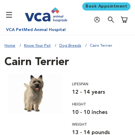
Book Appointment
Shoppi
VCA PetMed Animal Hospital
Home
Know Your Pet
Dog Breeds
Cairn Terrier
Cairn Terrier
LIFESPAN
12 - 14 years
HEIGHT
10 - 10 inches
WEIGHT
13 - 14 pounds