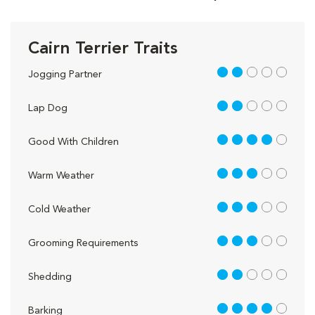
Cairn Terrier Traits
2 out of 5
Jogging Partner
2 out of 5
Lap Dog
4 out of 5
Good With Children
3 out of 5
Warm Weather
3 out of 5
Cold Weather
3 out of 5
Grooming Requirements
2 out of 5
Shedding
4 out of 5
Barking