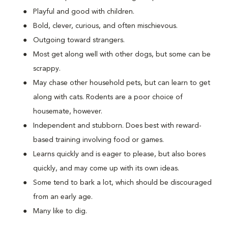
Playful and good with children.
Bold, clever, curious, and often mischievous.
Outgoing toward strangers.
Most get along well with other dogs, but some can be
scrappy.
May chase other household pets, but can learn to get
along with cats. Rodents are a poor choice of
housemate, however.
Independent and stubborn. Does best with reward-
based training involving food or games.
Learns quickly and is eager to please, but also bores
quickly, and may come up with its own ideas.
Some tend to bark a lot, which should be discouraged
from an early age.
Many like to dig.