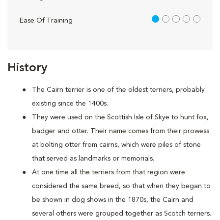
1 out of 5
Ease Of Training
History
The Cairn terrier is one of the oldest terriers, probably
existing since the 1400s.
They were used on the Scottish Isle of Skye to hunt fox,
badger and otter. Their name comes from their prowess
at bolting otter from cairns, which were piles of stone
that served as landmarks or memorials.
At one time all the terriers from that region were
considered the same breed, so that when they began to
be shown in dog shows in the 1870s, the Cairn and
several others were grouped together as Scotch terriers.