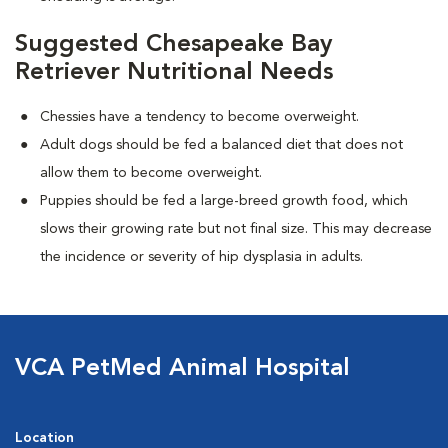
Suggested Chesapeake Bay
Retriever Nutritional Needs
Chessies have a tendency to become overweight.
Adult dogs should be fed a balanced diet that does not
allow them to become overweight.
Puppies should be fed a large-breed growth food, which
slows their growing rate but not final size. This may decrease
the incidence or severity of hip dysplasia in adults.
VCA PetMed Animal Hospital
Location