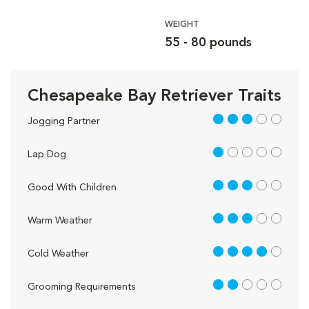
WEIGHT
55 - 80 pounds
Chesapeake Bay Retriever Traits
3 out of 5
Jogging Partner
1 out of 5
Lap Dog
3 out of 5
Good With Children
3 out of 5
Warm Weather
4 out of 5
Cold Weather
2 out of 5
Grooming Requirements