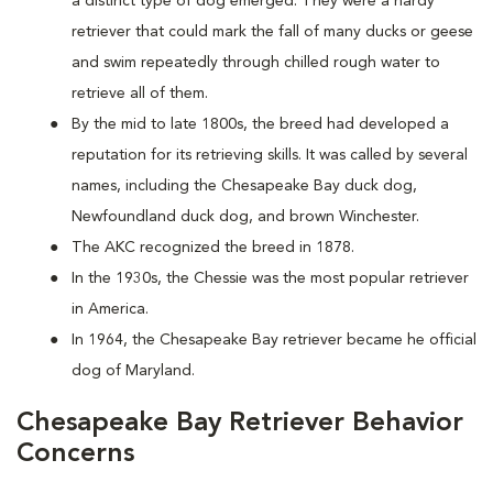
a distinct type of dog emerged. They were a hardy
retriever that could mark the fall of many ducks or geese
and swim repeatedly through chilled rough water to
retrieve all of them.
By the mid to late 1800s, the breed had developed a
reputation for its retrieving skills. It was called by several
names, including the Chesapeake Bay duck dog,
Newfoundland duck dog, and brown Winchester.
The AKC recognized the breed in 1878.
In the 1930s, the Chessie was the most popular retriever
in America.
In 1964, the Chesapeake Bay retriever became he official
dog of Maryland.
Chesapeake Bay Retriever Behavior
Concerns