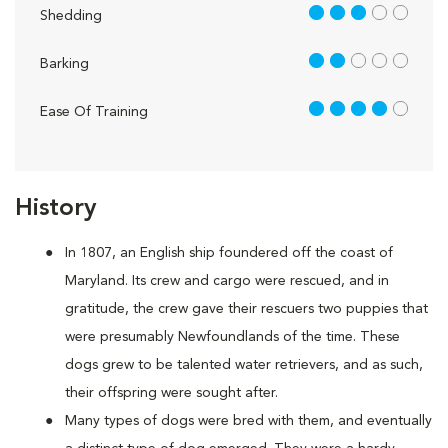
3 out of 5
Shedding
2 out of 5
Barking
4 out of 5
Ease Of Training
History
In 1807, an English ship foundered off the coast of
Maryland. Its crew and cargo were rescued, and in
gratitude, the crew gave their rescuers two puppies that
were presumably Newfoundlands of the time. These
dogs grew to be talented water retrievers, and as such,
their offspring were sought after.
Many types of dogs were bred with them, and eventually