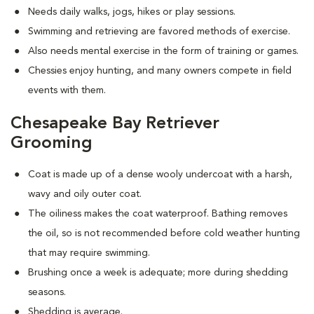
Needs daily walks, jogs, hikes or play sessions.
Swimming and retrieving are favored methods of exercise.
Also needs mental exercise in the form of training or games.
Chessies enjoy hunting, and many owners compete in field
events with them.
Chesapeake Bay Retriever
Grooming
Coat is made up of a dense wooly undercoat with a harsh,
wavy and oily outer coat.
The oiliness makes the coat waterproof. Bathing removes
the oil, so is not recommended before cold weather hunting
that may require swimming.
Brushing once a week is adequate; more during shedding
seasons.
Shedding is average.