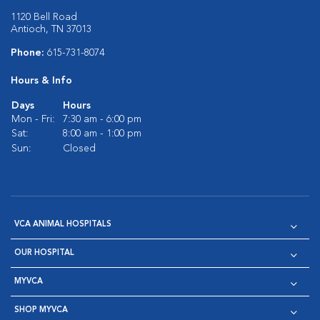
1120 Bell Road
Antioch, TN 37013
Phone:
615-731-8074
Hours & Info
Days
Hours
Mon - Fri:
7:30 am - 6:00 pm
Sat:
8:00 am - 1:00 pm
Sun:
Closed
VCA ANIMAL HOSPITALS
OUR HOSPITAL
MYVCA
SHOP MYVCA