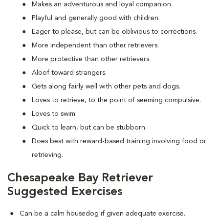
Makes an adventurous and loyal companion.
Playful and generally good with children.
Eager to please, but can be oblivious to corrections.
More independent than other retrievers.
More protective than other retrievers.
Aloof toward strangers.
Gets along fairly well with other pets and dogs.
Loves to retrieve, to the point of seeming compulsive.
Loves to swim.
Quick to learn, but can be stubborn.
Does best with reward-based training involving food or
retrieving.
Chesapeake Bay Retriever
Suggested Exercises
Can be a calm housedog if given adequate exercise.