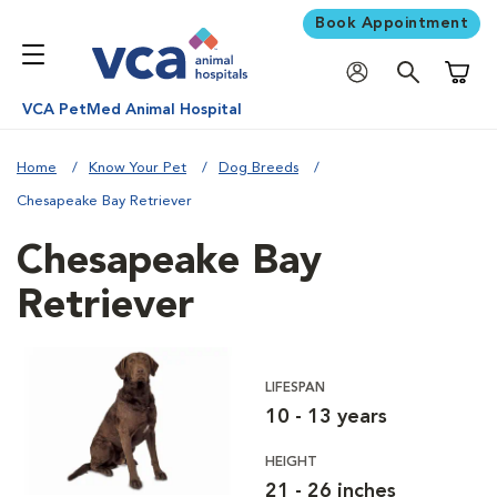
Book Appointment
Shoppi
VCA PetMed Animal Hospital
Home
Know Your Pet
Dog Breeds
Chesapeake Bay Retriever
Chesapeake Bay
Retriever
LIFESPAN
10 - 13 years
HEIGHT
21 - 26 inches