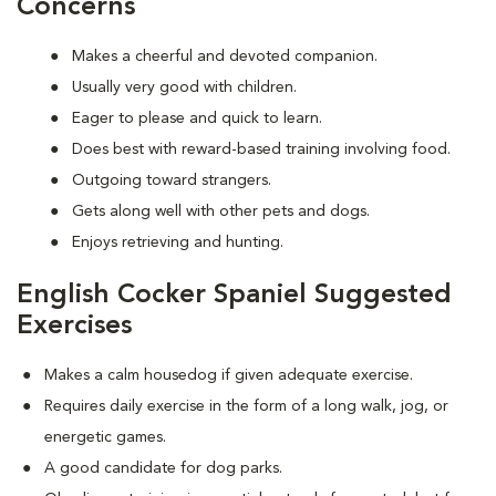
Concerns
Makes a cheerful and devoted companion.
Usually very good with children.
Eager to please and quick to learn.
Does best with reward-based training involving food.
Outgoing toward strangers.
Gets along well with other pets and dogs.
Enjoys retrieving and hunting.
English Cocker Spaniel Suggested
Exercises
Makes a calm housedog if given adequate exercise.
Requires daily exercise in the form of a long walk, jog, or
energetic games.
A good candidate for dog parks.