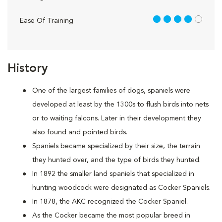
4 out of 5
Ease Of Training
History
One of the largest families of dogs, spaniels were
developed at least by the 1300s to flush birds into nets
or to waiting falcons. Later in their development they
also found and pointed birds.
Spaniels became specialized by their size, the terrain
they hunted over, and the type of birds they hunted.
In 1892 the smaller land spaniels that specialized in
hunting woodcock were designated as Cocker Spaniels.
In 1878, the AKC recognized the Cocker Spaniel.
As the Cocker became the most popular breed in