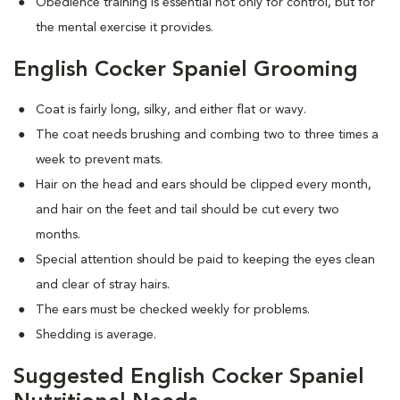
Obedience training is essential not only for control, but for
the mental exercise it provides.
English Cocker Spaniel Grooming
Coat is fairly long, silky, and either flat or wavy.
The coat needs brushing and combing two to three times a
week to prevent mats.
Hair on the head and ears should be clipped every month,
and hair on the feet and tail should be cut every two
months.
Special attention should be paid to keeping the eyes clean
and clear of stray hairs.
The ears must be checked weekly for problems.
Shedding is average.
Suggested English Cocker Spaniel