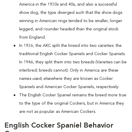
America in the 1930s and 40s, and also a successful
show dog, the type diverged such that the show dogs
winning in American rings tended to be smaller, longer
legged, and rounder headed than the original stock
from England.
In 1936, the AKC split the breed into two varieties: the
traditional English Cocker Spaniels and Cocker Spaniels.
In 1946, they split them into two breeds (Varieties can be
interbred; breeds cannot). Only in America are these
names used; elsewhere they are known as Cocker
Spaniels and American Cocker Spaniels, respectively.
The English Cocker Spaniel remains the breed more true
to the type of the original Cockers, but in America they
are not as popular as American Cockers.
English Cocker Spaniel Behavior