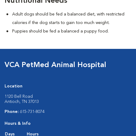
Nutritional Needs
Adult dogs should be fed a balanced diet, with restricted
calories if the dog starts to gain too much weight.
Puppies should be fed a balanced a puppy food.
VCA PetMed Animal Hospital
Location
1120 Bell Road
Antioch, TN 37013
Phone:
615-731-8074
Hours & Info
Days
Hours