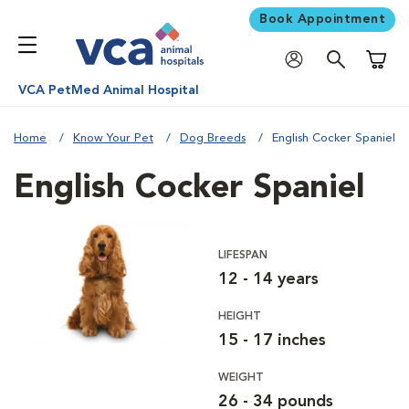
Book Appointment
Shoppi
VCA PetMed Animal Hospital
Home
Know Your Pet
Dog Breeds
English Cocker Spaniel
English Cocker Spaniel
LIFESPAN
12 - 14 years
HEIGHT
15 - 17 inches
WEIGHT
26 - 34 pounds