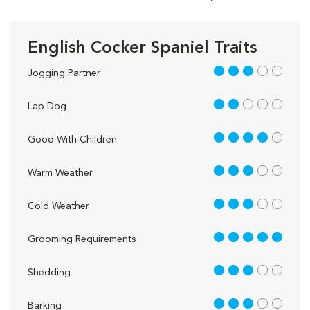
English Cocker Spaniel Traits
3 out of 5
Jogging Partner
2 out of 5
Lap Dog
4 out of 5
Good With Children
3 out of 5
Warm Weather
3 out of 5
Cold Weather
5 out of 5
Grooming Requirements
3 out of 5
Shedding
3 out of 5
Barking