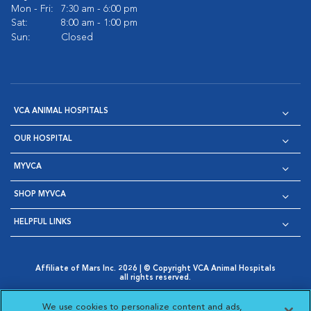
Mon - Fri:
7:30 am - 6:00 pm
Sat:
8:00 am - 1:00 pm
Sun:
Closed
VCA ANIMAL HOSPITALS
OUR HOSPITAL
MYVCA
SHOP MYVCA
HELPFUL LINKS
Affiliate of Mars Inc. 2026 | © Copyright VCA Animal Hospitals
all rights reserved.
Privacy Policy
|
Terms & Conditions
|
Web Accessibility
|
Opens in New Window
AdChoices
|
Cookie Notice
|
Cookies Settings
|
We use cookies to personalize content and ads,