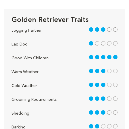
Golden Retriever Traits
3 out of 5
Jogging Partner
1 out of 5
Lap Dog
5 out of 5
Good With Children
3 out of 5
Warm Weather
3 out of 5
Cold Weather
3 out of 5
Grooming Requirements
3 out of 5
Shedding
2 out of 5
Barking