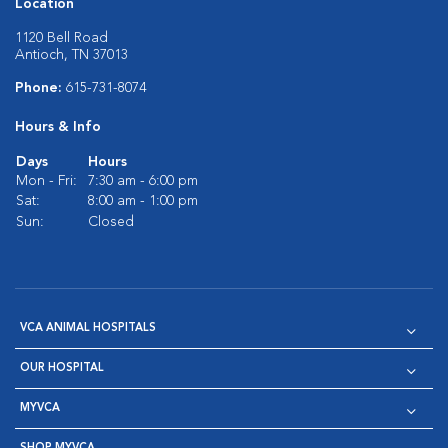
Location
1120 Bell Road
Antioch, TN 37013
Phone:
615-731-8074
Hours & Info
Days
Hours
Mon - Fri:
7:30 am - 6:00 pm
Sat:
8:00 am - 1:00 pm
Sun:
Closed
VCA ANIMAL HOSPITALS
OUR HOSPITAL
MYVCA