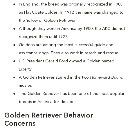
In England, the breed was originally recognized in 1903
as Flat Coats-Golden. In 1912 the name was changed to
the Yellow or Golden Retriever.
Although they were in America by 1900, the AKC did not
recognize them until 1927.
Goldens are among the most successful guide and
assistance dogs. They also work in search and rescue.
U.S. President Gerald Ford owned a Golden named
Liberty.
A Golden Retriever starred in the two
Homeward Bound
movies.
The Golden Retriever has been one of the most popular
breeds in America for decades.
Golden Retriever Behavior
Concerns