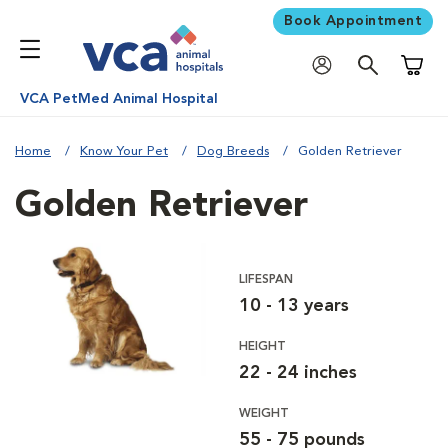
Book Appointment
Shoppi
VCA PetMed Animal Hospital
Home
Know Your Pet
Dog Breeds
Golden Retriever
Golden Retriever
LIFESPAN
10 - 13 years
HEIGHT
22 - 24 inches
WEIGHT
55 - 75 pounds