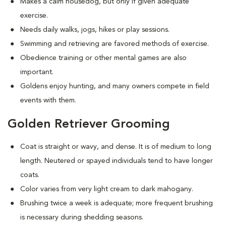
Makes a calm housedog, but only if given adequate
exercise.
Needs daily walks, jogs, hikes or play sessions.
Swimming and retrieving are favored methods of exercise.
Obedience training or other mental games are also
important.
Goldens enjoy hunting, and many owners compete in field
events with them.
Golden Retriever Grooming
Coat is straight or wavy, and dense. It is of medium to long
length. Neutered or spayed individuals tend to have longer
coats.
Color varies from very light cream to dark mahogany.
Brushing twice a week is adequate; more frequent brushing
is necessary during shedding seasons.