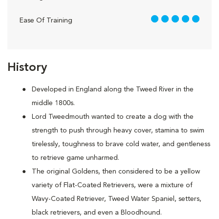
5 out of 5
Ease Of Training
History
Developed in England along the Tweed River in the
middle 1800s.
Lord Tweedmouth wanted to create a dog with the
strength to push through heavy cover, stamina to swim
tirelessly, toughness to brave cold water, and gentleness
to retrieve game unharmed.
The original Goldens, then considered to be a yellow
variety of Flat-Coated Retrievers, were a mixture of
Wavy-Coated Retriever, Tweed Water Spaniel, setters,
black retrievers, and even a Bloodhound.