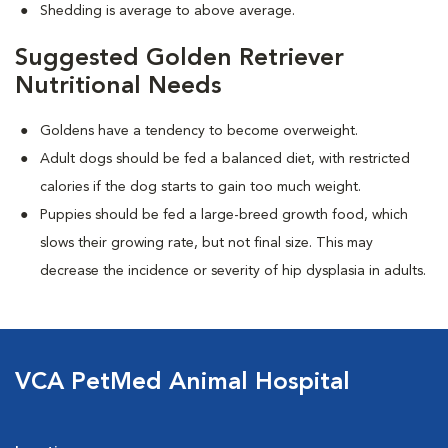
Shedding is average to above average.
Suggested Golden Retriever
Nutritional Needs
Goldens have a tendency to become overweight.
Adult dogs should be fed a balanced diet, with restricted
calories if the dog starts to gain too much weight.
Puppies should be fed a large-breed growth food, which
slows their growing rate, but not final size. This may
decrease the incidence or severity of hip dysplasia in adults.
VCA PetMed Animal Hospital