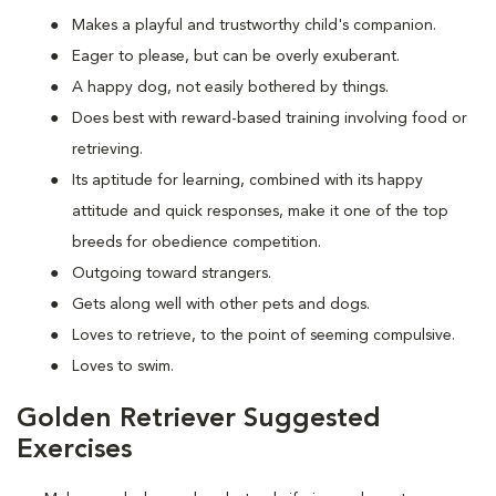
Makes a playful and trustworthy child's companion.
Eager to please, but can be overly exuberant.
A happy dog, not easily bothered by things.
Does best with reward-based training involving food or
retrieving.
Its aptitude for learning, combined with its happy
attitude and quick responses, make it one of the top
breeds for obedience competition.
Outgoing toward strangers.
Gets along well with other pets and dogs.
Loves to retrieve, to the point of seeming compulsive.
Loves to swim.
Golden Retriever Suggested
Exercises