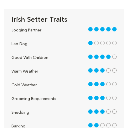
Irish Setter Traits
5 out of 5
Jogging Partner
1 out of 5
Lap Dog
4 out of 5
Good With Children
3 out of 5
Warm Weather
3 out of 5
Cold Weather
3 out of 5
Grooming Requirements
3 out of 5
Shedding
2 out of 5
Barking