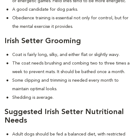
or energetic games. Field lines tend to be more energetic.
A good candidate for dog parks.
Obedience training is essential not only for control, but for
the mental exercise it provides.
Irish Setter Grooming
Coat is fairly long, silky, and either flat or slightly wavy.
The coat needs brushing and combing two to three times a
week to prevent mats. It should be bathed once a month.
Some clipping and trimming is needed every month to
maintain optimal looks.
Shedding is average.
Suggested Irish Setter Nutritional
Needs
Adult dogs should be fed a balanced diet, with restricted