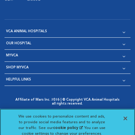
VCA ANIMAL HOSPITALS
OUR HOSPITAL
MYVCA
SHOP MYVCA
HELPFUL LINKS
Affiliate of Mars Inc. 2026 | © Copyright VCA Animal Hospitals
all rights reserved.
Privacy Policy
|
Terms & Conditions
|
Web Accessibility
|
Opens in New Window
AdChoices
|
Cookie Notice
|
Cookies Settings
|
We use cookies to personalize content and ads,
Opens in New Window
Opens in New Window
Your Privacy Choices
to provide social media features and to analyze
Opens in New Window
our traffic. See our
cookie policy
(opens in a new
. You can use
Visit VCA Animal Hospitals on
Visit VCA Animal Hospita
Visit VCA Animal H
Visit VCA Ani
cookie settings to change your preferences.
tab)