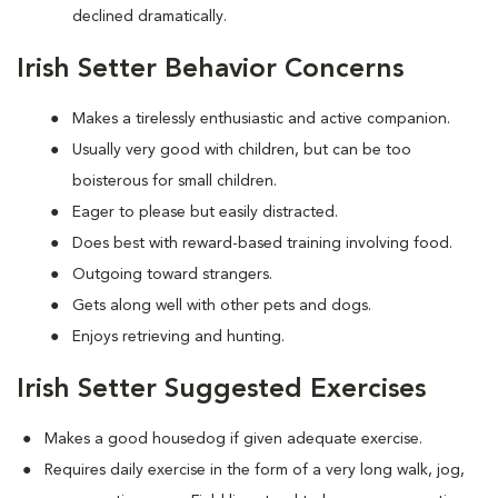
declined dramatically.
Irish Setter Behavior Concerns
Makes a tirelessly enthusiastic and active companion.
Usually very good with children, but can be too
boisterous for small children.
Eager to please but easily distracted.
Does best with reward-based training involving food.
Outgoing toward strangers.
Gets along well with other pets and dogs.
Enjoys retrieving and hunting.
Irish Setter Suggested Exercises
Makes a good housedog if given adequate exercise.
Requires daily exercise in the form of a very long walk, jog,