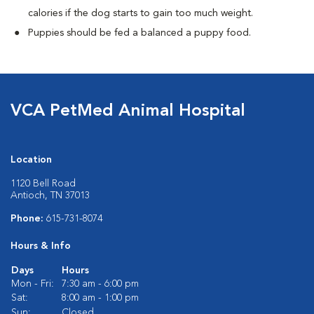
calories if the dog starts to gain too much weight.
Puppies should be fed a balanced a puppy food.
VCA PetMed Animal Hospital
Location
1120 Bell Road
Antioch, TN 37013
Phone:
615-731-8074
Hours & Info
Days
Hours
Mon - Fri:
7:30 am - 6:00 pm
Sat:
8:00 am - 1:00 pm
Sun:
Closed