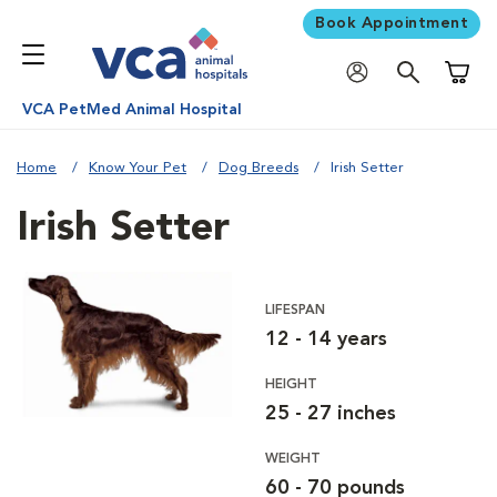
Book Appointment
Shoppi
VCA PetMed Animal Hospital
Home
Know Your Pet
Dog Breeds
Irish Setter
Irish Setter
LIFESPAN
12 - 14 years
HEIGHT
25 - 27 inches
WEIGHT
60 - 70 pounds