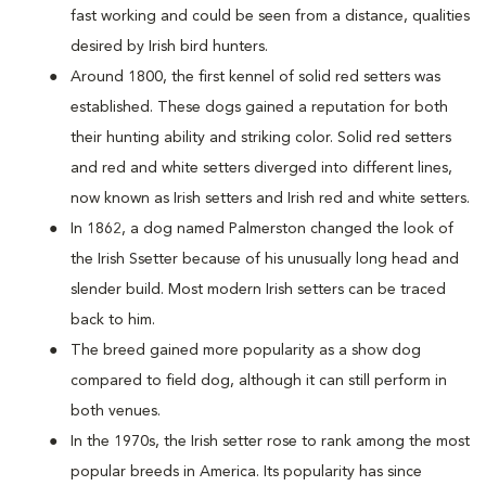
fast working and could be seen from a distance, qualities
desired by Irish bird hunters.
Around 1800, the first kennel of solid red setters was
established. These dogs gained a reputation for both
their hunting ability and striking color. Solid red setters
and red and white setters diverged into different lines,
now known as Irish setters and Irish red and white setters.
In 1862, a dog named Palmerston changed the look of
the Irish Ssetter because of his unusually long head and
slender build. Most modern Irish setters can be traced
back to him.
The breed gained more popularity as a show dog
compared to field dog, although it can still perform in
both venues.
In the 1970s, the Irish setter rose to rank among the most
popular breeds in America. Its popularity has since