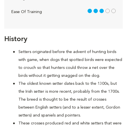
3 out of 5
Ease Of Training
History
Setters originated before the advent of hunting birds
with game, when dogs that spotted birds were expected
to crouch so that hunters could throw a net over the
birds without it getting snagged on the dog.
The oldest known setter dates back to the 1300s, but
the Irish setter is more recent, probably from the 1700s.
The breed is thought to be the result of crosses
between English setters (and to a lesser extent, Gordon
setters) and spaniels and pointers.
These crosses produced red and white setters that were