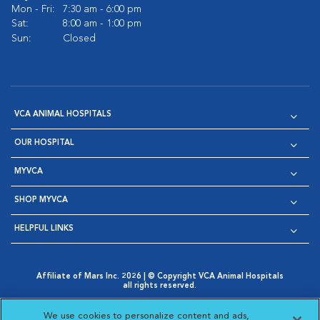
Mon - Fri:
7:30 am - 6:00 pm
Sat:
8:00 am - 1:00 pm
Sun:
Closed
VCA ANIMAL HOSPITALS
OUR HOSPITAL
MYVCA
SHOP MYVCA
HELPFUL LINKS
Affiliate of Mars Inc. 2026 | © Copyright VCA Animal Hospitals
all rights reserved.
Privacy Policy
|
Terms & Conditions
|
Web Accessibility
|
Opens in New Window
AdChoices
|
Cookie Notice
|
Cookies Settings
|
We use cookies to personalize content and ads,