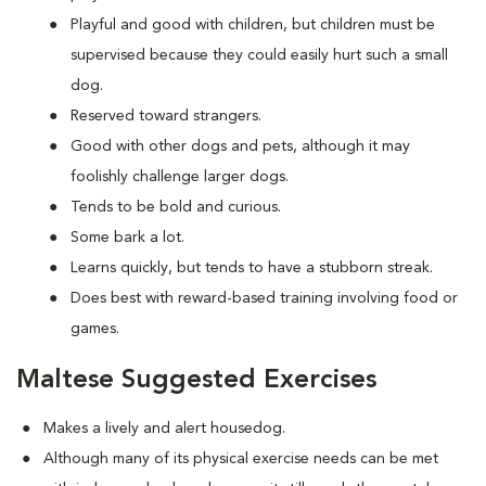
Playful and good with children, but children must be
supervised because they could easily hurt such a small
dog.
Reserved toward strangers.
Good with other dogs and pets, although it may
foolishly challenge larger dogs.
Tends to be bold and curious.
Some bark a lot.
Learns quickly, but tends to have a stubborn streak.
Does best with reward-based training involving food or
games.
Maltese Suggested Exercises
Makes a lively and alert housedog.
Although many of its physical exercise needs can be met