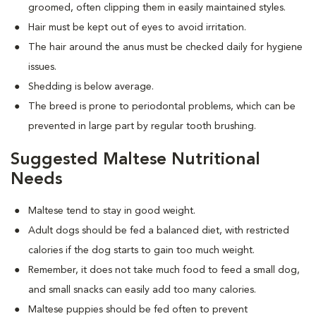
groomed, often clipping them in easily maintained styles.
Hair must be kept out of eyes to avoid irritation.
The hair around the anus must be checked daily for hygiene
issues.
Shedding is below average.
The breed is prone to periodontal problems, which can be
prevented in large part by regular tooth brushing.
Suggested Maltese Nutritional
Needs
Maltese tend to stay in good weight.
Adult dogs should be fed a balanced diet, with restricted
calories if the dog starts to gain too much weight.
Remember, it does not take much food to feed a small dog,
and small snacks can easily add too many calories.
Maltese puppies should be fed often to prevent