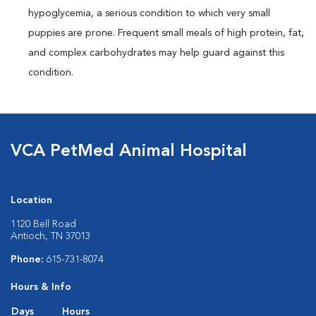
hypoglycemia, a serious condition to which very small
puppies are prone. Frequent small meals of high protein, fat,
and complex carbohydrates may help guard against this
condition.
VCA PetMed Animal Hospital
Location
1120 Bell Road
Antioch, TN 37013
Phone:
615-731-8074
Hours & Info
Days
Hours