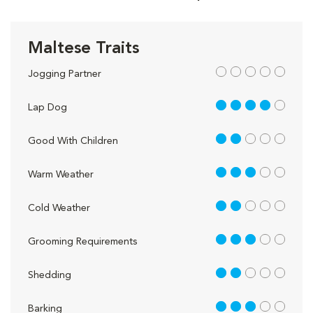
Maltese Traits
out of 5
Jogging Partner
4 out of 5
Lap Dog
2 out of 5
Good With Children
3 out of 5
Warm Weather
2 out of 5
Cold Weather
3 out of 5
Grooming Requirements
2 out of 5
Shedding
3 out of 5
Barking