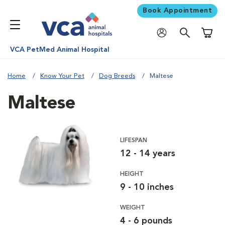
Book Appointment
Shoppi
VCA PetMed Animal Hospital
Home
Know Your Pet
Dog Breeds
Maltese
Maltese
LIFESPAN
12 - 14 years
HEIGHT
9 - 10 inches
WEIGHT
4 - 6 pounds