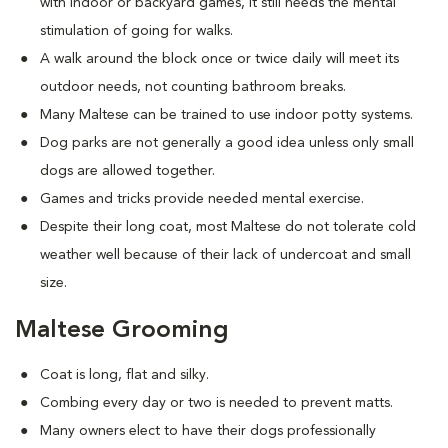
with indoor or backyard games, it still needs the mental
stimulation of going for walks.
A walk around the block once or twice daily will meet its
outdoor needs, not counting bathroom breaks.
Many Maltese can be trained to use indoor potty systems.
Dog parks are not generally a good idea unless only small
dogs are allowed together.
Games and tricks provide needed mental exercise.
Despite their long coat, most Maltese do not tolerate cold
weather well because of their lack of undercoat and small
size.
Maltese Grooming
Coat is long, flat and silky.
Combing every day or two is needed to prevent matts.
Many owners elect to have their dogs professionally