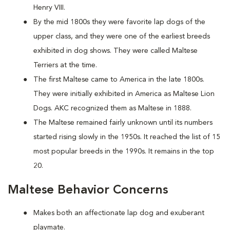
Henry VIII.
By the mid 1800s they were favorite lap dogs of the
upper class, and they were one of the earliest breeds
exhibited in dog shows. They were called Maltese
Terriers at the time.
The first Maltese came to America in the late 1800s.
They were initially exhibited in America as Maltese Lion
Dogs. AKC recognized them as Maltese in 1888.
The Maltese remained fairly unknown until its numbers
started rising slowly in the 1950s. It reached the list of 15
most popular breeds in the 1990s. It remains in the top
20.
Maltese Behavior Concerns
Makes both an affectionate lap dog and exuberant
playmate.