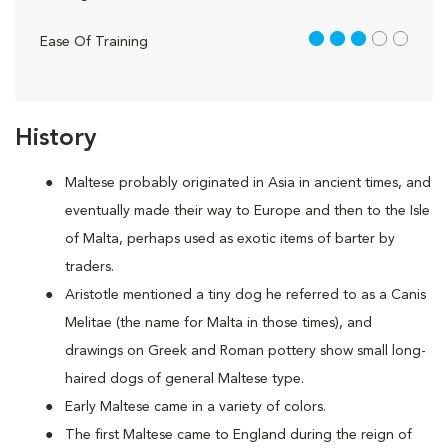
3 out of 5
Ease Of Training
History
Maltese probably originated in Asia in ancient times, and
eventually made their way to Europe and then to the Isle
of Malta, perhaps used as exotic items of barter by
traders.
Aristotle mentioned a tiny dog he referred to as a Canis
Melitae (the name for Malta in those times), and
drawings on Greek and Roman pottery show small long-
haired dogs of general Maltese type.
Early Maltese came in a variety of colors.
The first Maltese came to England during the reign of