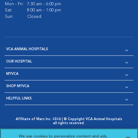
Mon - Fri:
7:30 am - 6:00 pm
Sat:
8:00 am - 1:00 pm
Sun:
Closed
VCA ANIMAL HOSPITALS
OUR HOSPITAL
MYVCA
SHOP MYVCA
HELPFUL LINKS
Affiliate of Mars Inc. 2026 | © Copyright VCA Animal Hospitals
all rights reserved.
Privacy Policy
|
Terms & Conditions
|
Web Accessibility
|
Opens in New Window
AdChoices
|
Cookie Notice
|
Cookies Settings
|
We use cookies to personalize content and ads,