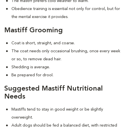
The mastiff prefers cold weather to warm.
Obedience training is essential not only for control, but for
the mental exercise it provides.
Mastiff Grooming
Coat is short, straight, and coarse.
The coat needs only occasional brushing, once every week
or so, to remove dead hair.
Shedding is average.
Be prepared for drool.
Suggested Mastiff Nutritional
Needs
Mastiffs tend to stay in good weight or be slightly
overweight.
Adult dogs should be fed a balanced diet, with restricted