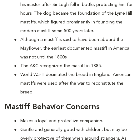
his master after Sir Legh fell in battle, protecting him for
hours. The dog became the foundation of the Lyme Hill
mastiffs, which figured prominently in founding the
modern mastiff some 500 years later.
Although a mastiff is said to have been aboard the
Mayflower, the earliest documented mastiff in America
was not until the 1800s.
The AKC recognized the mastiff in 1885.
World War II decimated the breed in England. American
mastiffs were used after the war to reconstitute the
breed.
Mastiff Behavior Concerns
Makes a loyal and protective companion.
Gentle and generally good with children, but may be
overly protective of them when around strangers. As