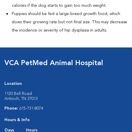
calories if the dog starts to gain too much weight.
Puppies should be fed a large-breed growth food, which
slows their growing rate but not final size. This may decrease
the incidence or severity of hip dysplasia in adults.
VCA PetMed Animal Hospital
Location
1120 Bell Road
Antioch, TN 37013
Phone:
615-731-8074
Hours & Info
Days
Hours