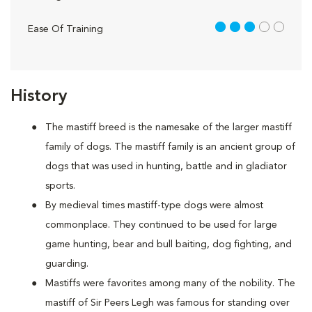
3 out of 5
Ease Of Training
History
The mastiff breed is the namesake of the larger mastiff
family of dogs. The mastiff family is an ancient group of
dogs that was used in hunting, battle and in gladiator
sports.
By medieval times mastiff-type dogs were almost
commonplace. They continued to be used for large
game hunting, bear and bull baiting, dog fighting, and
guarding.
Mastiffs were favorites among many of the nobility. The
mastiff of Sir Peers Legh was famous for standing over