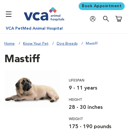
Book Appointment
Shoppi
VCA PetMed Animal Hospital
Home
Know Your Pet
Dog Breeds
Mastiff
Mastiff
LIFESPAN
9 - 11 years
HEIGHT
28 - 30 inches
WEIGHT
175 - 190 pounds