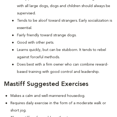
with all large dogs, dogs and children should always be
supervised.
Tends to be aloof toward strangers. Early socialization is
essential.
Fairly friendly toward strange dogs.
Good with other pets.
Learns quickly, but can be stubborn. It tends to rebel
against forceful methods.
Does best with a firm owner who can combine reward-
based training with good control and leadership.
Mastiff Suggested Exercises
Makes a calm and well-mannered housedog.
Requires daily exercise in the form of a moderate walk or
short jog.