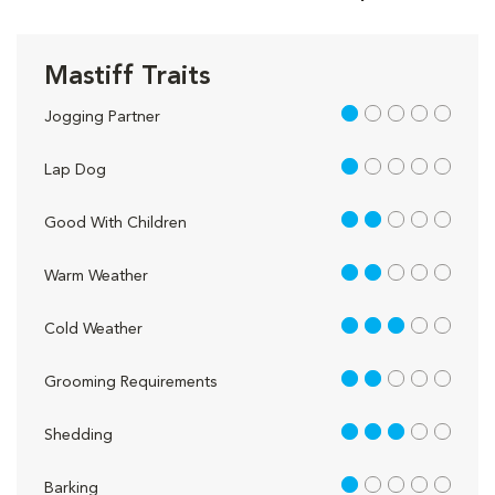
Mastiff Traits
1 out of 5
Jogging Partner
1 out of 5
Lap Dog
2 out of 5
Good With Children
2 out of 5
Warm Weather
3 out of 5
Cold Weather
2 out of 5
Grooming Requirements
3 out of 5
Shedding
1 out of 5
Barking