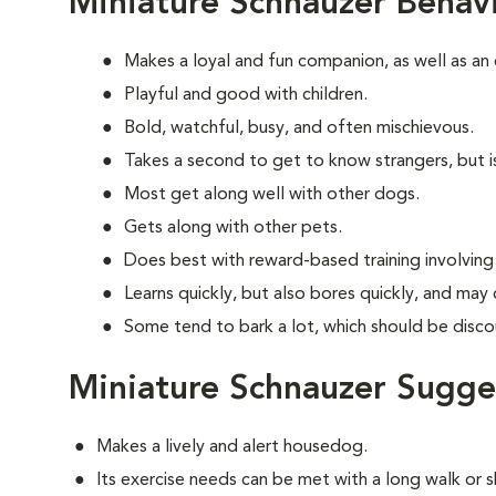
Miniature Schnauzer Behav
Makes a loyal and fun companion, as well as an
Playful and good with children.
Bold, watchful, busy, and often mischievous.
Takes a second to get to know strangers, but is
Most get along well with other dogs.
Gets along with other pets.
Does best with reward-based training involvin
Learns quickly, but also bores quickly, and may
Some tend to bark a lot, which should be disco
Miniature Schnauzer Sugge
Makes a lively and alert housedog.
Its exercise needs can be met with a long walk or 