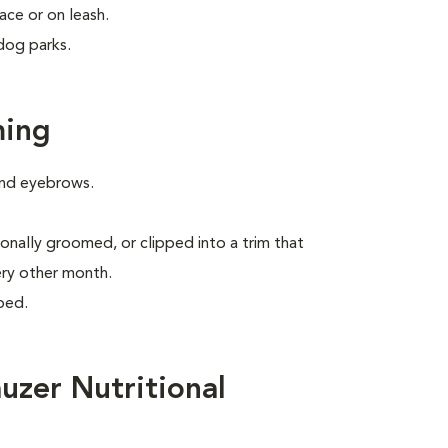
ace or on leash.
dog parks.
ming
 and eyebrows.
onally groomed, or clipped into a trim that
ery other month.
ped.
uzer Nutritional