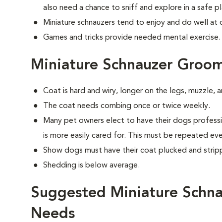
also need a chance to sniff and explore in a safe pl
Miniature schnauzers tend to enjoy and do well at 
Games and tricks provide needed mental exercise.
Miniature Schnauzer Groo
Coat is hard and wiry, longer on the legs, muzzle,
The coat needs combing once or twice weekly.
Many pet owners elect to have their dogs professi
is more easily cared for. This must be repeated ev
Show dogs must have their coat plucked and strip
Shedding is below average.
Suggested Miniature Schna
Needs