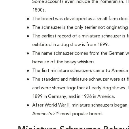
Some accounts even include the Pomeranian. T
1800s.
The breed was developed as a small farm dog a
The schnauzer is the only terrier not originatin
The earliest record of a miniature schnauzer is
exhibited in a dog show is from 1899.
The name schnauzer comes from the German wo
because of the heavy whiskers.
The first miniature schnauzers came to America 
The standard and miniature schnauzer were at f
and were shown together at early dog shows. T
1899 in Germany, and in 1926 in America.
After World War II, miniature schnauzers began 
rd
America's 3
most popular breed.