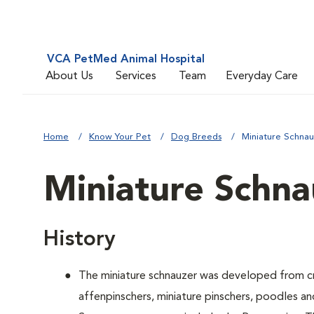
VCA PetMed Animal Hospital
About Us
Services
Team
Everyday Care
Home
Know Your Pet
Dog Breeds
Miniature Schna
Miniature Schna
History
The miniature schnauzer was developed from cr
affenpinschers, miniature pinschers, poodles and