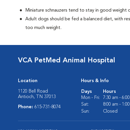
Miniature schnauzers tend to stay in good weight o
Adult dogs should be fed a balanced diet, with rest
too much weight.
VCA PetMed Animal Hospital
Location
Hours & Info
1120 Bell Road
Days
Hours
Antioch, TN 37013
Mon - Fri:
7:30 am - 6:0
Sat:
8:00 am - 1:0
Phone:
615-731-8074
Sun:
Closed