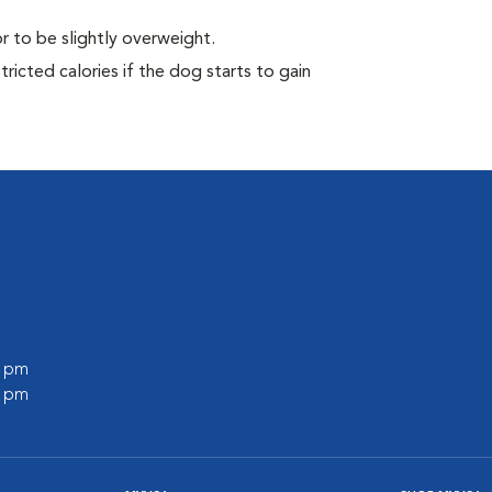
r to be slightly overweight.
ricted calories if the dog starts to gain
0 pm
0 pm