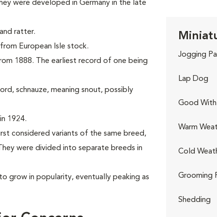
hey were developed in Germany in the late
nd ratter.
Miniat
g from European Isle stock.
Jogging Pa
 from 1888. The earliest record of one being
Lap Dog
rd, schnauze, meaning snout, possibly
Good With 
in 1924.
Warm Weat
irst considered variants of the same breed,
hey were divided into separate breeds in
Cold Weat
Grooming 
to grow in popularity, eventually peaking as
Shedding