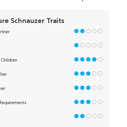
ure Schnauzer Traits
2 out of 5
rtner
1 out of 5
4 out of 5
Children
3 out of 5
her
3 out of 5
her
3 out of 5
Requirements
2 out of 5