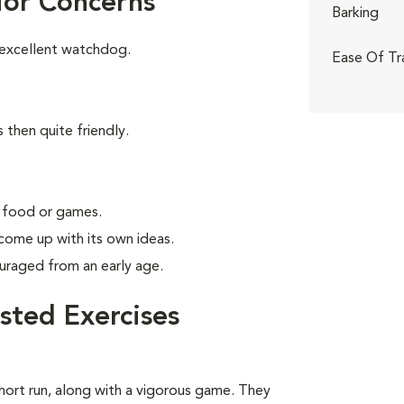
ior Concerns
Barking
 excellent watchdog.
Ease Of Tr
 then quite friendly.
g food or games.
 come up with its own ideas.
uraged from an early age.
sted Exercises
short run, along with a vigorous game. They