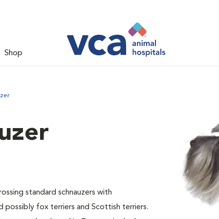
Shop
uzer
uzer
ossing standard schnauzers with
 possibly fox terriers and Scottish terriers.