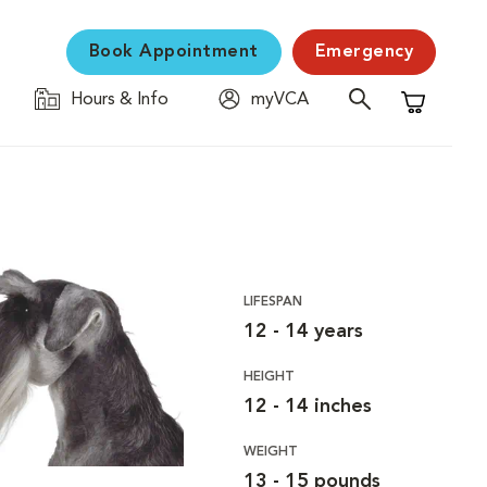
Book Appointment
Emergency
Hours & Info
myVCA
Shopping C
LIFESPAN
12 - 14 years
HEIGHT
12 - 14 inches
WEIGHT
13 - 15 pounds