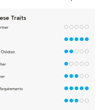
ese Traits
out of 5
rtner
5 out of 5
2 out of 5
Children
1 out of 5
her
3 out of 5
her
5 out of 5
Requirements
3 out of 5