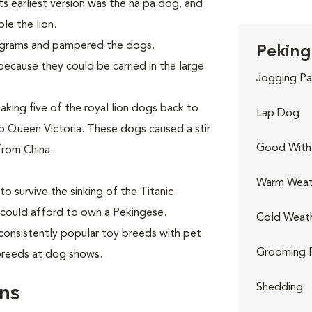
Its earliest version was the ha pa dog, and
le the lion.
ograms and pampered the dogs.
Peking
ecause they could be carried in the large
Jogging Pa
aking five of the royal lion dogs back to
Lap Dog
 Queen Victoria. These dogs caused a stir
Good With 
from China.
Warm Weat
o survive the sinking of the Titanic.
 could afford to own a Pekingese.
Cold Weat
consistently popular toy breeds with pet
Grooming 
 breeds at dog shows.
Shedding
ns