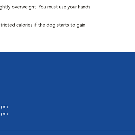
ightly overweight. You must use your hands
ricted calories if the dog starts to gain
0 pm
0 pm