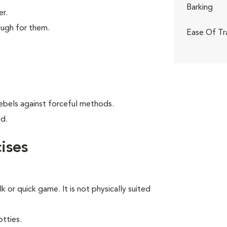
Barking
er.
ough for them.
Ease Of Tr
ebels against forceful methods.
od.
ises
lk or quick game. It is not physically suited
tties.