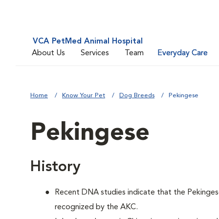
VCA PetMed Animal Hospital
About Us
Services
Team
Everyday Care
Home
Know Your Pet
Dog Breeds
Pekingese
Pekingese
History
Recent DNA studies indicate that the Pekinges
recognized by the AKC.