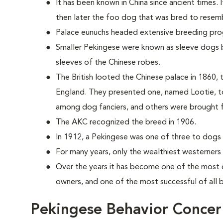
It has been known in China since ancient times. 
then later the foo dog that was bred to resemb
Palace eunuchs headed extensive breeding pr
Smaller Pekingese were known as sleeve dogs b
sleeves of the Chinese robes.
The British looted the Chinese palace in 1860, t
England. They presented one, named Lootie, to
among dog fanciers, and others were brought 
The AKC recognized the breed in 1906.
In 1912, a Pekingese was one of three to dogs t
For many years, only the wealthiest westerners
Over the years it has become one of the most 
owners, and one of the most successful of all
Pekingese Behavior Concer