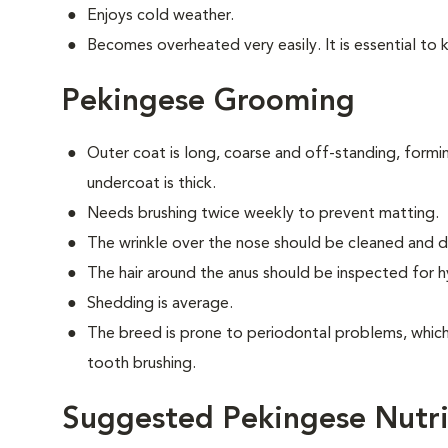
Enjoys cold weather.
Becomes overheated very easily. It is essential to 
Pekingese Grooming
Outer coat is long, coarse and off-standing, form
undercoat is thick.
Needs brushing twice weekly to prevent matting.
The wrinkle over the nose should be cleaned and dr
The hair around the anus should be inspected for hy
Shedding is average.
The breed is prone to periodontal problems, which 
tooth brushing.
Suggested Pekingese Nutri