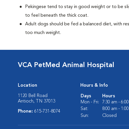
Pekingese tend to stay in good weight or to be sl
to feel beneath the thick coat.
Adult dogs should be fed a balanced diet, with rest
too much weight.
VCA PetMed Animal Hospital
Location
Hours & Info
1120 Bell Road
Days
Hours
Antioch, TN 37013
Mon - Fri:
7:30 am - 6:0
Sat:
8:00 am - 1:0
Phone:
615-731-8074
Sun:
Closed