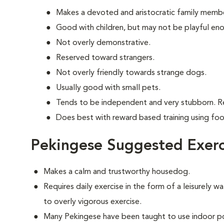
Makes a devoted and aristocratic family memb
Good with children, but may not be playful en
Not overly demonstrative.
Reserved toward strangers.
Not overly friendly towards strange dogs.
Usually good with small pets.
Tends to be independent and very stubborn. R
Does best with reward based training using fo
Pekingese Suggested Exerc
Makes a calm and trustworthy housedog.
Requires daily exercise in the form of a leisurely wa
to overly vigorous exercise.
Many Pekingese have been taught to use indoor po