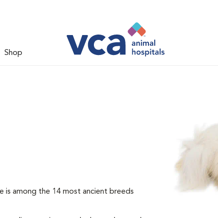
Shop
e is among the 14 most ancient breeds