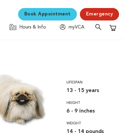
Book Appointment
Emergency
Hours & Info
myVCA
Shopping C
LIFESPAN
13 - 15 years
HEIGHT
6 - 9 inches
WEIGHT
14 - 14 pounds