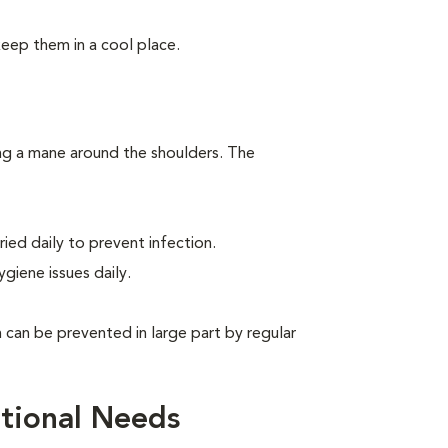
keep them in a cool place.
ing a mane around the shoulders. The
ied daily to prevent infection.
giene issues daily.
can be prevented in large part by regular
tional Needs