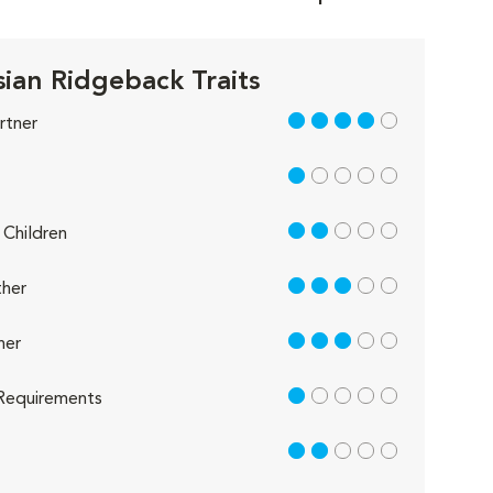
ian Ridgeback Traits
4 out of 5
rtner
1 out of 5
2 out of 5
Children
3 out of 5
her
3 out of 5
her
1 out of 5
Requirements
2 out of 5