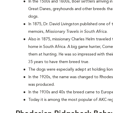
In the 1500s and 1600s, Boer settlers arriving i
Great Danes, greyhounds and other breeds that
dogs.
In 1875, Dr. David Livingston published one of t
memoirs,
Missionary Travels in South Africa
.
Also in 1875, missionary Charles Helm traveled
home in South Africa. A big game hunter, Corn
them at hunting. He was so impressed with their
35 years to have them breed true.
The dogs were especially adept at holding lio
In the 1920s, the name was changed to Rhodesi
was produced.
In the 1930s and 40s the breed came to Europ
Today it is among the most popular of AKC reg