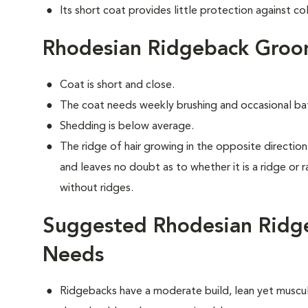
Its short coat provides little protection against co
Rhodesian Ridgeback Groo
Coat is short and close.
The coat needs weekly brushing and occasional ba
Shedding is below average.
The ridge of hair growing in the opposite direction 
and leaves no doubt as to whether it is a ridge or 
without ridges.
Suggested Rhodesian Ridge
Needs
Ridgebacks have a moderate build, lean yet muscula