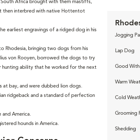
n South Africa brought with them mastiffs,
 then interbred with native Hottentot
Rhodes
he earliest engravings of a ridged dog in his
Jogging Pa
 to Rhodesia, bringing two dogs from his
Lap Dog
elius von Rooyen, borrowed the dogs to try
Good With 
 hunting ability that he worked for the next
Warm Weat
ns at bay, and were dubbed lion dogs.
an ridgeback and a standard of perfection
Cold Weat
Grooming 
e and America.
istered hounds in America.
Shedding