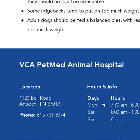
they should not be too noticeable.
Some ridgebacks tend to put on too much weight
Adult dogs should be fed a balanced diet, with rest
too much weight.
VCA PetMed Animal Hospital
Location
Hours & Info
1120 Bell Road
Days
Hours
Antioch, TN 37013
Mon - Fri:
7:30 am - 6:0
Sat:
8:00 am - 1:0
Phone:
615-731-8074
Sun:
Closed