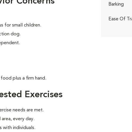
ior Concerns
Barking
Ease Of Tr
 for small children.
tion dog.
dependent.
food plus a firm hand.
sted Exercises
ercise needs are met.
 area, every day.
with individuals.