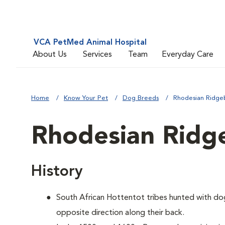
VCA PetMed Animal Hospital
About Us
Services
Team
Everyday Care
Home
Know Your Pet
Dog Breeds
Rhodesian Ridge
Rhodesian Ridg
History
South African Hottentot tribes hunted with dogs
opposite direction along their back.