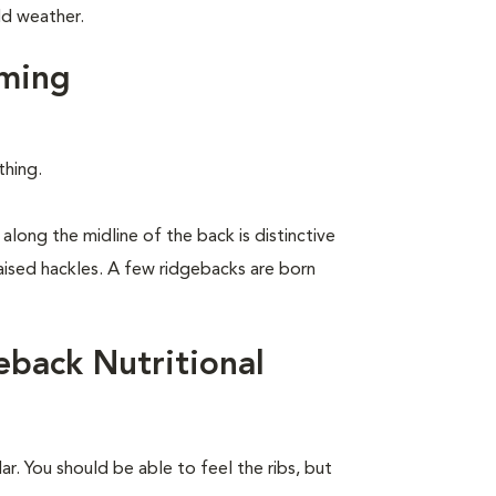
ld weather.
ming
thing.
along the midline of the back is distinctive
raised hackles. A few ridgebacks are born
back Nutritional
r. You should be able to feel the ribs, but