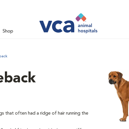
Shop
back
eback
 that often had a ridge of hair running the