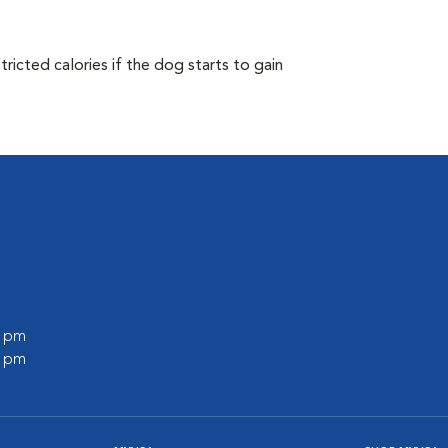
.
ricted calories if the dog starts to gain
0 pm
0 pm