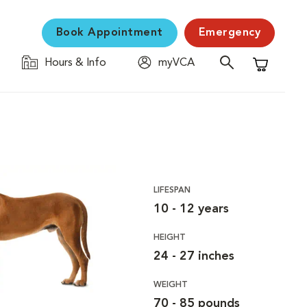
Book Appointment
Emergency
Hours & Info
myVCA
Shopping C
LIFESPAN
10 - 12 years
HEIGHT
24 - 27 inches
WEIGHT
70 - 85 pounds