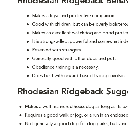
Rhodesian Ridgeback Behav
Makes a loyal and protective companion.
Good with children, but can be overly boisterous
Makes an excellent watchdog and good protec
It is strong-willed, powerful and somewhat in
Reserved with strangers.
Generally good with other dogs and pets.
Obedience training is a necessity.
Does best with reward-based training involving 
Rhodesian Ridgeback Sugge
Makes a well-mannered housedog as long as its ex
Requires a good walk or jog, or a run in an enclosed
Not generally a good dog for dog parks, but varies 