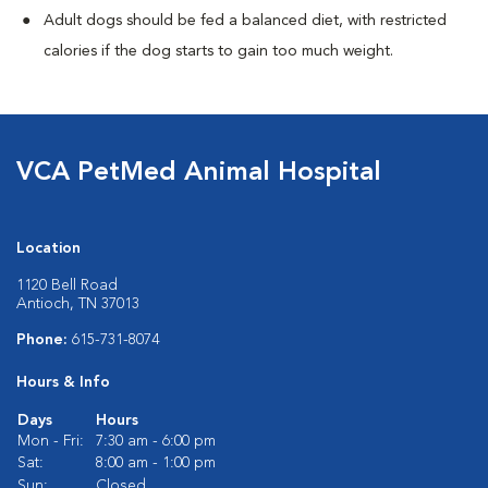
Adult dogs should be fed a balanced diet, with restricted
calories if the dog starts to gain too much weight.
VCA PetMed Animal Hospital
Location
1120 Bell Road
Antioch, TN 37013
Phone:
615-731-8074
Hours & Info
Days
Hours
Mon - Fri:
7:30 am - 6:00 pm
Sat:
8:00 am - 1:00 pm
Sun:
Closed