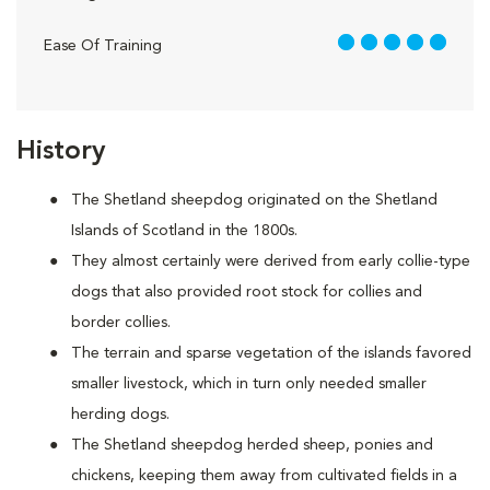
5 out of 5
Ease Of Training
History
The Shetland sheepdog originated on the Shetland
Islands of Scotland in the 1800s.
They almost certainly were derived from early collie-type
dogs that also provided root stock for collies and
border collies.
The terrain and sparse vegetation of the islands favored
smaller livestock, which in turn only needed smaller
herding dogs.
The Shetland sheepdog herded sheep, ponies and
chickens, keeping them away from cultivated fields in a