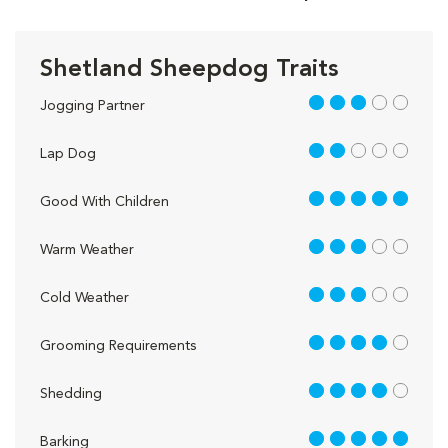
Shetland Sheepdog Traits
3 out of 5
Jogging Partner
2 out of 5
Lap Dog
5 out of 5
Good With Children
3 out of 5
Warm Weather
3 out of 5
Cold Weather
4 out of 5
Grooming Requirements
4 out of 5
Shedding
5 out of 5
Barking