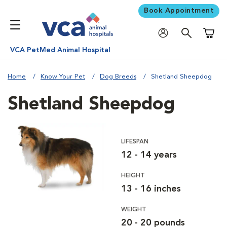
Book Appointment
Shoppi
VCA PetMed Animal Hospital
Home
Know Your Pet
Dog Breeds
Shetland Sheepdog
Shetland Sheepdog
LIFESPAN
12 - 14 years
HEIGHT
13 - 16 inches
WEIGHT
20 - 20 pounds