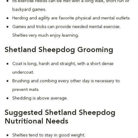
Its exercise needs can be met with a long walk, short run or
backyard games.
Herding and agility are favorite physical and mental outlets.
Games and tricks can provide needed mental exercise.
Shelties very much enjoy learning.
Shetland Sheepdog Grooming
Coat is long, harsh and straight, with a short dense
undercoat.
Brushing and combing every other day is necessary to
prevent mats.
Shedding is above average.
Suggested Shetland Sheepdog
Nutritional Needs
Shelties tend to stay in good weight.