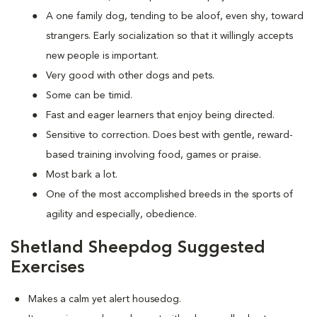
A one family dog, tending to be aloof, even shy, toward
strangers. Early socialization so that it willingly accepts
new people is important.
Very good with other dogs and pets.
Some can be timid.
Fast and eager learners that enjoy being directed.
Sensitive to correction. Does best with gentle, reward-
based training involving food, games or praise.
Most bark a lot.
One of the most accomplished breeds in the sports of
agility and especially, obedience.
Shetland Sheepdog Suggested
Exercises
Makes a calm yet alert housedog.