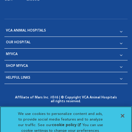
VCA ANIMAL HOSPITALS
OUR HOSPITAL
MYVCA
SHOP MYVCA
HELPFUL LINKS
Affiliate of Mars Inc. 2026 | © Copyright VCA Animal Hospitals
all rights reserved.
Privacy Policy
|
Terms & Conditions
|
Web Accessibility
|
Opens in New Window
AdChoices
|
Cookie Notice
|
Cookies Settings
|
We use cookies to personalize content and ads,
Opens in New Window
Opens in New Window
Your Privacy Choices
to provide social media features and to analyze
Opens in New Window
our traffic. See our
cookie policy
(opens in a new
. You can use
Visit VCA Animal Hospitals on
Visit VCA Animal Hospita
Visit VCA Animal H
Visit VCA Ani
cookie settings to change your preferences.
tab)