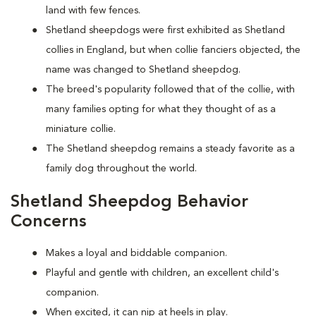
land with few fences.
Shetland sheepdogs were first exhibited as Shetland
collies in England, but when collie fanciers objected, the
name was changed to Shetland sheepdog.
The breed's popularity followed that of the collie, with
many families opting for what they thought of as a
miniature collie.
The Shetland sheepdog remains a steady favorite as a
family dog throughout the world.
Shetland Sheepdog Behavior
Concerns
Makes a loyal and biddable companion.
Playful and gentle with children, an excellent child's
companion.
When excited, it can nip at heels in play.