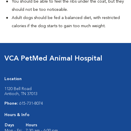
You should be able to feel the ribs under the coat, but they
should not be too noticeable.
Adult dogs should be fed a balanced diet, with restricted
calories if the dog starts to gain too much weight.
VCA PetMed Animal Hospital
Location
1120 Bell Road
Antioch, TN 37013
Phone:
615-731-8074
Hours & Info
Days
Hours
Mon - Fri:
7:30 am - 6:00 pm