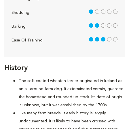
1 out of 5
Shedding
2 out of 5
Barking
3 out of 5
Ease Of Training
History
The soft coated wheaten terrier originated in Ireland as
an all-around farm dog. It exterminated vermin, guarded
the homestead and rounded up stock. Its date of origin
is unknown, but it was established by the 1700s.
Like many farm breeds, it early history is largely
undocumented. It is likely to have been crossed with