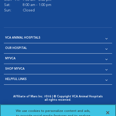
Sat:
8:00 am - 1:00 pm
Sun:
Closed
VCA ANIMAL HOSPITALS
OUR HOSPITAL
MYVCA
SHOP MYVCA
HELPFUL LINKS
Affiliate of Mars Inc. 2026 | © Copyright VCA Animal Hospitals
all rights reserved.
Privacy Policy
|
Terms & Conditions
|
Web Accessibility
|
Opens in New Window
AdChoices
|
Cookie Notice
|
Cookies Settings
|
We use cookies to personalize content and ads,
Opens in New Window
Opens in New Window
Your Privacy Choices
to provide social media features and to analyze
Opens in New Window