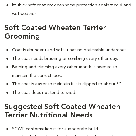
Its thick soft coat provides some protection against cold and
wet weather.
Soft Coated Wheaten Terrier
Grooming
Coat is abundant and soft; it has no noticeable undercoat.
The coat needs brushing or combing every other day.
Bathing and trimming every other month is needed to
maintain the correct look.
The coat is easier to maintain if it is clipped to about 3".
The coat does not tend to shed.
Suggested Soft Coated Wheaten
Terrier Nutritional Needs
SCWT conformation is for a moderate build.