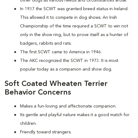
other dogs as various needs and circumstances arose.
In 1937 the SCWT was granted breed status in Ireland.
This allowed it to compete in dog shows. An Irish
Championship of the time required a SCWT to win not
only in the show ring, but to prove itself as a hunter of
badgers, rabbits and rats.
The first SCWT came to America in 1946.
The AKC recognized the SCWT in 1973. It is most
popular today as a companion and show dog.
Soft Coated Wheaten Terrier
Behavior Concerns
Makes a fun-loving and affectionate companion.
Its gentle and playful nature makes it a good match for
children.
Friendly toward strangers.