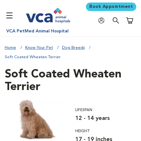
Book Appointment
Shoppi
VCA PetMed Animal Hospital
Home
Know Your Pet
Dog Breeds
Soft Coated Wheaten Terrier
Soft Coated Wheaten
Terrier
LIFESPAN
12 - 14 years
HEIGHT
17 - 19 inches