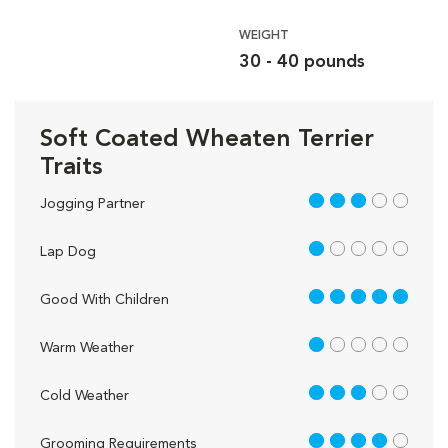
WEIGHT
30 - 40 pounds
Soft Coated Wheaten Terrier
Traits
3 out of 5
Jogging Partner
1 out of 5
Lap Dog
5 out of 5
Good With Children
1 out of 5
Warm Weather
3 out of 5
Cold Weather
4 out of 5
Grooming Requirements