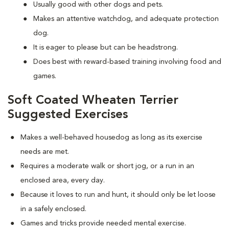
Usually good with other dogs and pets.
Makes an attentive watchdog, and adequate protection
dog.
It is eager to please but can be headstrong.
Does best with reward-based training involving food and
games.
Soft Coated Wheaten Terrier
Suggested Exercises
Makes a well-behaved housedog as long as its exercise
needs are met.
Requires a moderate walk or short jog, or a run in an
enclosed area, every day.
Because it loves to run and hunt, it should only be let loose
in a safely enclosed.
Games and tricks provide needed mental exercise.