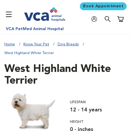
Book Appointment
Shoppi
VCA PetMed Animal Hospital
Home
Know Your Pet
Dog Breeds
West Highland White Terrier
West Highland White
Terrier
LIFESPAN
12 - 14 years
HEIGHT
0 - inches