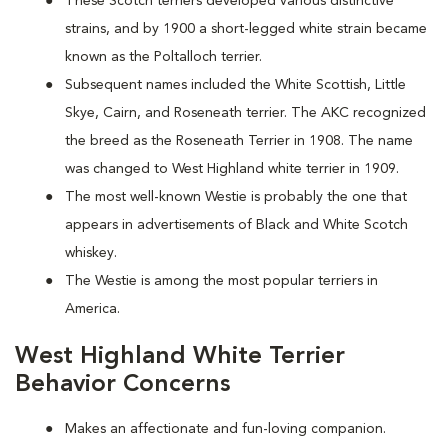
These Scotch terriers developed various distinctive
strains, and by 1900 a short-legged white strain became
known as the Poltalloch terrier.
Subsequent names included the White Scottish, Little
Skye, Cairn, and Roseneath terrier. The AKC recognized
the breed as the Roseneath Terrier in 1908. The name
was changed to West Highland white terrier in 1909.
The most well-known Westie is probably the one that
appears in advertisements of Black and White Scotch
whiskey.
The Westie is among the most popular terriers in
America.
West Highland White Terrier
Behavior Concerns
Makes an affectionate and fun-loving companion.