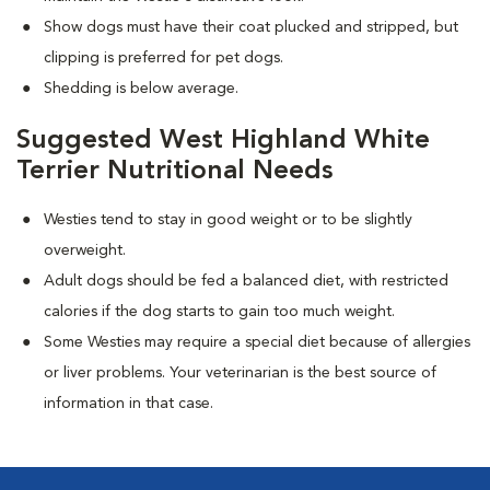
Show dogs must have their coat plucked and stripped, but
clipping is preferred for pet dogs.
Shedding is below average.
Suggested West Highland White
Terrier Nutritional Needs
Westies tend to stay in good weight or to be slightly
overweight.
Adult dogs should be fed a balanced diet, with restricted
calories if the dog starts to gain too much weight.
Some Westies may require a special diet because of allergies
or liver problems. Your veterinarian is the best source of
information in that case.