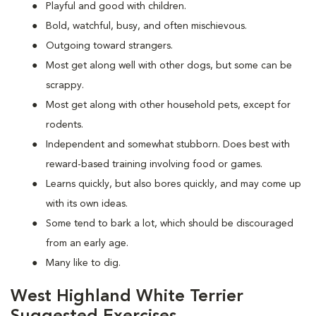
Playful and good with children.
Bold, watchful, busy, and often mischievous.
Outgoing toward strangers.
Most get along well with other dogs, but some can be
scrappy.
Most get along with other household pets, except for
rodents.
Independent and somewhat stubborn. Does best with
reward-based training involving food or games.
Learns quickly, but also bores quickly, and may come up
with its own ideas.
Some tend to bark a lot, which should be discouraged
from an early age.
Many like to dig.
West Highland White Terrier