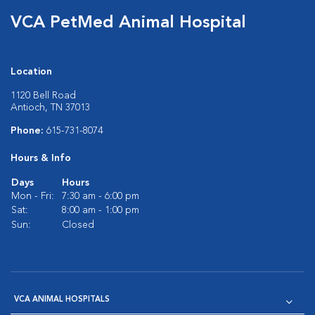
VCA PetMed Animal Hospital
Location
1120 Bell Road
Antioch, TN 37013
Phone:
615-731-8074
Hours & Info
Days
Hours
Mon - Fri:
7:30 am - 6:00 pm
Sat:
8:00 am - 1:00 pm
Sun:
Closed
VCA ANIMAL HOSPITALS