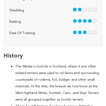
2 out of 5
Shedding
4 out of 5
Barking
3 out of 5
Ease Of Training
History
The Westie's roots lie in Scotland, where it and other
related terriers were used to rid farms and surrounding
countryside of rodents, fox, badger and other small
mammals. At the time, the breeds we now know as the
West Highland White, Scottish, Cairn, and Skye Terriers
were all grouped together as Scotch terriers.