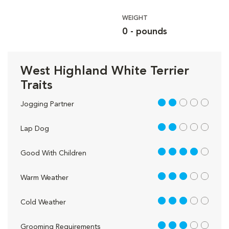
WEIGHT
0 - pounds
West Highland White Terrier
Traits
2 out of 5
Jogging Partner
2 out of 5
Lap Dog
4 out of 5
Good With Children
3 out of 5
Warm Weather
3 out of 5
Cold Weather
3 out of 5
Grooming Requirements