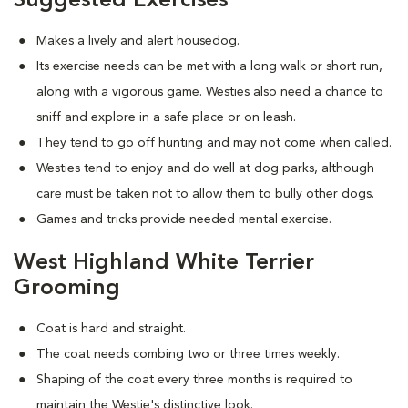
Suggested Exercises
Makes a lively and alert housedog.
Its exercise needs can be met with a long walk or short run,
along with a vigorous game. Westies also need a chance to
sniff and explore in a safe place or on leash.
They tend to go off hunting and may not come when called.
Westies tend to enjoy and do well at dog parks, although
care must be taken not to allow them to bully other dogs.
Games and tricks provide needed mental exercise.
West Highland White Terrier
Grooming
Coat is hard and straight.
The coat needs combing two or three times weekly.
Shaping of the coat every three months is required to
maintain the Westie's distinctive look.