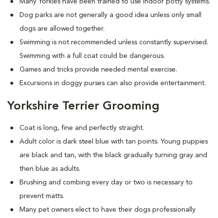
Many Yorkies have been trained to use indoor potty systems.
Dog parks are not generally a good idea unless only small
dogs are allowed together.
Swimming is not recommended unless constantly supervised.
Swimming with a full coat could be dangerous.
Games and tricks provide needed mental exercise.
Excursions in doggy purses can also provide entertainment.
Yorkshire Terrier Grooming
Coat is long, fine and perfectly straight.
Adult color is dark steel blue with tan points. Young puppies
are black and tan, with the black gradually turning gray and
then blue as adults.
Brushing and combing every day or two is necessary to
prevent matts.
Many pet owners elect to have their dogs professionally