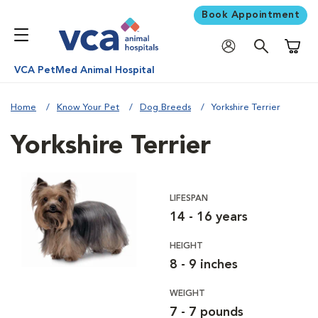
Book Appointment
Shoppi
VCA PetMed Animal Hospital
Home
Know Your Pet
Dog Breeds
Yorkshire Terrier
Yorkshire Terrier
LIFESPAN
14 - 16 years
HEIGHT
8 - 9 inches
WEIGHT
7 - 7 pounds