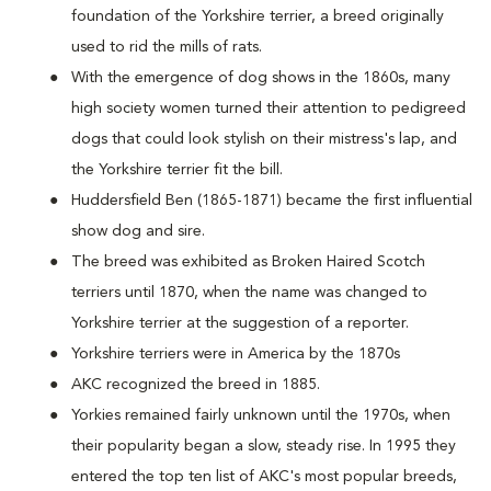
foundation of the Yorkshire terrier, a breed originally
used to rid the mills of rats.
With the emergence of dog shows in the 1860s, many
high society women turned their attention to pedigreed
dogs that could look stylish on their mistress's lap, and
the Yorkshire terrier fit the bill.
Huddersfield Ben (1865-1871) became the first influential
show dog and sire.
The breed was exhibited as Broken Haired Scotch
terriers until 1870, when the name was changed to
Yorkshire terrier at the suggestion of a reporter.
Yorkshire terriers were in America by the 1870s
AKC recognized the breed in 1885.
Yorkies remained fairly unknown until the 1970s, when
their popularity began a slow, steady rise. In 1995 they
entered the top ten list of AKC's most popular breeds,