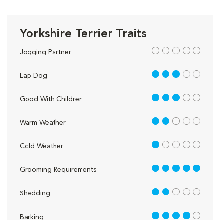
Yorkshire Terrier Traits
out of 5
Jogging Partner
3 out of 5
Lap Dog
3 out of 5
Good With Children
2 out of 5
Warm Weather
1 out of 5
Cold Weather
5 out of 5
Grooming Requirements
2 out of 5
Shedding
4 out of 5
Barking