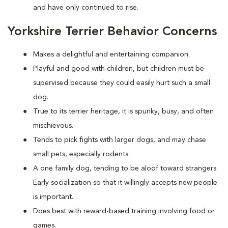
and have only continued to rise.
Yorkshire Terrier Behavior Concerns
Makes a delightful and entertaining companion.
Playful and good with children, but children must be
supervised because they could easily hurt such a small
dog.
True to its terrier heritage, it is spunky, busy, and often
mischievous.
Tends to pick fights with larger dogs, and may chase
small pets, especially rodents.
A one family dog, tending to be aloof toward strangers.
Early socialization so that it willingly accepts new people
is important.
Does best with reward-based training involving food or
games.