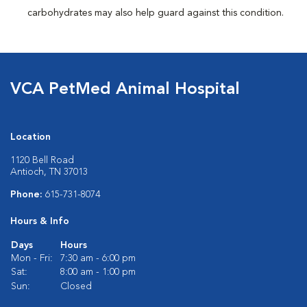
carbohydrates may also help guard against this condition.
VCA PetMed Animal Hospital
Location
1120 Bell Road
Antioch, TN 37013
Phone:
615-731-8074
Hours & Info
Days
Hours
Mon - Fri:
7:30 am - 6:00 pm
Sat:
8:00 am - 1:00 pm
Sun:
Closed