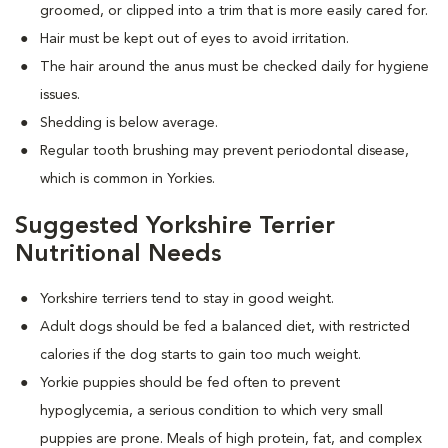
groomed, or clipped into a trim that is more easily cared for.
Hair must be kept out of eyes to avoid irritation.
The hair around the anus must be checked daily for hygiene
issues.
Shedding is below average.
Regular tooth brushing may prevent periodontal disease,
which is common in Yorkies.
Suggested Yorkshire Terrier
Nutritional Needs
Yorkshire terriers tend to stay in good weight.
Adult dogs should be fed a balanced diet, with restricted
calories if the dog starts to gain too much weight.
Yorkie puppies should be fed often to prevent
hypoglycemia, a serious condition to which very small
puppies are prone. Meals of high protein, fat, and complex