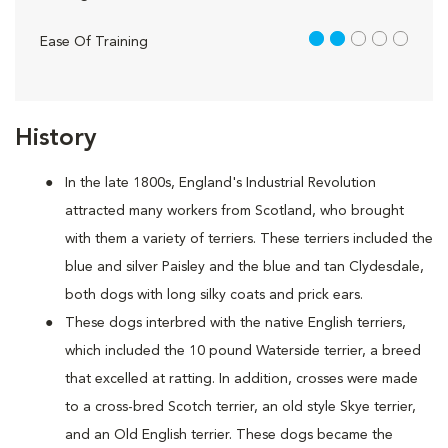
2 out of 5
Ease Of Training
History
In the late 1800s, England's Industrial Revolution
attracted many workers from Scotland, who brought
with them a variety of terriers. These terriers included the
blue and silver Paisley and the blue and tan Clydesdale,
both dogs with long silky coats and prick ears.
These dogs interbred with the native English terriers,
which included the 10 pound Waterside terrier, a breed
that excelled at ratting. In addition, crosses were made
to a cross-bred Scotch terrier, an old style Skye terrier,
and an Old English terrier. These dogs became the