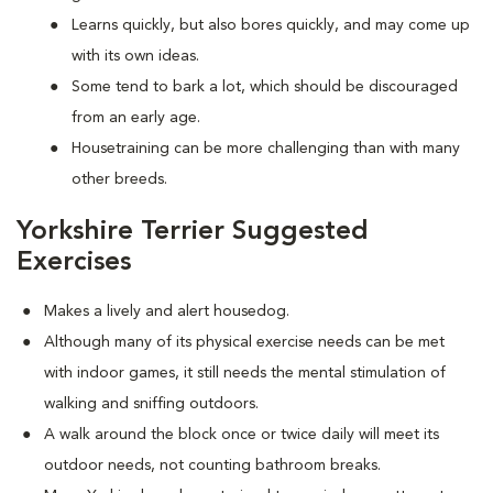
Learns quickly, but also bores quickly, and may come up
with its own ideas.
Some tend to bark a lot, which should be discouraged
from an early age.
Housetraining can be more challenging than with many
other breeds.
Yorkshire Terrier Suggested
Exercises
Makes a lively and alert housedog.
Although many of its physical exercise needs can be met
with indoor games, it still needs the mental stimulation of
walking and sniffing outdoors.
A walk around the block once or twice daily will meet its
outdoor needs, not counting bathroom breaks.