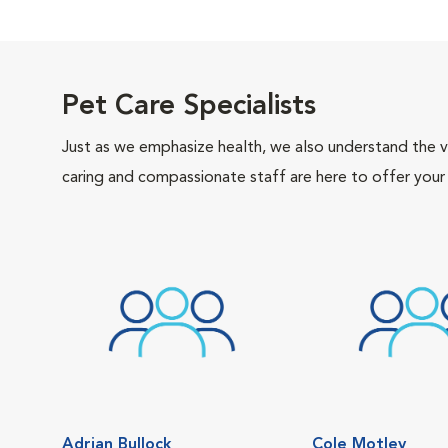
Pet Care Specialists
Just as we emphasize health, we also understand the va
caring and compassionate staff are here to offer your
Adrian Bullock
Cole Motley