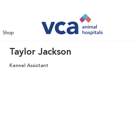
Shop
Taylor Jackson
Kennel Assistant