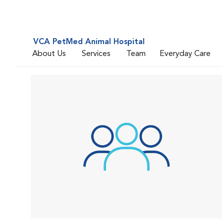
VCA PetMed Animal Hospital
About Us
Services
Team
Everyday Care