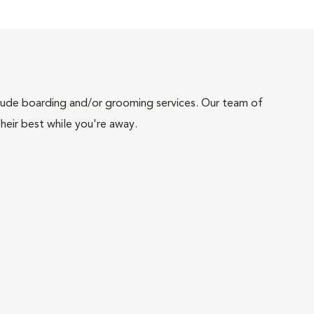
include boarding and/or grooming services. Our team of
heir best while you're away.