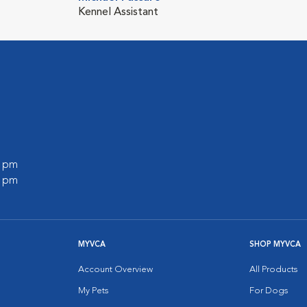
Kennel Assistant
0 pm
0 pm
MYVCA
SHOP MYVCA
Account Overview
All Products
My Pets
For Dogs