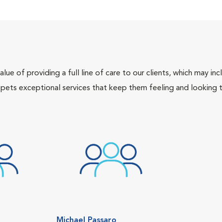
lue of providing a full line of care to our clients, which may 
 pets exceptional services that keep them feeling and looking t
Michael Passaro