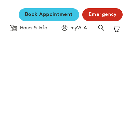
Book Appointment
Emergency
Hours & Info
myVCA
Shopping C