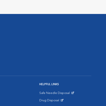
HELPFUL LINKS
Safe Needle Disposal
Opens in New Window
Drug Disposal
Opens in New Window