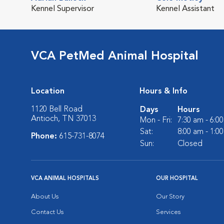
Kennel Supervisor
Kennel Assistant
VCA PetMed Animal Hospital
Location
Hours & Info
1120 Bell Road
Days
Hours
Antioch, TN 37013
Mon - Fri:
7:30 am - 6:0
Sat:
8:00 am - 1:0
Phone:
615-731-8074
Sun:
Closed
VCA ANIMAL HOSPITALS
OUR HOSPITAL
About Us
Our Story
Contact Us
Services