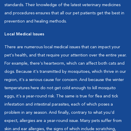
standards. Their knowledge of the latest veterinary medicines
and procedures ensures that all our pet patients get the best in
prevention and healing methods.
Local Medical Issues
There are numerous local medical issues that can impact your
pet's health, and that require your attention over the entire year.
For example, there's heartworm, which can affect both cats and
dogs. Because it's transmitted by mosquitoes, which thrive in our
region, it's a serious cause for concern. And because the winter
temperatures here do not get cold enough to kill mosquito
eggs, it's a year-round risk. The same is true for flea and tick
infestation and intestinal parasites, each of which poses a
problem in any season. And finally, contrary to what you'd
expect, allergies are a year-round issue. Many pets suffer from
skin and ear allergies, the signs of which include scratching,