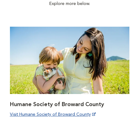
Explore more below.
Humane Society of Broward County
Visit Humane Society of Broward County