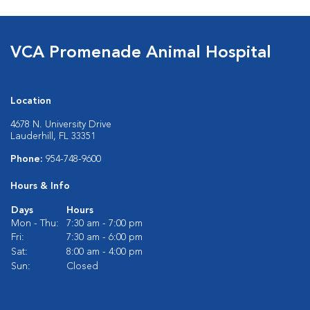
VCA Promenade Animal Hospital
Location
4678 N. University Drive
Lauderhill, FL 33351
Phone:
954-748-9600
Hours & Info
Days
Hours
Mon - Thu:
7:30 am - 7:00 pm
Fri:
7:30 am - 6:00 pm
Sat:
8:00 am - 4:00 pm
Sun:
Closed