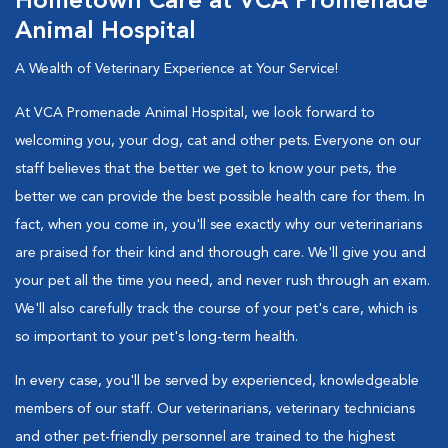
Hometown Care at VCA Promenade
Animal Hospital
A Wealth of Veterinary Experience at Your Service!
At VCA Promenade Animal Hospital, we look forward to
welcoming you, your dog, cat and other pets. Everyone on our
staff believes that the better we get to know your pets, the
better we can provide the best possible health care for them. In
fact, when you come in, you'll see exactly why our veterinarians
are praised for their kind and thorough care. We'll give you and
your pet all the time you need, and never rush through an exam.
We'll also carefully track the course of your pet's care, which is
so important to your pet's long-term health.
In every case, you'll be served by experienced, knowledgeable
members of our staff. Our veterinarians, veterinary technicians
and other pet-friendly personnel are trained to the highest