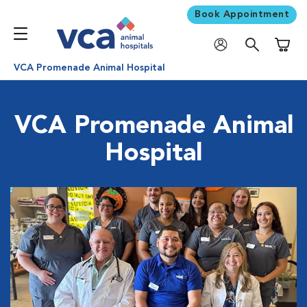
Book Appointment
Shoppi
VCA Promenade Animal Hospital
VCA Promenade Animal
Hospital