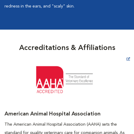
redness in the ears, and "scaly" skin.
Accreditations & Affiliations
Opens in New Window
American Animal Hospital Association
The American Animal Hospital Association (AAHA) sets the
standard for quality veterinary care for companion animals. As