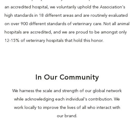
an accredited hospital, we voluntarily uphold the Association's
high standards in 18 different areas and are routinely evaluated
on over 900 different standards of veterinary care. Not all animal
hospitals are accredited, and we are proud to be amongst only
12-15% of veterinary hospitals that hold this honor.
In Our Community
We harness the scale and strength of our global network
while acknowledging each individual's contribution. We
work locally to improve the lives of all who interact with
our brand.