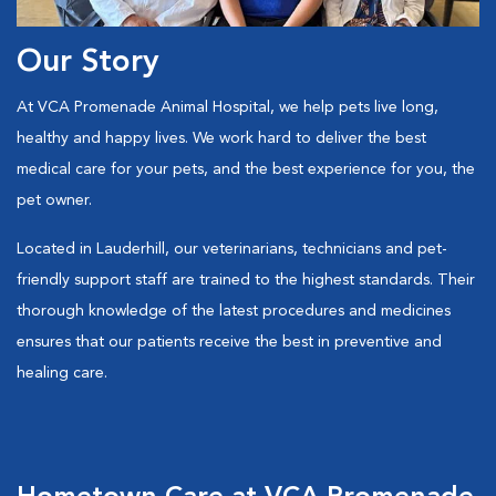
Our Story
At VCA Promenade Animal Hospital, we help pets live long,
healthy and happy lives. We work hard to deliver the best
medical care for your pets, and the best experience for you, the
pet owner.
Located in Lauderhill, our veterinarians, technicians and pet-
friendly support staff are trained to the highest standards. Their
thorough knowledge of the latest procedures and medicines
ensures that our patients receive the best in preventive and
healing care.