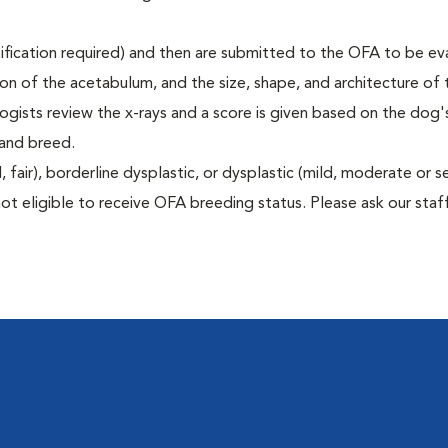
rtification required) and then are submitted to the OFA to be e
tion of the acetabulum, and the size, shape, and architecture of 
gists review the x-rays and a score is given based on the dog'
 and breed.
air), borderline dysplastic, or dysplastic (mild, moderate or s
ot eligible to receive OFA breeding status. Please ask our staff