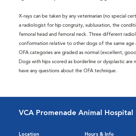
X-rays can be taken by any veterinarian (no special ce
a radiologist for hip congruity, subluxation, the condi
femoral head and femoral neck. Three different radiolo
conformation relative to other dogs of the same age
OFA categories are graded as normal (excellent, good, f
Dogs with hips scored as borderline or dysplastic are n
have any questions about the OFA technique.
VCA Promenade Animal Hospital
Location
Hours & Info