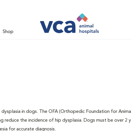
Shop
ip dysplasia in dogs. The OFA (Orthopedic Foundation for Animal
ng reduce the incidence of hip dysplasia. Dogs must be over 2 
sia for accurate diagnosis.