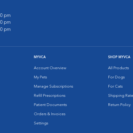
:00 pm
:00 pm
:00 pm
MYVCA
SHOP MYVCA
Account Overview
All Products
My Pets
For Dogs
Manage Subscriptions
For Cats
Refill Prescriptions
Shipping Rate
Patient Documents
Return Policy
Orders & Invoices
Settings