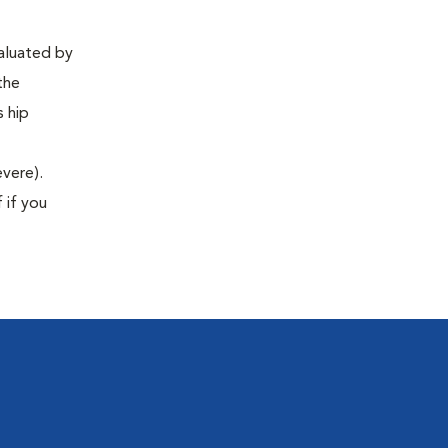
valuated by
the
s hip
evere).
 if you