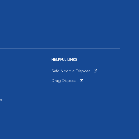
HELPFUL LINKS
Safe Needle Disposal
Opens in New Window
Drug Disposal
Opens in New Window
s