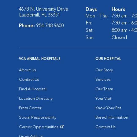
4678 N. University Drive
Days
Hours
Lauderhill, FL 33351
Mon - Thu:
7:30 am - 7
Fri:
7:30 am - 6
Phone:
954-748-9600
Sat:
8:00 am - 4
Sun:
Closed
VCA ANIMAL HOSPITALS
OUR HOSPITAL
About Us
Our Story
Contact Us
Services
Find A Hospital
Our Team
Location Directory
Your Visit
Press Center
Know Your Pet
Social Responsibility
Breed Information
Career Opportunities
Contact Us
Opens in New Window
Grow With Us