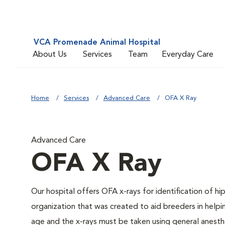
VCA Promenade Animal Hospital
About Us
Services
Team
Everyday Care
Home
Services
Advanced Care
OFA X Ray
Advanced Care
OFA X Ray
Our hospital offers OFA x-rays for identification of h
organization that was created to aid breeders in helpi
age and the x-rays must be taken using general anesthe