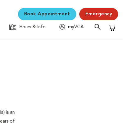
Book Appointment
Emergency
Hours & Info
myVCA
Shopping C
s) is an
years of