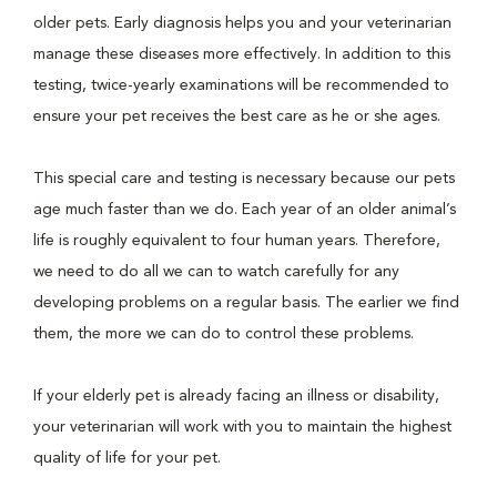
older pets. Early diagnosis helps you and your veterinarian
manage these diseases more effectively. In addition to this
testing, twice-yearly examinations will be recommended to
ensure your pet receives the best care as he or she ages.
This special care and testing is necessary because our pets
age much faster than we do. Each year of an older animal’s
life is roughly equivalent to four human years. Therefore,
we need to do all we can to watch carefully for any
developing problems on a regular basis. The earlier we find
them, the more we can do to control these problems.
If your elderly pet is already facing an illness or disability,
your veterinarian will work with you to maintain the highest
quality of life for your pet.