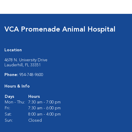
VCA Promenade Animal Hospital
Location
4678 N. University Drive
Lauderhill, FL 33351
Phone:
954-748-9600
Hours & Info
Days
Hours
Mon - Thu:
7:30 am - 7:00 pm
Fri:
7:30 am - 6:00 pm
Sat:
8:00 am - 4:00 pm
Sun:
Closed