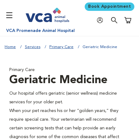
Book Appointment
Shoppi
VCA Promenade Animal Hospital
Home
Services
Primary Care
Geriatric Medicine
Primary Care
Geriatric Medicine
Our hospital offers geriatric (senior wellness) medicine
services for your older pet.
When your pet reaches his or her “golden years,” they
require special care. Your veterinarian will recommend
certain screening tests that can help provide an early
diagnosis for some of the common diseases that affect