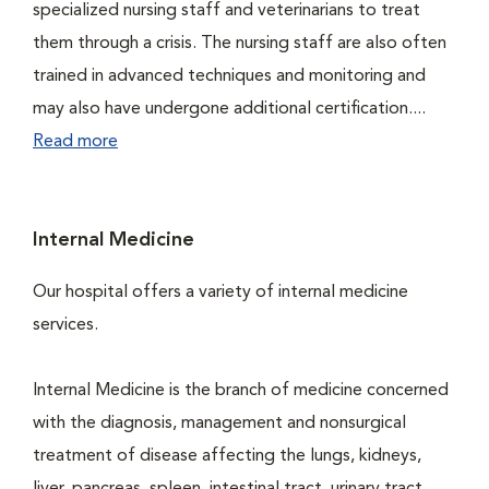
specialized nursing staff and veterinarians to treat
them through a crisis. The nursing staff are also often
trained in advanced techniques and monitoring and
may also have undergone additional certification....
Read more
Internal Medicine
Our hospital offers a variety of internal medicine
services.
Internal Medicine is the branch of medicine concerned
with the diagnosis, management and nonsurgical
treatment of disease affecting the lungs, kidneys,