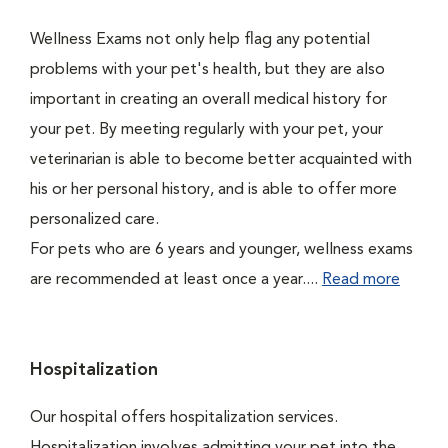
Wellness Exams not only help flag any potential
problems with your pet's health, but they are also
important in creating an overall medical history for
your pet. By meeting regularly with your pet, your
veterinarian is able to become better acquainted with
his or her personal history, and is able to offer more
personalized care.
For pets who are 6 years and younger, wellness exams
are recommended at least once a year....
Read more
Hospitalization
Our hospital offers hospitalization services.