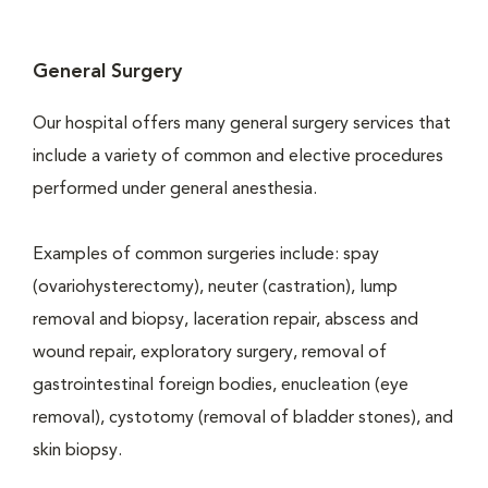
General Surgery
Our hospital offers many general surgery services that
include a variety of common and elective procedures
performed under general anesthesia.
Examples of common surgeries include: spay
(ovariohysterectomy), neuter (castration), lump
removal and biopsy, laceration repair, abscess and
wound repair, exploratory surgery, removal of
gastrointestinal foreign bodies, enucleation (eye
removal), cystotomy (removal of bladder stones), and
skin biopsy.