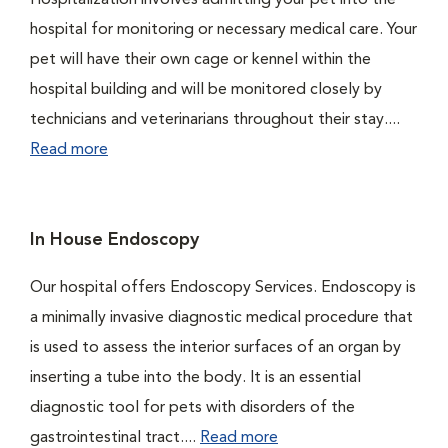
Hospitalization involves admitting your pet into the
hospital for monitoring or necessary medical care. Your
pet will have their own cage or kennel within the
hospital building and will be monitored closely by
technicians and veterinarians throughout their stay....
Read more
In House Endoscopy
Our hospital offers Endoscopy Services. Endoscopy is
a minimally invasive diagnostic medical procedure that
is used to assess the interior surfaces of an organ by
inserting a tube into the body. It is an essential
diagnostic tool for pets with disorders of the
gastrointestinal tract....
Read more