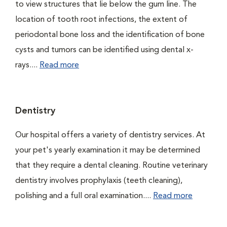
to view structures that lie below the gum line. The
location of tooth root infections, the extent of
periodontal bone loss and the identification of bone
cysts and tumors can be identified using dental x-
rays....
Read more
Dentistry
Our hospital offers a variety of dentistry services. At
your pet's yearly examination it may be determined
that they require a dental cleaning. Routine veterinary
dentistry involves prophylaxis (teeth cleaning),
polishing and a full oral examination....
Read more