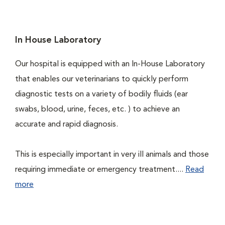
In House Laboratory
Our hospital is equipped with an In-House Laboratory
that enables our veterinarians to quickly perform
diagnostic tests on a variety of bodily fluids (ear
swabs, blood, urine, feces, etc. ) to achieve an
accurate and rapid diagnosis.
This is especially important in very ill animals and those
requiring immediate or emergency treatment....
Read
more