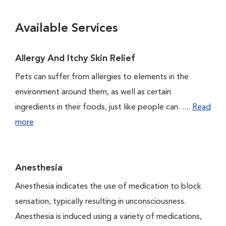
Available Services
Allergy And Itchy Skin Relief
Pets can suffer from allergies to elements in the
environment around them, as well as certain
ingredients in their foods, just like people can. ....
Read
more
Anesthesia
Anesthesia indicates the use of medication to block
sensation, typically resulting in unconsciousness.
Anesthesia is induced using a variety of medications,