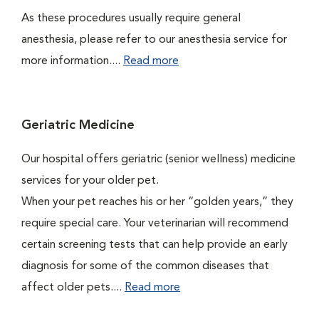
As these procedures usually require general
anesthesia, please refer to our anesthesia service for
more information....
Read more
Geriatric Medicine
Our hospital offers geriatric (senior wellness) medicine
services for your older pet.
When your pet reaches his or her “golden years,” they
require special care. Your veterinarian will recommend
certain screening tests that can help provide an early
diagnosis for some of the common diseases that
affect older pets....
Read more