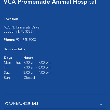
VCA Promenade Animal Hospital
Location
4678 N. University Drive
Lauderhill, FL 33351
Phone:
954-748-9600
Hours & Info
Days
Hours
Mon - Thu:
7:30 am - 7:00 pm
Fri:
7:30 am - 6:00 pm
Sat:
8:00 am - 4:00 pm
Sun:
Closed
VCA ANIMAL HOSPITALS