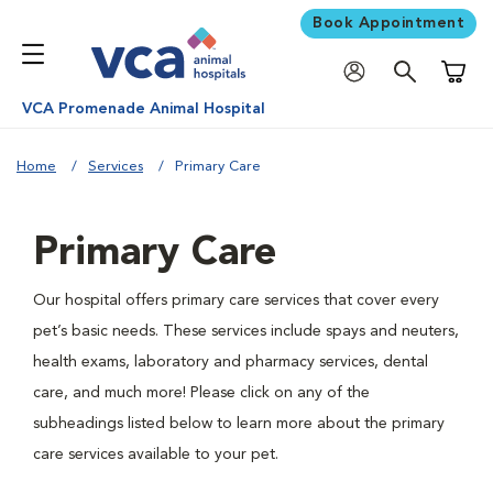
Book Appointment
Shoppi
VCA Promenade Animal Hospital
Home
Services
Primary Care
Primary Care
Our hospital offers primary care services that cover every
pet’s basic needs. These services include spays and neuters,
health exams, laboratory and pharmacy services, dental
care, and much more! Please click on any of the
subheadings listed below to learn more about the primary
care services available to your pet.