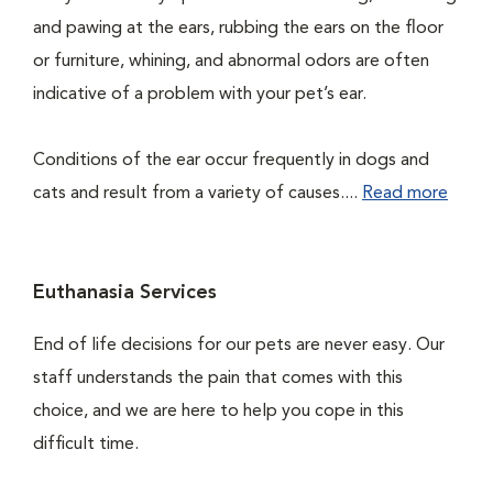
and pawing at the ears, rubbing the ears on the floor
or furniture, whining, and abnormal odors are often
indicative of a problem with your pet’s ear.
Conditions of the ear occur frequently in dogs and
cats and result from a variety of causes....
Read more
Euthanasia Services
End of life decisions for our pets are never easy. Our
staff understands the pain that comes with this
choice, and we are here to help you cope in this
difficult time.