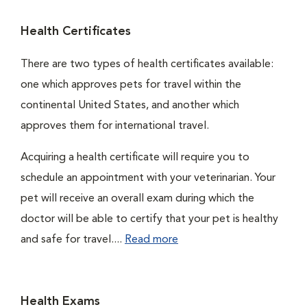
Health Certificates
There are two types of health certificates available:
one which approves pets for travel within the
continental United States, and another which
approves them for international travel.
Acquiring a health certificate will require you to
schedule an appointment with your veterinarian. Your
pet will receive an overall exam during which the
doctor will be able to certify that your pet is healthy
and safe for travel....
Read more
Health Exams