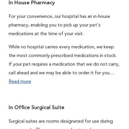
In House Pharmacy
For your convenience, our hospital has an in-house
pharmacy, enabling you to pick up your pet's
medications at the time of your visit.
While no hospital carries every medication, we keep
the most commonly prescribed medications in stock.
If your pet requires a medication that we do not carry,
call ahead and we may be able to order it for you....
Read more
In Office Surgical Suite
Surgical suites are rooms designated for use during