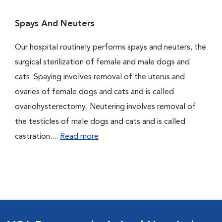
Spays And Neuters
Our hospital routinely performs spays and neuters, the
surgical sterilization of female and male dogs and
cats. Spaying involves removal of the uterus and
ovaries of female dogs and cats and is called
ovariohysterectomy. Neutering involves removal of
the testicles of male dogs and cats and is called
castration....
Read more