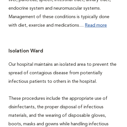
liver, pancreas, spleen, intestinal tract, urinary tract,
endocrine system and neuromuscular systems.
Management of these conditions is typically done
with diet, exercise and medications....
Read more
Isolation Ward
Our hospital maintains an isolated area to prevent the
spread of contagious disease from potentially
infectious patients to others in the hospital.
These procedures include the appropriate use of
disinfectants, the proper disposal of infectious
materials, and the wearing of disposable gloves,
boots, masks and gowns while handling infectious