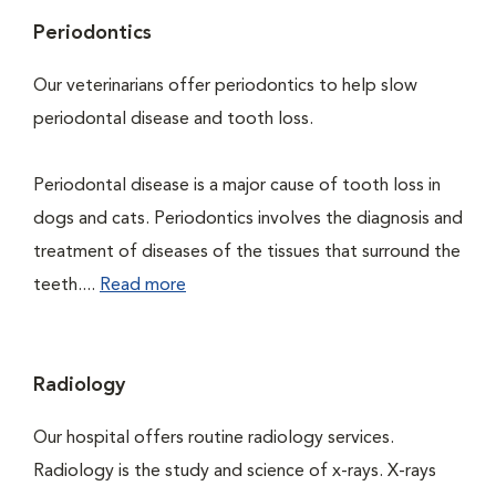
Periodontics
Our veterinarians offer periodontics to help slow
periodontal disease and tooth loss.
Periodontal disease is a major cause of tooth loss in
dogs and cats. Periodontics involves the diagnosis and
treatment of diseases of the tissues that surround the
teeth....
Read more
Radiology
Our hospital offers routine radiology services.
Radiology is the study and science of x-rays. X-rays