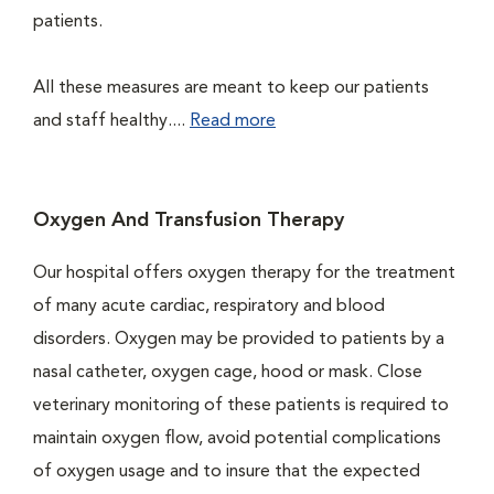
patients.
All these measures are meant to keep our patients
and staff healthy....
Read more
Oxygen And Transfusion Therapy
Our hospital offers oxygen therapy for the treatment
of many acute cardiac, respiratory and blood
disorders. Oxygen may be provided to patients by a
nasal catheter, oxygen cage, hood or mask. Close
veterinary monitoring of these patients is required to
maintain oxygen flow, avoid potential complications
of oxygen usage and to insure that the expected