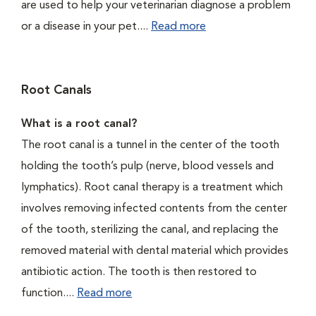
are used to help your veterinarian diagnose a problem
or a disease in your pet....
Read more
Root Canals
What is a root canal?
The root canal is a tunnel in the center of the tooth
holding the tooth’s pulp (nerve, blood vessels and
lymphatics). Root canal therapy is a treatment which
involves removing infected contents from the center
of the tooth, sterilizing the canal, and replacing the
removed material with dental material which provides
antibiotic action. The tooth is then restored to
function....
Read more