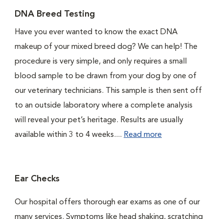
DNA Breed Testing
Have you ever wanted to know the exact DNA
makeup of your mixed breed dog? We can help! The
procedure is very simple, and only requires a small
blood sample to be drawn from your dog by one of
our veterinary technicians. This sample is then sent off
to an outside laboratory where a complete analysis
will reveal your pet’s heritage. Results are usually
available within 3 to 4 weeks....
Read more
Ear Checks
Our hospital offers thorough ear exams as one of our
many services. Symptoms like head shaking, scratching