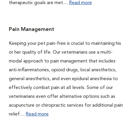
therapeutic goals are met....
Read more
Pain Management
Keeping your pet pain-free is crucial to maintaining his
or her quality of life. Our veterinarians use a multi-
modal approach to pain management that includes
anti-inflammatories, opioid drugs, local anesthetics,
general anesthetics, and even epidural anesthesia to
effectively combat pain at all levels. Some of our
veterinarians even offer alternative options such as
acupuncture or chiropractic services for additional pain
relief....
Read more