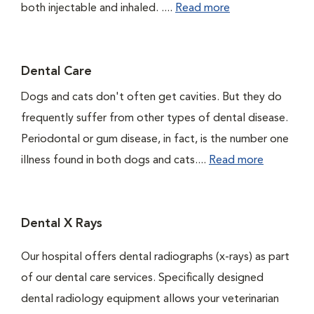
both injectable and inhaled. ....
Read more
Dental Care
Dogs and cats don't often get cavities. But they do
frequently suffer from other types of dental disease.
Periodontal or gum disease, in fact, is the number one
illness found in both dogs and cats....
Read more
Dental X Rays
Our hospital offers dental radiographs (x-rays) as part
of our dental care services. Specifically designed
dental radiology equipment allows your veterinarian