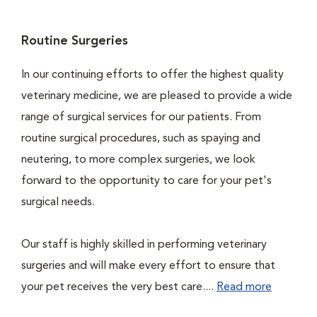
Routine Surgeries
In our continuing efforts to offer the highest quality
veterinary medicine, we are pleased to provide a wide
range of surgical services for our patients. From
routine surgical procedures, such as spaying and
neutering, to more complex surgeries, we look
forward to the opportunity to care for your pet's
surgical needs.
Our staff is highly skilled in performing veterinary
surgeries and will make every effort to ensure that
your pet receives the very best care....
Read more