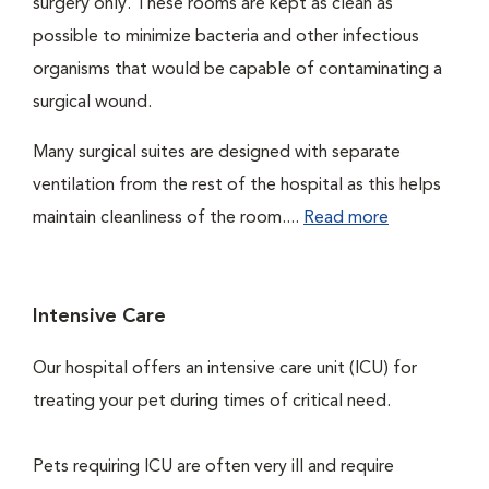
surgery only. These rooms are kept as clean as
possible to minimize bacteria and other infectious
organisms that would be capable of contaminating a
surgical wound.
Many surgical suites are designed with separate
ventilation from the rest of the hospital as this helps
maintain cleanliness of the room....
Read more
Intensive Care
Our hospital offers an intensive care unit (ICU) for
treating your pet during times of critical need.
Pets requiring ICU are often very ill and require