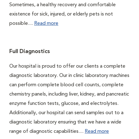
Sometimes, a healthy recovery and comfortable
existence for sick, injured, or elderly pets is not
possible....
Read more
Full Diagnostics
Our hospital is proud to offer our clients a complete
diagnostic laboratory. Our in clinic laboratory machines
can perform complete blood cell counts, complete
chemistry panels, including liver, kidney, and pancreatic
enzyme function tests, glucose, and electrolytes.
Additionally, our hospital can send samples out to a
diagnostic laboratory ensuring that we have a wide
range of diagnostic capabilities....
Read more