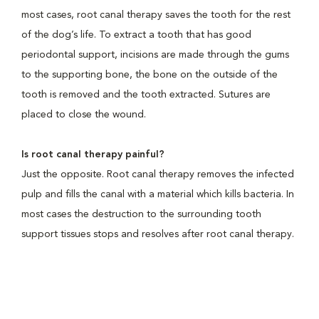
most cases, root canal therapy saves the tooth for the rest
of the dog’s life. To extract a tooth that has good
periodontal support, incisions are made through the gums
to the supporting bone, the bone on the outside of the
tooth is removed and the tooth extracted. Sutures are
placed to close the wound.
Is root canal therapy painful?
Just the opposite. Root canal therapy removes the infected
pulp and fills the canal with a material which kills bacteria. In
most cases the destruction to the surrounding tooth
support tissues stops and resolves after root canal therapy.