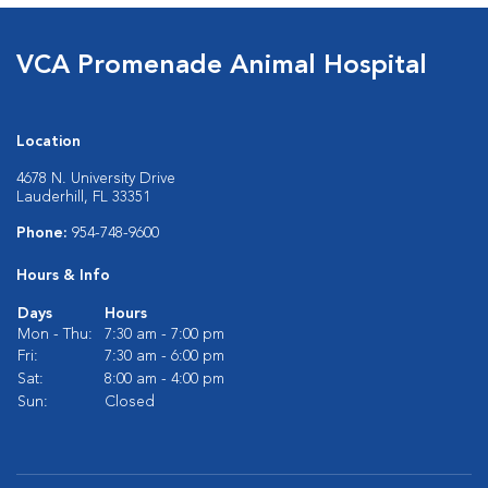
VCA Promenade Animal Hospital
Location
4678 N. University Drive
Lauderhill, FL 33351
Phone:
954-748-9600
Hours & Info
Days
Hours
Mon - Thu:
7:30 am - 7:00 pm
Fri:
7:30 am - 6:00 pm
Sat:
8:00 am - 4:00 pm
Sun:
Closed