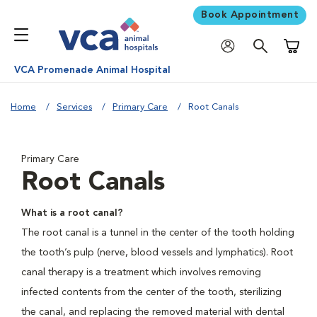
Book Appointment
Shoppi
VCA Promenade Animal Hospital
Home
Services
Primary Care
Root Canals
Primary Care
Root Canals
What is a root canal?
The root canal is a tunnel in the center of the tooth holding
the tooth’s pulp (nerve, blood vessels and lymphatics). Root
canal therapy is a treatment which involves removing
infected contents from the center of the tooth, sterilizing
the canal, and replacing the removed material with dental