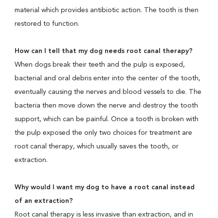
material which provides antibiotic action. The tooth is then
restored to function.
How can I tell that my dog needs root canal therapy?
When dogs break their teeth and the pulp is exposed,
bacterial and oral debris enter into the center of the tooth,
eventually causing the nerves and blood vessels to die. The
bacteria then move down the nerve and destroy the tooth
support, which can be painful. Once a tooth is broken with
the pulp exposed the only two choices for treatment are
root canal therapy, which usually saves the tooth, or
extraction.
Why would I want my dog to have a root canal instead
of an extraction?
Root canal therapy is less invasive than extraction, and in