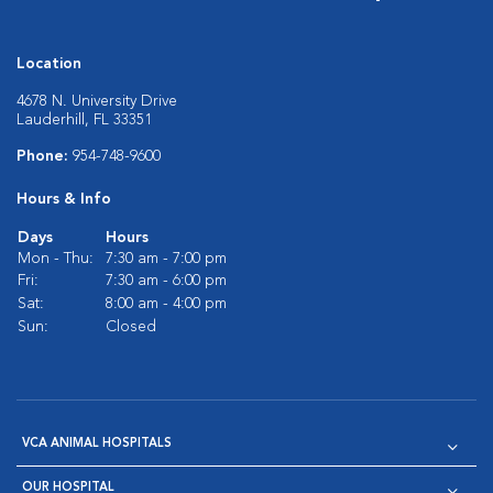
Location
4678 N. University Drive
Lauderhill, FL 33351
Phone:
954-748-9600
Hours & Info
Days
Hours
Mon - Thu:
7:30 am - 7:00 pm
Fri:
7:30 am - 6:00 pm
Sat:
8:00 am - 4:00 pm
Sun:
Closed
VCA ANIMAL HOSPITALS
OUR HOSPITAL