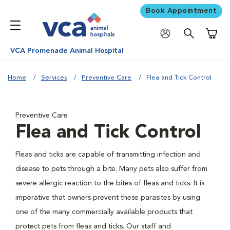
Book Appointment
Shoppi
VCA Promenade Animal Hospital
Home
Services
Preventive Care
Flea and Tick Control
Preventive Care
Flea and Tick Control
Fleas and ticks are capable of transmitting infection and
disease to pets through a bite. Many pets also suffer from
severe allergic reaction to the bites of fleas and ticks. It is
imperative that owners prevent these parasites by using
one of the many commercially available products that
protect pets from fleas and ticks. Our staff and