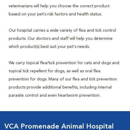
veterinarians will help you choose the correct product
based on your pet’s risk factors and health status.
Our hospital carries a wide variety of flea and tick control
products. Our doctors and staff will help you determine
which product(s) best suit your pet's needs.
We carry topical flea/tick prevention for cats and dogs and
topical tick repellent for dogs, as well as oral flea
prevention for dogs. Many of our flea and tick prevention
products provide additional benefits, including internal
parasite control and even heartworm prevention.
VCA Promenade Animal Hospital