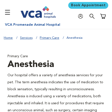
Book Appointment
Shoppi
VCA Promenade Animal Hospital
Home
Services
Primary Care
Anesthesia
Primary Care
Anesthesia
Our hospital offers a variety of anesthesia services for your
pet. The term anesthesia indicates the use of medication to
block sensation, typically resulting in unconsciousness.
Anesthesia is induced using a variety of medications, both
injectable and inhaled. It is used for procedures that require
an unconscious animal, such as surgery, certain imaging