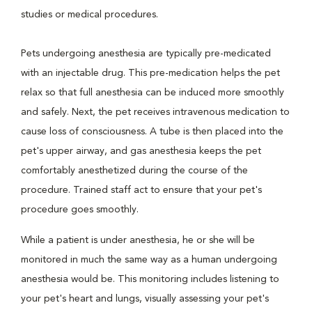
studies or medical procedures.
Pets undergoing anesthesia are typically pre-medicated
with an injectable drug. This pre-medication helps the pet
relax so that full anesthesia can be induced more smoothly
and safely. Next, the pet receives intravenous medication to
cause loss of consciousness. A tube is then placed into the
pet's upper airway, and gas anesthesia keeps the pet
comfortably anesthetized during the course of the
procedure. Trained staff act to ensure that your pet's
procedure goes smoothly.
While a patient is under anesthesia, he or she will be
monitored in much the same way as a human undergoing
anesthesia would be. This monitoring includes listening to
your pet's heart and lungs, visually assessing your pet's