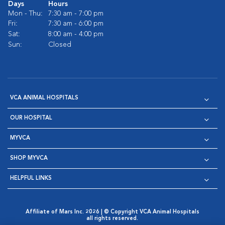
Days
Hours
Mon - Thu:
7:30 am - 7:00 pm
Fri:
7:30 am - 6:00 pm
Sat:
8:00 am - 4:00 pm
Sun:
Closed
VCA ANIMAL HOSPITALS
OUR HOSPITAL
MYVCA
SHOP MYVCA
HELPFUL LINKS
Affiliate of Mars Inc. 2026 | © Copyright VCA Animal Hospitals
all rights reserved.