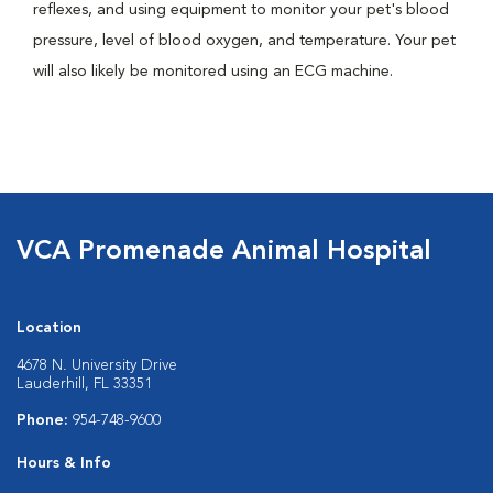
reflexes, and using equipment to monitor your pet's blood
pressure, level of blood oxygen, and temperature. Your pet
will also likely be monitored using an ECG machine.
VCA Promenade Animal Hospital
Location
4678 N. University Drive
Lauderhill, FL 33351
Phone:
954-748-9600
Hours & Info