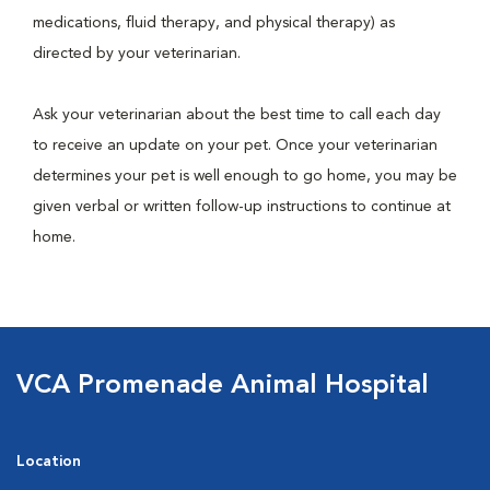
medications, fluid therapy, and physical therapy) as
directed by your veterinarian.
Ask your veterinarian about the best time to call each day
to receive an update on your pet. Once your veterinarian
determines your pet is well enough to go home, you may be
given verbal or written follow-up instructions to continue at
home.
VCA Promenade Animal Hospital
Location