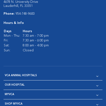
4678 N. University Drive
Lauderhill, FL 33351
Phone:
954-748-9600
Hours & Info
Days
Hours
Mon - Thu:
7:30 am - 7:00 pm
Fri:
7:30 am - 6:00 pm
Sat:
8:00 am - 4:00 pm
Sun:
Closed
VCA ANIMAL HOSPITALS
OUR HOSPITAL
MYVCA
SHOP MYVCA