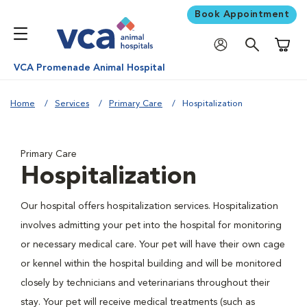
Book Appointment
Shoppi
VCA Promenade Animal Hospital
Home
Services
Primary Care
Hospitalization
Primary Care
Hospitalization
Our hospital offers hospitalization services. Hospitalization
involves admitting your pet into the hospital for monitoring
or necessary medical care. Your pet will have their own cage
or kennel within the hospital building and will be monitored
closely by technicians and veterinarians throughout their
stay. Your pet will receive medical treatments (such as